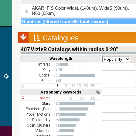
AKARI FIS Color WideL (140um), WideS (90um),
N60 (65um)
11 entries (filtered from 290 total records)
IRAS-IRIS HEALPix survey, color
AllWISE color Red (W4) , Green (W2) , Blue (W1)
Catalogues
from raw Atlas Images
407
VizieR Catalogs within radius 0.20°
Wavelength
Short
Long
Infrared
63
X-ray
16
Optical
268
Radio
13
50
100
150
200
250
Astronomy keywords
Short
Long
50
100
150
Stars
160
Positional_Data
128
Proper_Motions
117
Photometry
89
Open_Clusters
72
Velocities
64