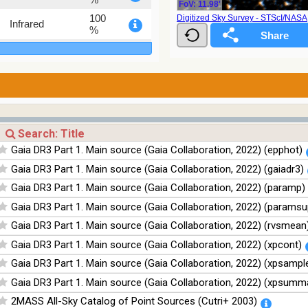
FoV: 11.98'
100
Digitized Sky Survey - STScI/NAS
Infrared
%
100
Infrared
%
100
Infrared
%
Gaia DR3 Part 1. Main source (Gaia Collaboration, 2022) (epphot)
Gaia DR3 Part 1. Main source (Gaia Collaboration, 2022) (gaiadr3)
Gaia DR3 Part 1. Main source (Gaia Collaboration, 2022) (paramp)
Gaia DR3 Part 1. Main source (Gaia Collaboration, 2022) (paramsu
Gaia DR3 Part 1. Main source (Gaia Collaboration, 2022) (rvsmean
Gaia DR3 Part 1. Main source (Gaia Collaboration, 2022) (xpcont)
Gaia DR3 Part 1. Main source (Gaia Collaboration, 2022) (xpsampl
Gaia DR3 Part 1. Main source (Gaia Collaboration, 2022) (xpsumm
2MASS All-Sky Catalog of Point Sources (Cutri+ 2003)