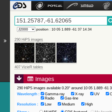
position
:
10 05 1.889 -61 37 14.34
290 HiPS images
407 VizieR tables
Images
290 HiPS images available 0.20° around 10 05 1.889 -61 3
Wavelength :
Gamma-ray
X-ray
UV
O
Radio
Gas-line
Resolution :
Low
Medium
High
Show :
All HiPS
CDS featured
My favorit