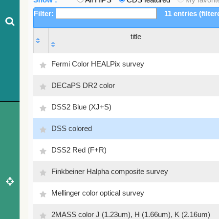
Filter:
11 entries (filte
title
title
Fermi Color HEALPix survey
DECaPS DR2 color
DSS2 Blue (XJ+S)
DSS colored
DSS2 Red (F+R)
Finkbeiner Halpha composite survey
Mellinger color optical survey
2MASS color J (1.23um), H (1.66um), K (2.16um)