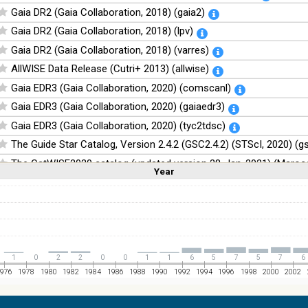
Gaia DR2 (Gaia Collaboration, 2018) (gaia2)
Gaia DR2 (Gaia Collaboration, 2018) (lpv)
Gaia DR2 (Gaia Collaboration, 2018) (varres)
AllWISE Data Release (Cutri+ 2013) (allwise)
Gaia EDR3 (Gaia Collaboration, 2020) (comscanl)
Gaia EDR3 (Gaia Collaboration, 2020) (gaiaedr3)
Gaia EDR3 (Gaia Collaboration, 2020) (tyc2tdsc)
The Guide Star Catalog, Version 2.4.2 (GSC2.4.2) (STScI, 2020) (g
The CatWISE2020 catalog (updated version 28-Jan-2021) (Marocc
Year
Linear
Log
(1,2,3,4,5)
(1,2,4,8,16)
Full
Basic
Hide
NOMAD Catalog (Zacharias+ 2005)
The Guide Star Catalog, Version 2.3.2 (GSC2.3) (STScI, 2006)
The USNO-B1.0 Catalog (Monet+ 2003)
The PPMXL Catalog (Roeser+ 2010)
1
0
2
2
0
0
1
1
6
5
7
5
7
6
The VISTA Hemisphere Survey (VHS) catalog DR5 (McMahon+, 20
976
1978
1980
1982
1984
1986
1988
1990
1992
1994
1996
1998
2000
2002
The Initial Gaia Source List (IGSL) (Smart, 2013) (igsl3)