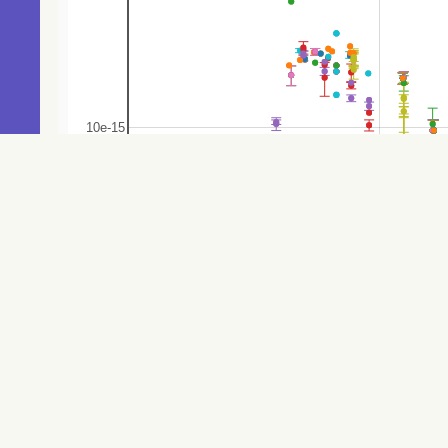
160.4
Gaia DR3 5256282067526934784
V*
161.5
Gaia DR3 5256284021701815808
Star
162.9
Gaia DR3 5256271755275046272
Star
165.2
Gaia DR3 5256283132678855296
Star
172.7
Gaia DR3 5256282273685333120
Star
173.2
Gaia DR3 5256284163471262464
Star
174.6
Gaia DR3 5256271690886046592
EB*
175.0
Gaia DR3 5256271862684860928
V*
175.6
Gaia DR3 5256282067526912384
Star
177.7
Gaia DR3 5256284743259673856
Star
184.9
Gaia DR3 5256283132678827008
Star
186.6
Gaia DR3 5256272240650693632
Star
190.6
Gaia DR3 5256284644471687040
Star
200.7
Gaia DR3 5256282170606093952
Star
201.6
Gaia DR3 5256272442469944960
Star
203.8
Gaia DR3 5256284438349151744
EB*
206.3
TYC 8943-2677-1
Star
207.6
Gaia DR3 5256284369629696768
Star