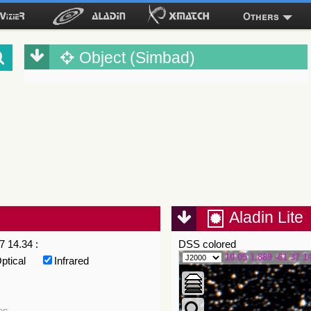
Others
Object (Simbad)
Aladin Lite
7 14.34 :
DSS colored
10 05 1.889 -61 37 1
ptical
Infrared
es