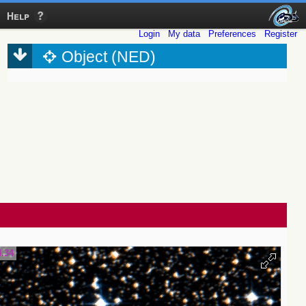
Help
Login
My data
Preferences
Register
Object (NED)
4.34