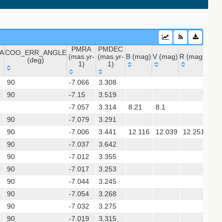
PMRA
PMDEC
A
COO_ERR_ANGLE
(mas.yr-
(mas.yr-
B (mag)
V (mag)
R (mag)
J (m
(deg)
1)
1)
A
COO_ERR_ANGLE
PMRA
PMDEC
B (mag)
V (mag)
R (mag)
J (
 (apass9)
90
-7.066
3.308
(deg)
(mas.yr-
(mas.yr-
90
-7.15
1)
3.519
1)
-7.057
3.314
8.21
8.1
(gedr3dis)
90
-7.079
3.291
90
-7.006
3.441
12.116
12.039
12.251
12.
90
-7.037
3.642
sx)
90
-7.012
3.355
90
-7.017
3.253
90
-7.044
3.245
gaia2dis)
90
-7.054
3.268
 (refcat2)
90
-7.032
3.275
90
-7.019
3.315