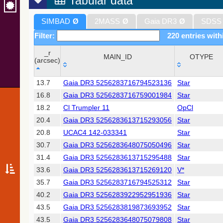
Tabular data
SIMBAD
Ø
2MASS
Ø
Gaia DR3
Ø
SDSS
Filter:
220 entries with
_r
MAIN_ID
OTYPE
(arcsec)
_r
MAIN_ID
OTYPE
13.7
Gaia DR3 5256283716794523136
Star
(arcsec)
16.8
Gaia DR3 5256283716759001984
Star
18.2
Cl Trumpler 11
OpCl
20.4
Gaia DR3 5256283613715293056
Star
20.8
UCAC4 142-033341
Star
30.7
Gaia DR3 5256283648075050496
Star
31.4
Gaia DR3 5256283613715295488
Star
33.6
Gaia DR3 5256283613715269120
V*
35.7
Gaia DR3 5256283716794525312
Star
40.2
Gaia DR3 5256283922952951936
Star
43.5
Gaia DR3 5256283819873693952
Star
43.5
Gaia DR3 5256283648075079808
Star