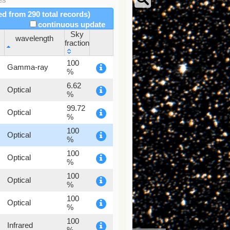
red from 290 total records)
continuous update
Sky
wavelength
fraction
wavelength
Sky
100
Gamma-ray
fraction
%
6.62
Optical
%
99.72
Optical
%
100
Optical
%
100
Optical
%
100
Optical
%
100
Optical
%
100
Infrared
%