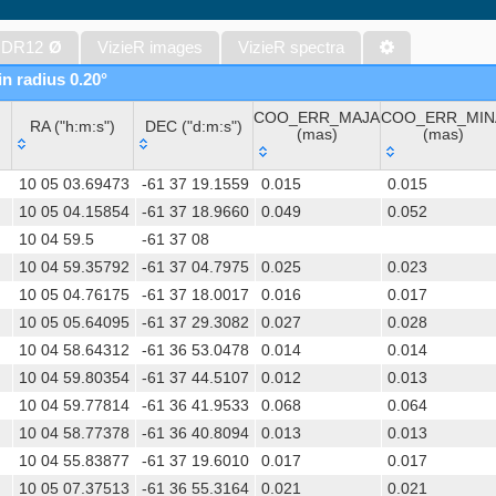
The band-merged unWISE Catalog (Schlafly+, 2019) (unwise)
WISE All-Sky Data Release (Cutri+ 2012) (wise)
 DR12
Ø
VizieR images
VizieR spectra
Gaia DR1 (Gaia Collaboration, 2016) (gaia)
in radius 0.20°
Gaia DR1 (Gaia Collaboration, 2016) (tgas)
COO_ERR_MAJA
COO_ERR_MIN
Gaia DR1 (Gaia Collaboration, 2016) (tgasptyc)
RA ("h:m:s")
DEC ("d:m:s")
(mas)
(mas)
The USNO-A2.0 Catalogue (Monet+ 1998)
RA ("h:m:s")
DEC ("d:m:s")
COO_ERR_MAJA
COO_ERR_MIN
AAVSO Photometric All Sky Survey (APASS) DR9 (Henden+, 2016)
10 05 03.69473
-61 37 19.1559
0.015
0.015
(mas)
(mas)
TESS Input Catalog - v8.0 (TIC-8) (Stassun+, 2019) (tic)
10 05 04.15854
-61 37 18.9660
0.049
0.052
10 04 59.5
-61 37 08
Distances to 1.47 billion stars in Gaia EDR3 (Bailer-Jones+, 2021) 
10 04 59.35792
-61 37 04.7975
0.025
0.023
The PMM USNO-A1.0 Catalogue (Monet 1997)
10 05 04.76175
-61 37 18.0017
0.016
0.017
TESS Input Catalog version 8.2 (TIC v8.2) (Paegert+, 2021) (tic82)
10 05 05.64095
-61 37 29.3082
0.027
0.028
AAVSO International Variable Star Index VSX (Watson+, 2006-) (v
10 04 58.64312
-61 36 53.0478
0.014
0.014
UCAC4 Catalogue (Zacharias+, 2012)
10 04 59.80354
-61 37 44.5107
0.012
0.013
Hot Stuff for One Year (HSOY) (Altmann+, 2017) (hsoy)
10 04 59.77814
-61 36 41.9533
0.068
0.064
Distances to 1.33 billion stars in Gaia DR2 (Bailer-Jones+, 2018) (
10 04 58.77378
-61 36 40.8094
0.013
0.013
ATLAS all-sky stellar ref. catalog, ATLAS-REFCAT2 (Tonry+, 2018)
10 04 55.83877
-61 37 19.6010
0.017
0.017
SkyMapper Southern Sky Survey. DR4 (Onken+, 2024) (smssdr4)
10 05 07.37513
-61 36 55.3164
0.021
0.021