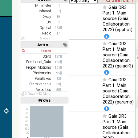
2MASS
Short
Long
Millimeter
1
Gaia DR3
color J
Infrared
100
67
Part 1. Main
(1.23um), H
Infrared
%
X-ray
19
source (Gaia
(1.66um), K
UV
1
Collaboration,
(2.16um)
Optical
263
2022) (epphot)
AKARI FIS
Radio
17
Color WideL
6 Rows
Gaia DR3
(140um),
100
Astronomy keywords
Infrared
WideS
%
Part 1. Main
Short
Long
(90um),
source (Gaia
Stars
157
N60 (65um)
Collaboration,
Positional_Data
128
2022) (gaiadr3)
IRAS-IRIS
Proper_Motions
101
HEALPix
100
Photometry
95
Infrared
survey,
%
Parallaxes
62
Gaia DR3
color
Stars:variable
59
Part 1. Main
Velocities
55
source (Gaia
AllWISE
50 Rows
43 More
Multiple_Stars
36
Collaboration,
color Red
#rows
Linear
Log
2022) (paramp)
(W4) ,
(1,2,3,4,5)
(1,2,4,8,16)
Green (W2)
100
Infrared
350
, Blue (W1)
%
300
Gaia DR3
Full
Basic
from raw
250
Hide
Part 1. Main
200
Atlas
150
source (Gaia
Images
100
Collaboration,
50