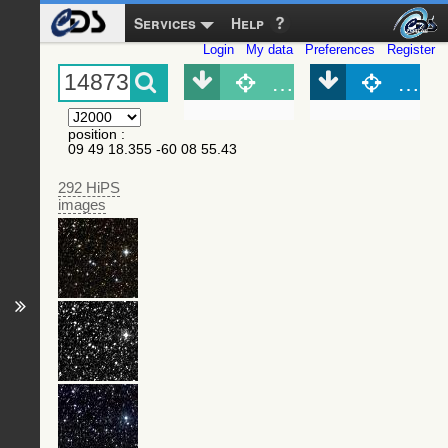
Services
Help
Login
My data
Preferences
Register
Object (Simbad)
Objec
position
:
09 49 18.355 -60 08 55.43
292 HiPS
images