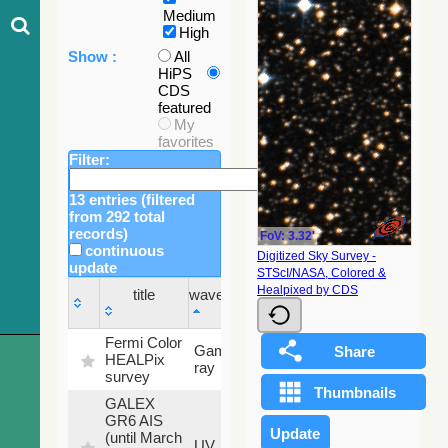
Medium
High
Show :
All
HiPS
CDS
featured
My
favorites
Filter:
13 entries (filtered
from 292 total
records)
FoV: 3.32'
continuous
Digitized Sky Survey -
update
STScI/NASA, Colored &
Sky
Healpixed by CDS
title
wavelength
fraction
title
wavelength
Sky
Fermi Color
Gamma-
100
fraction
HEALPix
ray
%
survey
GALEX
GR6 AIS
(until March
79.79
UV