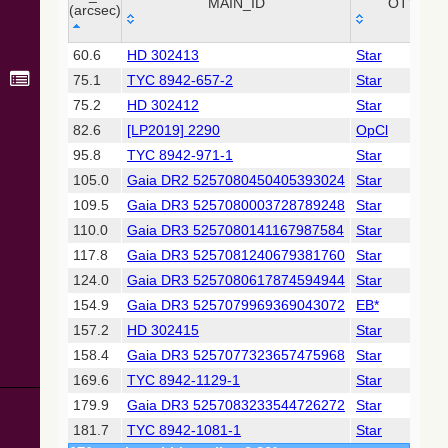
Collaboration,
MAIN_ID
OTYPE
(arcsec)
2022)
(xpsummary)
_r
MAIN_ID
OTYPE
60.6
HD 302413
Star
(arcsec)
75.1
TYC 8942-657-2
Star
2MASS All-
Sky Catalog of
75.2
HD 302412
Star
Point Sources
82.6
[LP2019] 2290
OpCl
(Cutri+ 2003)
95.8
TYC 8942-971-1
Star
105.0
Gaia DR2 5257080450405393024
Star
Gaia DR2
(Gaia
109.5
Gaia DR3 5257080003728789248
Star
Collaboration,
110.0
Gaia DR3 5257080141167987584
Star
2018) (gaia2)
117.8
Gaia DR3 5257081240679381760
Star
124.0
Gaia DR3 5257080617874594944
Star
Gaia DR2
(Gaia
154.9
Gaia DR3 5257079969369043072
EB*
Collaboration,
157.2
HD 302415
Star
2018) (lpv)
158.4
Gaia DR3 5257077323657475968
Star
Gaia DR2
169.6
TYC 8942-1129-1
Star
(Gaia
Collaboration,
179.9
Gaia DR3 5257083233544726272
Star
2018) (rrlyrae)
181.7
TYC 8942-1081-1
Star