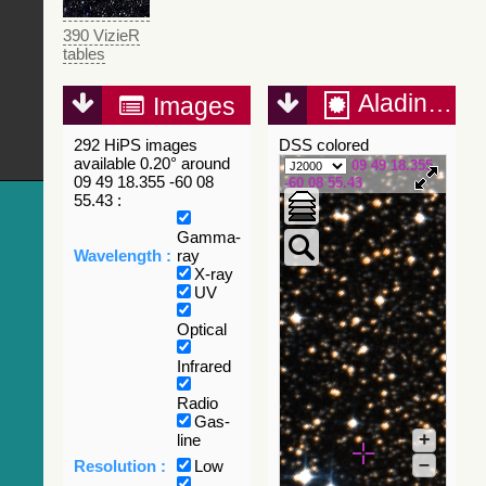
390 VizieR
tables
Aladin Lite
Images
292 HiPS images
DSS colored
available 0.20° around
09 49 18.355
09 49 18.355 -60 08
-60 08 55.43
55.43 :
Gamma-
Wavelength :
ray
X-ray
UV
Optical
Infrared
Radio
Gas-
+
line
–
Resolution :
Low