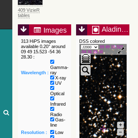
409 VizieR
tables
Aladin Lite
Images
313 HiPS images
DSS colored
available 0.20° around
09 49 15.523
09 49 15.523 -54 36
-54 36 28.30
28.30 :
Gamma-
Wavelength :
ray
X-ray
UV
Optical
Infrared
Radio
Gas-
+
line
–
Resolution :
Low