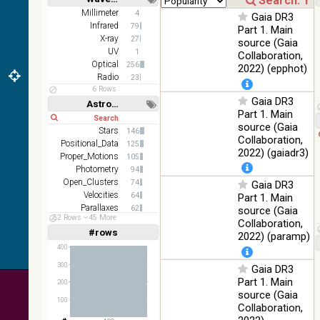
Short
Long
AKARI
Millimeter
4
Gaia DR3
FIS Color
Infrared
79
Part 1. Main
WideL
X-ray
27
source (Gaia
(140um),
100
UV
1
Collaboration,
Infrared
WideS
%
Optical
256
2022) (epphot)
(90um),
Radio
23
N60
6 Rows
(65um)
Gaia DR3
Astronomy keywords
Part 1. Main
Short
Long
IRAS-
source (Gaia
IRIS
Stars
146
100
Collaboration,
HEALPix
Infrared
Positional_Data
125
%
2022) (gaiadr3)
survey,
Proper_Motions
105
color
Photometry
94
Open_Clusters
74
Gaia DR3
AllWISE
Velocities
64
Part 1. Main
color Red
Parallaxes
62
(W4) ,
source (Gaia
52 Rows
45 More
Stars:variable
Green
60
Collaboration,
100
#rows
(W2) ,
Infrared
Linear
Log
2022) (paramp)
(1,2,3,4,5)
%
Blue (W1)
(1,2,4,8,16)
400
from raw
300
Gaia DR3
Full
Basic
Atlas
Hide
Part 1. Main
Images
200
source (Gaia
100
Collaboration,