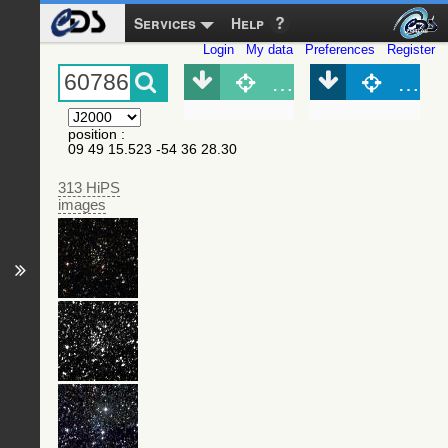
Services
Help
Login
My data
Preferences
Register
Object (Simbad)
Objec
position
:
09 49 15.523 -54 36 28.30
313 HiPS
images