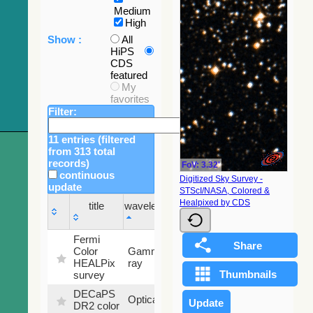
Medium
High
Show :
All
HiPS
CDS
featured
My
favorites
Filter:
11 entries (filtered
from 313 total
records)
FoV: 3.32'
continuous
Digitized Sky Survey -
update
STScI/NASA, Colored &
Sky
Healpixed by CDS
title
wavelength
fraction
title
wavelength
Sky
Fermi
fraction
Color
Gamma-
100
HEALPix
ray
%
survey
DECaPS
6.62
Optical
DR2 color
%