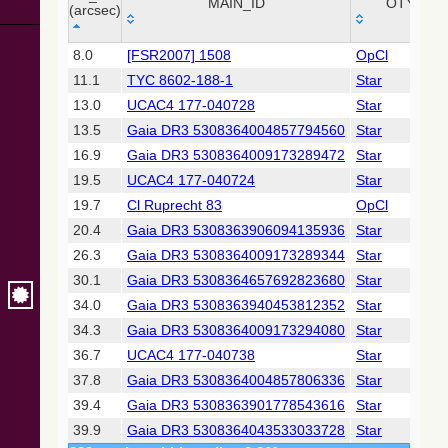
Collaboration,
MAIN_ID
OTYPE
(arcsec)
2022)
(xpsummary)
_r
MAIN_ID
OTYPE
8.0
[FSR2007] 1508
OpCl
(arcsec)
11.1
TYC 8602-188-1
Star
2MASS All-
Sky Catalog of
13.0
UCAC4 177-040728
Star
Point Sources
13.5
Gaia DR3 5308364004857794560
Star
(Cutri+ 2003)
16.9
Gaia DR3 5308364009173289472
Star
19.5
UCAC4 177-040724
Star
Gaia DR2
(Gaia
19.7
Cl Ruprecht 83
OpCl
Collaboration,
20.4
Gaia DR3 5308363906094135936
Star
2018) (gaia2)
26.3
Gaia DR3 5308364009173289344
Star
30.1
Gaia DR3 5308364657692823680
Star
AllWISE Data
Release (Cutri+
34.0
Gaia DR3 5308363940453812352
Star
2013) (allwise)
34.3
Gaia DR3 5308364009173294080
Star
36.7
UCAC4 177-040738
Star
Gaia EDR3
37.8
Gaia DR3 5308364004857806336
Star
(Gaia
Collaboration,
39.4
Gaia DR3 5308363901778543616
Star
2020)
39.9
Gaia DR3 5308364043533033728
Star
(comscanl)