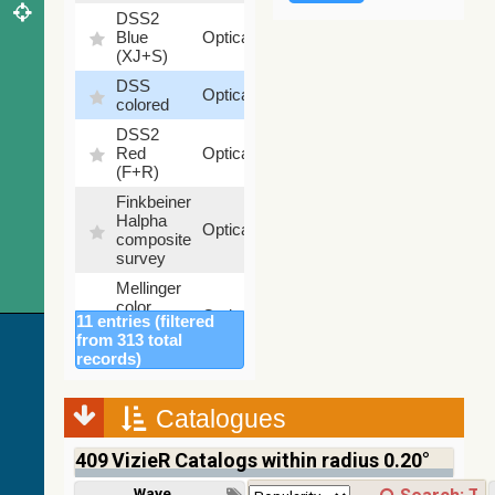
DSS2
99.72
Blue
Optical
%
(XJ+S)
DSS
100
Optical
colored
%
DSS2
100
Red
Optical
%
(F+R)
Finkbeiner
Halpha
100
Optical
composite
%
survey
Mellinger
color
100
Optical
11 entries (filtered
optical
%
from 313 total
survey
records)
2MASS
color J
(1.23um),
Catalogues
100
H
Infrared
%
(1.66um),
409
VizieR Catalogs within radius 0.20°
K
(2.16um)
Wavelength