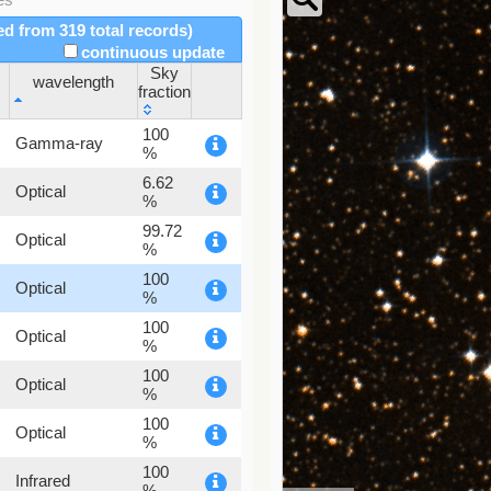
red from 319 total records)
continuous update
Sky
wavelength
fraction
wavelength
Sky
100
Gamma-ray
fraction
%
6.62
Optical
%
99.72
Optical
%
100
Optical
%
100
Optical
%
100
Optical
%
100
Optical
%
100
Infrared
%