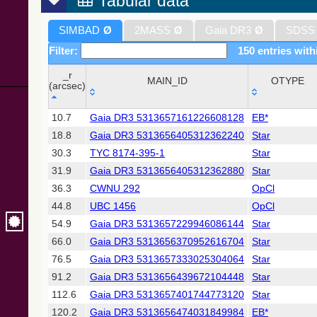
Tabular data
SIMBAD
Ø
2MASS
Ø
Gaia DR3
Ø
SDSS
Filter:
150 entries with
_r
MAIN_ID
OTYPE
(arcsec)
_r
MAIN_ID
OTYPE
10.7
Gaia DR3 5313657161226608128
EB*
(arcsec)
18.8
Gaia DR3 5313656405312362240
Star
30.3
TYC 8174-395-1
Star
31.9
Gaia DR3 5313656405312362880
Star
36.3
CWNU 292
OpCl
44.8
UBC 1456
OpCl
54.9
Gaia DR3 5313657229946086144
Star
66.0
Gaia DR3 5313656370952616704
Star
76.5
Gaia DR3 5313657333025304064
Star
91.2
Gaia DR3 5313656439672104448
Star
112.6
Gaia DR3 5313657401744773120
Star
120.2
Gaia DR3 5313656474031849984
EB*