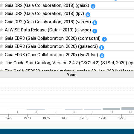
Gaia DR2 (Gaia Collaboration, 2018) (gaia2)
Gaia DR2 (Gaia Collaboration, 2018) (lpv)
Gaia DR2 (Gaia Collaboration, 2018) (varres)
AllWISE Data Release (Cutri+ 2013) (allwise)
Gaia EDR3 (Gaia Collaboration, 2020) (comscanl)
Gaia EDR3 (Gaia Collaboration, 2020) (gaiaedr3)
Gaia EDR3 (Gaia Collaboration, 2020) (tyc2tdsc)
The Guide Star Catalog, Version 2.4.2 (GSC2.4.2) (STScI, 2020) (g
The CatWISE2020 catalog (updated version 28-Jan-2021) (Marocc
Year
Linear
Log
(1,2,3,4,5)
(1,2,4,8,16)
Full
Basic
Hide
NOMAD Catalog (Zacharias+ 2005)
The Guide Star Catalog, Version 2.3.2 (GSC2.3) (STScI, 2006)
The USNO-B1.0 Catalog (Monet+ 2003)
The PPMXL Catalog (Roeser+ 2010)
1
3
1
3
3
11
14
The Initial Gaia Source List (IGSL) (Smart, 2013) (igsl3)
1965
1970
1975
1980
1985
1990
1995
The band-merged unWISE Catalog (Schlafly+, 2019) (unwise)