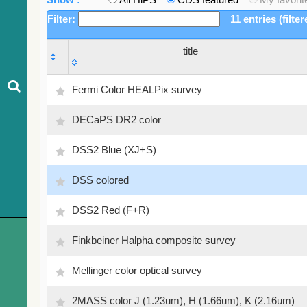
Filter:
11 entries (filte
title
title
Fermi Color HEALPix survey
DECaPS DR2 color
DSS2 Blue (XJ+S)
DSS colored
DSS2 Red (F+R)
Finkbeiner Halpha composite survey
Mellinger color optical survey
2MASS color J (1.23um), H (1.66um), K (2.16um)