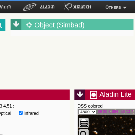
Others
Object (Simbad)
Aladin Lite
3 4.51 :
DSS colored
09 20 6.094 -50 13 4
ptical
Infrared
es