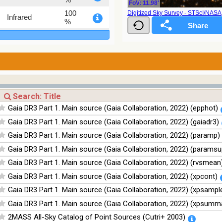
FoV: 11.98'
100
Digitized Sky Survey - STScI/NAS
Infrared
%
100
Infrared
%
100
Infrared
%
Gaia DR3 Part 1. Main source (Gaia Collaboration, 2022) (epphot)
Gaia DR3 Part 1. Main source (Gaia Collaboration, 2022) (gaiadr3)
Gaia DR3 Part 1. Main source (Gaia Collaboration, 2022) (paramp)
Gaia DR3 Part 1. Main source (Gaia Collaboration, 2022) (paramsu
Gaia DR3 Part 1. Main source (Gaia Collaboration, 2022) (rvsmean
Gaia DR3 Part 1. Main source (Gaia Collaboration, 2022) (xpcont)
Gaia DR3 Part 1. Main source (Gaia Collaboration, 2022) (xpsampl
Gaia DR3 Part 1. Main source (Gaia Collaboration, 2022) (xpsumm
2MASS All-Sky Catalog of Point Sources (Cutri+ 2003)