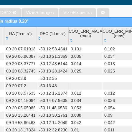
WISE All-Sky Data Release (Cutri+ 2012) (wise)
Gaia DR1 (Gaia Collaboration, 2016) (gaia)
 DR12
Ø
VizieR images
VizieR spectra
Gaia DR1 (Gaia Collaboration, 2016) (tgas)
in radius 0.20°
Gaia DR1 (Gaia Collaboration, 2016) (tgasptyc)
COO_ERR_MAJA
COO_ERR_MI
The USNO-A2.0 Catalogue (Monet+ 1998)
RA ("h:m:s")
DEC ("d:m:s")
(mas)
(mas)
AAVSO Photometric All Sky Survey (APASS) DR9 (Henden+, 2016)
RA ("h:m:s")
DEC ("d:m:s")
COO_ERR_MAJA
COO_ERR_MI
TESS Input Catalog - v8.0 (TIC-8) (Stassun+, 2019) (tic)
09 20 07.01018
-50 12 58.4641
0.101
0.102
(mas)
(mas)
Distances to 1.47 billion stars in Gaia EDR3 (Bailer-Jones+, 2021) 
09 20 06.96387
-50 13 21.3369
0.035
0.034
09 20 08.37777
-50 12 43.6144
0.014
0.013
The PMM USNO-A1.0 Catalogue (Monet 1997)
09 20 08.32745
-50 13 28.1424
0.025
0.025
TESS Input Catalog version 8.2 (TIC v8.2) (Paegert+, 2021) (tic82)
09 20 03.9
-50 12 35
AAVSO International Variable Star Index VSX (Watson+, 2006-) (v
09 20 07.2
-50 13 48
UCAC4 Catalogue (Zacharias+, 2012)
09 20 03.57535
-50 12 15.2374
0.012
0.012
Hot Stuff for One Year (HSOY) (Altmann+, 2017) (hsoy)
09 20 04.15084
-50 14 07.8638
0.034
0.036
Distances to 1.33 billion stars in Gaia DR2 (Bailer-Jones+, 2018) (
09 20 05.05086
-50 11 48.6530
0.053
0.054
ATLAS all-sky stellar ref. catalog, ATLAS-REFCAT2 (Tonry+, 2018)
09 20 15.20441
-50 13 30.2761
0.088
0.09
SkyMapper Southern Sky Survey. DR4 (Onken+, 2024) (smssdr4)
09 19 55.60463
-50 12 14.2049
0.042
0.042
XPM Catalog of positions and proper motions (Fedorov+ 2011) (
09 20 18.17324
-50 12 32.8236
0.01
0.011