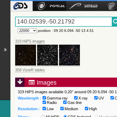
position
:
09 20 6.094 -50 13 4.51
319 HiPS images
358 VizieR tables
Images
319 HiPS images available 0.20° around 09 20 6.094 -50 1
Wavelength :
Gamma-ray
X-ray
UV
O
Radio
Gas-line
Resolution :
Low
Medium
High
Show :
All HiPS
CDS featured
My favorit