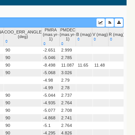
PMRA
PMDEC
NA
COO_ERR_ANGLE
(mas.yr-
(mas.yr-
B (mag)
V (mag)
R (mag)
J (m
(deg)
1)
1)
 (apass9)
NA
COO_ERR_ANGLE
PMRA
PMDEC
B (mag)
V (mag)
R (mag)
J (
90
-2.651
2.999
(deg)
(mas.yr-
(mas.yr-
(gedr3dis)
90
-5.046
1)
2.785
1)
90
-8.498
11.087
11.65
11.48
11.
90
-5.068
3.026
-4.98
2.79
sx)
-4.99
2.78
90
-5.044
2.737
90
-4.935
2.764
gaia2dis)
90
-5.077
2.708
 (refcat2)
90
-4.868
2.741
90
-5.1
2.764
xpm)
90
-4.295
4.826