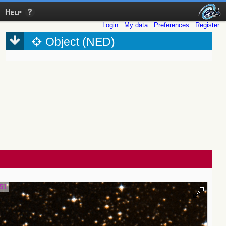
Help
Login
My data
Preferences
Register
Object (NED)
.51