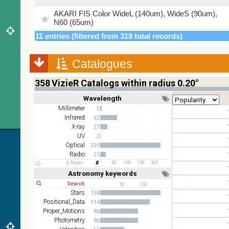
AKARI FIS Color WideL (140um), WideS (90um),
N60 (65um)
11 entries (filtered from 319 total records)
IRAS-IRIS HEALPix survey, color
AllWISE color Red (W4) , Green (W2) , Blue (W1)
Catalogues
from raw Atlas Images
358
VizieR Catalogs within radius 0.20°
Wavelength
Short
Long
Millimeter
5
Infrared
62
X-ray
27
UV
2
Optical
220
Radio
21
6 Rows
50
100
150
200
Astronomy keywords
Short
Long
50
100
Stars
138
Positional_Data
114
Proper_Motions
86
Photometry
86