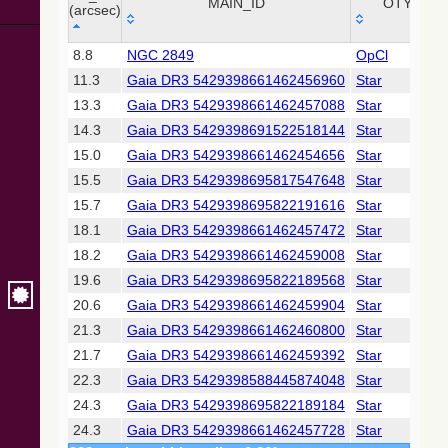
Collaboration,
MAIN_ID
OTYPE
(arcsec)
2022)
(xpsummary)
_r
MAIN_ID
OTYPE
8.8
NGC 2849
OpCl
(arcsec)
11.3
Gaia DR3 5429398661462456960
Star
2MASS All-
Sky Catalog of
13.3
Gaia DR3 5429398661462457088
Star
Point Sources
14.3
Gaia DR3 5429398691522518144
Star
(Cutri+ 2003)
15.0
Gaia DR3 5429398661462454656
Star
15.5
Gaia DR3 5429398695817547648
Star
Gaia DR2
(Gaia
15.7
Gaia DR3 5429398695822191616
Star
Collaboration,
18.1
Gaia DR3 5429398661462457472
Star
2018) (gaia2)
18.2
Gaia DR3 5429398661462459008
Star
19.6
Gaia DR3 5429398695822189568
Star
Gaia DR2
(Gaia
20.6
Gaia DR3 5429398661462459904
Star
Collaboration,
21.3
Gaia DR3 5429398661462460800
Star
2018) (rrlyrae)
21.7
Gaia DR3 5429398661462459392
Star
22.3
Gaia DR3 5429398588445874048
Star
Gaia DR2
(Gaia
24.3
Gaia DR3 5429398695822189184
Star
Collaboration,
24.3
Gaia DR3 5429398661462457728
Star
2018) (varres)