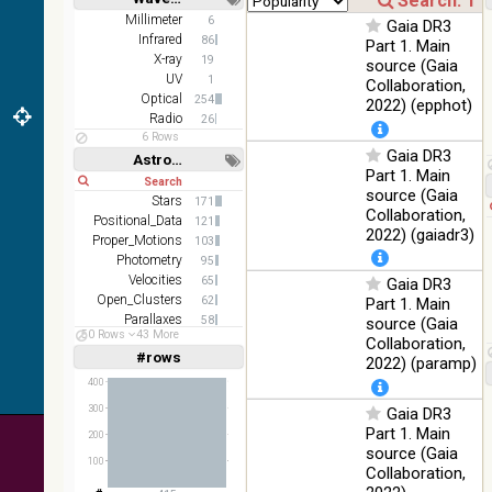
2MASS
Short
Long
Millimeter
6
Gaia DR3
color J
Infrared
100
86
Part 1. Main
(1.23um), H
Infrared
%
X-ray
19
source (Gaia
(1.66um), K
UV
1
Collaboration,
(2.16um)
Optical
254
2022) (epphot)
AKARI FIS
Radio
26
Color WideL
6 Rows
Gaia DR3
(140um),
100
Astronomy keywords
Infrared
WideS
%
Part 1. Main
Short
Long
(90um),
source (Gaia
Stars
171
N60 (65um)
Collaboration,
Positional_Data
121
2022) (gaiadr3)
IRAS-IRIS
Proper_Motions
103
HEALPix
100
Photometry
95
Infrared
survey,
%
Velocities
65
Gaia DR3
color
Open_Clusters
62
Part 1. Main
Parallaxes
58
source (Gaia
AllWISE
50 Rows
43 More
Stars:variable
57
Collaboration,
color Red
#rows
Linear
Log
2022) (paramp)
(W4) ,
(1,2,3,4,5)
(1,2,4,8,16)
Green (W2)
100
400
Infrared
, Blue (W1)
%
300
Gaia DR3
Full
Basic
from raw
Hide
Part 1. Main
200
Atlas
source (Gaia
Images
100
Collaboration,