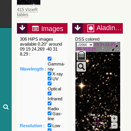
415 VizieR
tables
Aladin Lite
Images
306 HiPS images
DSS colored
available 0.20° around
09 19 24.269
09 19 24.269 -40 31
-40 31 8.29
8.29 :
Gamma-
Wavelength :
ray
X-ray
UV
Optical
Infrared
Radio
Gas-
+
line
–
Resolution :
Low