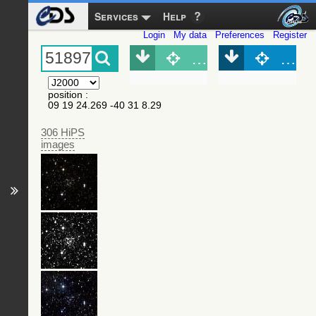
Services
Help
Login
My data
Preferences
Register
Object (Simbad)
Objec
position
:
09 19 24.269 -40 31 8.29
306 HiPS
images