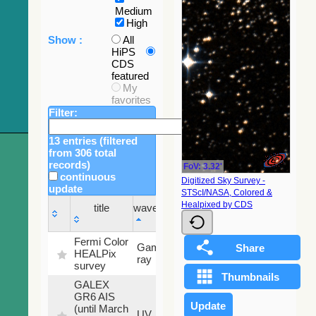
Medium
High
Show :
All
HiPS
CDS
featured
My
favorites
Filter:
13 entries (filtered
from 306 total
records)
FoV: 3.32'
continuous
Digitized Sky Survey -
update
STScI/NASA, Colored &
Sky
Healpixed by CDS
title
wavelength
fraction
title
wavelength
Sky
Fermi Color
Gamma-
100
fraction
HEALPix
ray
%
survey
GALEX
GR6 AIS
(until March
79.79
UV