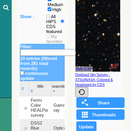
Medium
High
Show :
All
HiPS
CDS
featured
My
favorites
Filter:
10 entries (filtered
from 281 total
records)
FoV: 3.32'
continuous
Digitized Sky Survey -
update
STScI/NASA, Colored &
Sky
Healpixed by CDS
title
wavelength
fraction
title
wavelength
Sky
Fermi
fraction
Color
Gamma-
100
HEALPix
ray
%
survey
DSS2
99.72
Blue
Optical
%