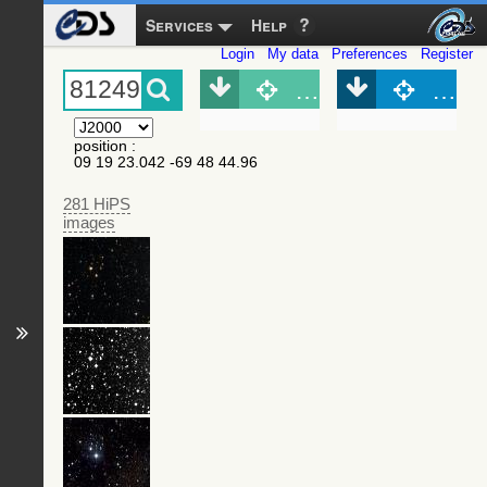
Services
Help
Login
My data
Preferences
Register
Object (Simbad)
Objec
position
:
09 19 23.042 -69 48 44.96
281 HiPS
images