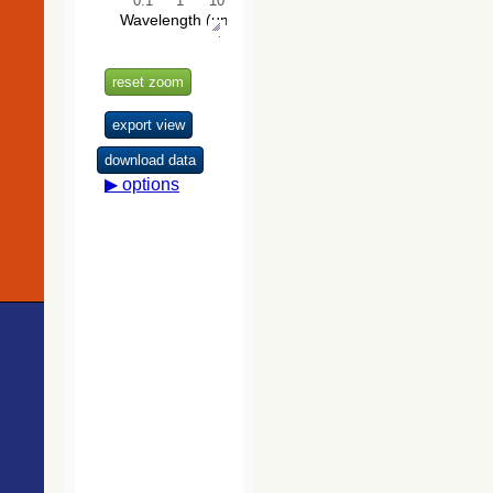
Catalog
701.9
TYC 9200-2345-1
Star
(Roeser+ 2010)
706.2
Gaia DR3 5222651305337720064
Em*
706.4
TYC 9200-2172-1
SB
The VISTA
707.4
Gaia DR2 5222643677475675136
Star
Hemisphere
Survey (VHS)
718.6
Gaia DR2 5222653401281329792
Star
catalog DR5
(McMahon+,
2020) (vhs_dr5)
The Initial
Gaia Source
List (IGSL)
(Smart, 2013)
(igsl3)
The band-
merged unWISE
Catalog
(Schlafly+,
2019) (unwise)
WISE All-Sky
Data Release