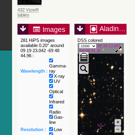
432 VizieR
tables
Aladin Lite
Images
281 HiPS images
DSS colored
available 0.20° around
09 19 23.042
09 19 23.042 -69 48
-69 48 44.96
44.96 :
Gamma-
Wavelength :
ray
X-ray
UV
Optical
Infrared
Radio
Gas-
+
line
–
Resolution :
Low