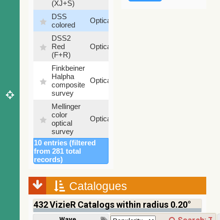
(XJ+S)
DSS
100
Optical
colored
%
DSS2
100
Red
Optical
%
(F+R)
Finkbeiner
Halpha
100
Optical
composite
%
survey
Mellinger
color
100
Optical
optical
%
survey
10 entries (filtered
2MASS
from 281 total
color J
records)
(1.23um),
100
H
Infrared
%
(1.66um),
Catalogues
K
(2.16um)
432
VizieR Catalogs within radius 0.20°
AKARI
FIS Color
Wavelength