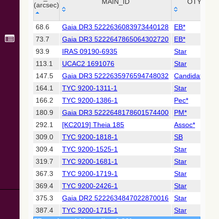
Collaboration,
MAIN_ID
OTYPE
(arcsec)
2022)
(xpsummary)
_r
MAIN_ID
OTYPE
68.6
Gaia DR3 5222636083973440128
EB*
(arcsec)
73.7
Gaia DR3 5222647865064302720
EB*
2MASS All-
Sky Catalog of
93.9
IRAS 09190-6935
Star
Point Sources
113.1
UCAC2 1691076
Star
(Cutri+ 2003)
147.5
Gaia DR3 5222635976594748032
Candidate_W
164.1
TYC 9200-1311-1
Star
Gaia DR2
(Gaia
166.2
TYC 9200-1386-1
Pec*
Collaboration,
180.9
Gaia DR3 5222648178601574400
PM*
2018) (gaia2)
292.1
[KC2019] Theia 185
Assoc*
309.0
TYC 9200-1818-1
SB
Gaia DR2
(Gaia
309.4
TYC 9200-1525-1
Star
Collaboration,
319.7
TYC 9200-1681-1
Star
2018) (varres)
367.3
TYC 9200-1719-1
Star
369.4
TYC 9200-2426-1
Star
AllWISE Data
Release (Cutri+
375.3
Gaia DR2 5222634847022870016
Star
2013) (allwise)
387.4
TYC 9200-1715-1
Star