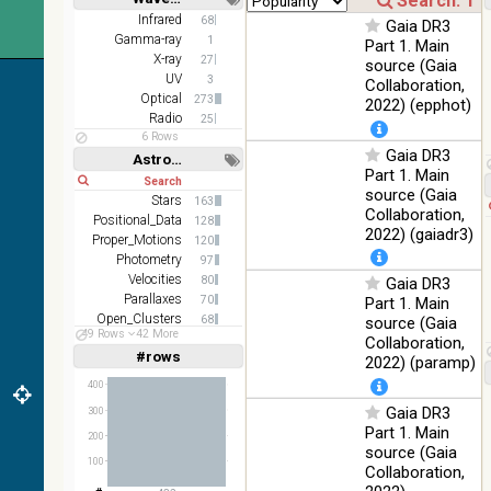
WideL
Short
Long
Infrared
68
Gaia DR3
(140um),
100
Infrared
Gamma-ray
1
Part 1. Main
WideS
%
X-ray
27
source (Gaia
(90um),
UV
3
N60
Collaboration,
Optical
273
(65um)
2022) (epphot)
Radio
25
IRAS-
6 Rows
IRIS
Gaia DR3
Astronomy keywords
100
HEALPix
Infrared
Part 1. Main
%
Short
Long
survey,
source (Gaia
Stars
163
color
Collaboration,
Positional_Data
128
2022) (gaiadr3)
AllWISE
Proper_Motions
120
color Red
Photometry
97
(W4) ,
Velocities
80
Gaia DR3
Green
Parallaxes
70
100
Part 1. Main
(W2) ,
Infrared
Open_Clusters
%
68
source (Gaia
Blue (W1)
49 Rows
42 More
Abundances
51
Collaboration,
from raw
#rows
Linear
Log
2022) (paramp)
(1,2,3,4,5)
Atlas
(1,2,4,8,16)
Images
400
Gaia DR3
Full
Basic
300
Hide
Part 1. Main
200
source (Gaia
100
Collaboration,