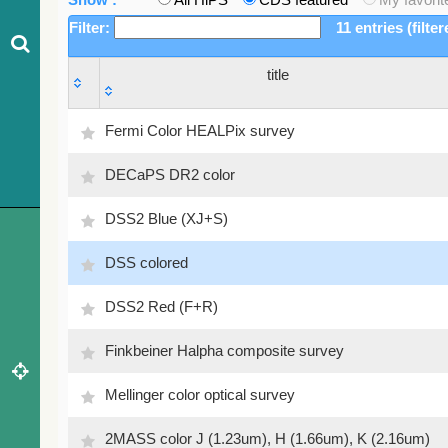
Filter:
11 entries (filte
title
title
Fermi Color HEALPix survey
DECaPS DR2 color
DSS2 Blue (XJ+S)
DSS colored
DSS2 Red (F+R)
Finkbeiner Halpha composite survey
Mellinger color optical survey
2MASS color J (1.23um), H (1.66um), K (2.16um)