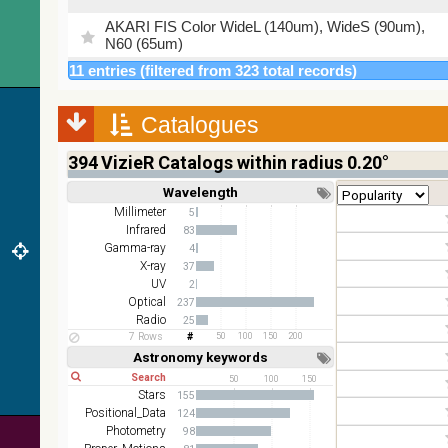
AKARI FIS Color WideL (140um), WideS (90um),
N60 (65um)
11 entries (filtered from 323 total records)
IRAS-IRIS HEALPix survey, color
AllWISE color Red (W4) , Green (W2) , Blue (W1)
Catalogues
from raw Atlas Images
394
VizieR Catalogs within radius 0.20°
Wavelength
Short
Long
Millimeter
5
Infrared
83
Gamma-ray
4
X-ray
37
UV
2
Optical
237
Radio
25
7 Rows
50
100
150
200
Astronomy keywords
Short
Long
50
100
150
Stars
155
Positional_Data
124
Photometry
98