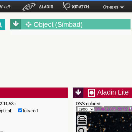
Others
Object (Simbad)
Aladin Lite
2 11.53 :
DSS colored
08 46 1.685 -59 52 1
ptical
Infrared
es