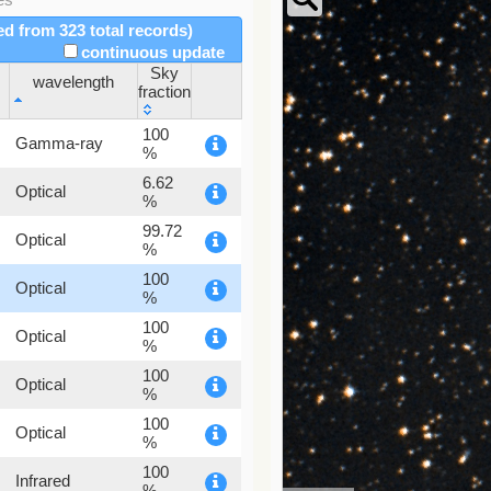
red from 323 total records)
continuous update
Sky
wavelength
fraction
wavelength
Sky
100
Gamma-ray
fraction
%
6.62
Optical
%
99.72
Optical
%
100
Optical
%
100
Optical
%
100
Optical
%
100
Optical
%
100
Infrared
%