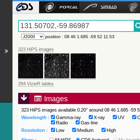
position
:
08 46 1.685 -59 52 11.53
323 HiPS images
394 VizieR tables
Images
323 HiPS images available 0.20° around 08 46 1.685 -59 5
Wavelength :
Gamma-ray
X-ray
UV
O
Radio
Gas-line
Resolution :
Low
Medium
High
Show :
All HiPS
CDS featured
My favorit