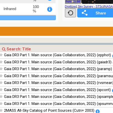
FoV: 11.98'
100
Digitized Sky Survey - STScI/NAS
Infrared
%
100
Infrared
%
100
Infrared
%
Gaia DR3 Part 1. Main source (Gaia Collaboration, 2022) (epphot)
Gaia DR3 Part 1. Main source (Gaia Collaboration, 2022) (gaiadr3)
Gaia DR3 Part 1. Main source (Gaia Collaboration, 2022) (paramp)
Gaia DR3 Part 1. Main source (Gaia Collaboration, 2022) (paramsu
Gaia DR3 Part 1. Main source (Gaia Collaboration, 2022) (rvsmean
Gaia DR3 Part 1. Main source (Gaia Collaboration, 2022) (xpcont)
Gaia DR3 Part 1. Main source (Gaia Collaboration, 2022) (xpsampl
Gaia DR3 Part 1. Main source (Gaia Collaboration, 2022) (xpsumm
2MASS All-Sky Catalog of Point Sources (Cutri+ 2003)