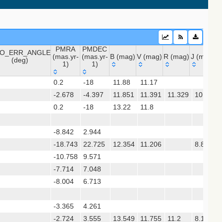
PMRA
PMDEC
O_ERR_ANGLE
(mas.yr-
(mas.yr-
B (mag)
V (mag)
R (mag)
J (mag)
H
(deg)
1)
1)
O_ERR_ANGLE
PMRA
PMDEC
B (mag)
V (mag)
R (mag)
J (mag)
 (apass9)
0.2
-18
11.88
11.17
(deg)
(mas.yr-
(mas.yr-
-2.678
1)
-4.397
1)
11.851
11.391
11.329
10.417
0.2
-18
13.22
11.8
sx)
(gedr3dis)
-8.842
2.944
-18.743
22.725
12.354
11.206
8.847
-10.758
9.571
-7.714
7.048
-8.004
6.713
gaia2dis)
 (refcat2)
-3.365
4.261
-2.724
3.555
13.549
11.755
11.2
8.189