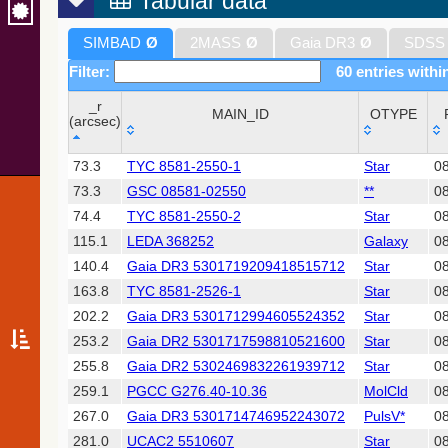
Tabular data
SIMBAD
Ø
2MASS
Ø
Gaia DR3
Ø
SDSS
Filter:
60 entries withi
_r
MAIN_ID
OTYPE
(arcsec)
_r
MAIN_ID
OTYPE
73.3
TYC 8581-2550-1
Star
0
(arcsec)
73.3
GSC 08581-02550
**
0
74.4
TYC 8581-2550-2
Star
0
115.1
LEDA 368252
Galaxy
08
140.4
Gaia DR3 5301719209418515712
Star
0
163.8
TYC 8581-2526-1
Star
0
202.2
Gaia DR3 5301712994605524352
Star
0
253.2
Gaia DR2 5301717598810521600
Star
0
255.8
Gaia DR2 5302469832261939712
Star
0
259.1
PGCC G276.40-10.36
MolCld
08
267.0
Gaia DR3 5301714746952243072
PulsV*
0
281.0
UCAC2 5510607
Star
0