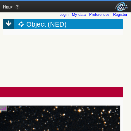
Help
Login
My data
Preferences
Register
Object (NED)
1.53