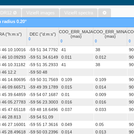
The band-merged unWISE Catalog (Schlafly+, 2019) (unwise)
WISE All-Sky Data Release (Cutri+ 2012) (wise)
 DR12
Ø
VizieR images
VizieR spectra
Gaia DR1 (Gaia Collaboration, 2016) (gaia)
n radius 0.20°
Gaia DR1 (Gaia Collaboration, 2016) (tgas)
COO_ERR_MAJA
COO_ERR_MINA
CO
Gaia DR1 (Gaia Collaboration, 2016) (tgasptyc)
RA ("h:m:s")
DEC ("d:m:s")
(mas)
(mas)
The USNO-A2.0 Catalogue (Monet+ 1998)
RA ("h:m:s")
DEC ("d:m:s")
COO_ERR_MAJA
COO_ERR_MINA
CO
AAVSO Photometric All Sky Survey (APASS) DR9 (Henden+, 2016)
8 46 10.10016
-59 51 34.7792
41
38
90
(mas)
(mas)
TESS Input Catalog - v8.0 (TIC-8) (Stassun+, 2019) (tic)
8 46 10.09293
-59 51 34.6149
0.011
0.012
90
8 46 10.31182
-59 51 35.2933
41
38
90
AAVSO International Variable Star Index VSX (Watson+, 2006-) (v
 46 12.2
-59 50 48
Distances to 1.47 billion stars in Gaia EDR3 (Bailer-Jones+, 2021) 
8 46 14.80695
-59 50 31.7569
0.109
0.109
90
TESS Input Catalog version 8.2 (TIC v8.2) (Paegert+, 2021) (tic82)
8 46 09.66571
-59 49 39.1789
0.015
0.014
90
The PMM USNO-A1.0 Catalogue (Monet 1997)
8 45 39.64859
-59 54 07.1687
0.01
0.009
90
UCAC4 Catalogue (Zacharias+, 2012)
8 46 05.27783
-59 56 23.3003
0.016
0.016
90
Hot Stuff for One Year (HSOY) (Altmann+, 2017) (hsoy)
8 45 47.65118
-59 48 18.6496
0.037
0.033
90
Distances to 1.33 billion stars in Gaia DR2 (Bailer-Jones+, 2018) (
 46 28.813
-59 54 51.09
ATLAS all-sky stellar ref. catalog, ATLAS-REFCAT2 (Tonry+, 2018)
8 46 27.16001
-59 55 17.3616
0.049
0.05
90
SkyMapper Southern Sky Survey. DR4 (Onken+, 2024) (smssdr4)
8 45 28.49618
-59 50 03.2396
0.014
0.013
90