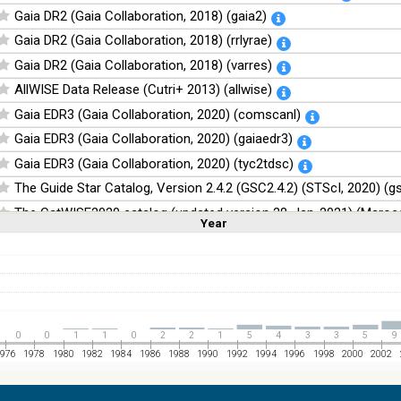
Gaia DR2 (Gaia Collaboration, 2018) (gaia2)
Gaia DR2 (Gaia Collaboration, 2018) (rrlyrae)
Gaia DR2 (Gaia Collaboration, 2018) (varres)
AllWISE Data Release (Cutri+ 2013) (allwise)
Gaia EDR3 (Gaia Collaboration, 2020) (comscanl)
Gaia EDR3 (Gaia Collaboration, 2020) (gaiaedr3)
Gaia EDR3 (Gaia Collaboration, 2020) (tyc2tdsc)
The Guide Star Catalog, Version 2.4.2 (GSC2.4.2) (STScI, 2020) (g
The CatWISE2020 catalog (updated version 28-Jan-2021) (Marocc
Year
Linear
Log
(1,2,3,4,5)
(1,2,4,8,16)
Full
Basic
Hide
NOMAD Catalog (Zacharias+ 2005)
The Guide Star Catalog, Version 2.3.2 (GSC2.3) (STScI, 2006)
The USNO-B1.0 Catalog (Monet+ 2003)
The PPMXL Catalog (Roeser+ 2010)
0
0
1
1
0
2
2
1
5
4
3
3
5
9
The VISTA Hemisphere Survey (VHS) catalog DR5 (McMahon+, 20
976
1978
1980
1982
1984
1986
1988
1990
1992
1994
1996
1998
2000
2002
The Initial Gaia Source List (IGSL) (Smart, 2013) (igsl3)