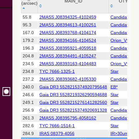
Collaboration,
MAIN_ID
OTYPE
(arcsec)
2022)
(xpsummary)
_r
MAIN_ID
OTYPE
55.8
2MASS J08394325-4102459
Candidate_Y
(arcsec)
95.3
2MASS J08394613-4100251
Candidate_Y
2MASS All-
Sky Catalog of
167.0
2MASS J08393768-4104174
Candidate_LP
Point Sources
179.2
2MASS J08394166-4104524
Orion_V*
(Cutri+ 2003)
196.3
2MASS J08395921-4059518
Candidate_Y
204.8
2MASS J08394491-4105247
Candidate_LP
Gaia DR2
(Gaia
234.5
2MASS J08393163-4104483
Orion_V*
Collaboration,
234.8
TYC 7666-1325-1
Star
2018) (gaia2)
237.2
2MASS J08393682-4105330
Candidate_Y
240.0
Gaia DR3 5528215374920795648
EB*
Gaia DR2
(Gaia
246.6
Gaia DR3 5528219326290594688
Star
Collaboration,
249.1
Gaia DR3 5528215276141282560
Star
2018) (lpv)
256.9
Gaia DR3 5528215374920691328
Candidate_W
Gaia DR2
261.3
2MASS J08395795-4058162
Candidate_LP
(Gaia
Collaboration,
282.6
TYC 7666-1514-1
Star
2018) (varres)
284.9
IRAS 08379-4056
IR>30um