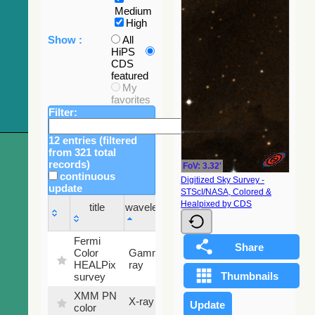
Medium
High
Show :
All
HiPS
CDS
featured
My
favorites
Filter:
12 entries (filtered
from 321 total
records)
FoV: 3.32'
continuous
Digitized Sky Survey -
update
STScI/NASA, Colored &
Sky
Healpixed by CDS
title
wavelength
fraction
title
wavelength
Sky
Fermi
fraction
Color
Gamma-
100
HEALPix
ray
%
survey
XMM PN
X-ray
9.2 %
color