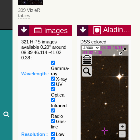
399 VizieR
tables
Aladin Lite
Images
321 HiPS images
DSS colored
available 0.20° around
08 39 46.114
08 39 46.114 -41 02
-41 02 0.38
0.38 :
Gamma-
Wavelength :
ray
X-ray
UV
Optical
Infrared
Radio
Gas-
+
line
–
Resolution :
Low