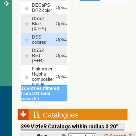
DECaPS
6.62
Optical
DR2 color
%
DSS2
99.72
Blue
Optical
%
(XJ+S)
DSS
100
Optical
colored
%
DSS2
100
Red
Optical
%
(F+R)
Finkbeiner
Halpha
100
Optical
composite
%
survey
12 entries (filtered
Mellinger
from 321 total
color
100
records)
Optical
optical
%
survey
Catalogues
2MASS
color J
399
VizieR Catalogs within radius 0.20°
(1.23um),
100
H
Infrared
%
Wavelength