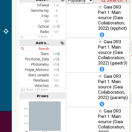
(1.66um),
Short
Long
K
Infrared
71
Gaia DR3
(2.16um)
Gamma-ray
8
Part 1. Main
X-ray
33
source (Gaia
AKARI
UV
4
Collaboration,
FIS Color
Optical
227
2022) (epphot)
WideL
Radio
33
(140um),
100
Infrared
6 Rows
WideS
%
Gaia DR3
Astronomy keywords
(90um),
Part 1. Main
Short
Long
N60
source (Gaia
(65um)
Stars
148
Collaboration,
Positional_Data
128
IRAS-
2022) (gaiadr3)
Photometry
103
IRIS
100
Proper_Motions
90
HEALPix
Infrared
%
Stars:variable
52
Gaia DR3
survey,
Parallaxes
52
Part 1. Main
color
Velocities
49
source (Gaia
AllWISE
56 Rows
49 More
Open_Clusters
35
Collaboration,
color Red
#rows
Linear
Log
2022) (paramp)
(1,2,3,4,5)
(W4) ,
(1,2,4,8,16)
Green
100
300
(W2) ,
Infrared
Gaia DR3
Full
Basic
%
Blue (W1)
Hide
Part 1. Main
200
from raw
source (Gaia
100
Atlas
Collaboration,
Images