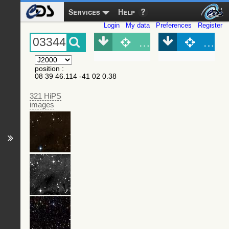
Services
Help
Login
My data
Preferences
Register
Object (Simbad)
Objec
position
:
08 39 46.114 -41 02 0.38
321 HiPS
images