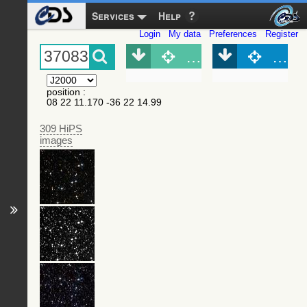
Services
Help
Login
My data
Preferences
Register
Object (Simbad)
Objec
position
:
08 22 11.170 -36 22 14.99
309 HiPS
images