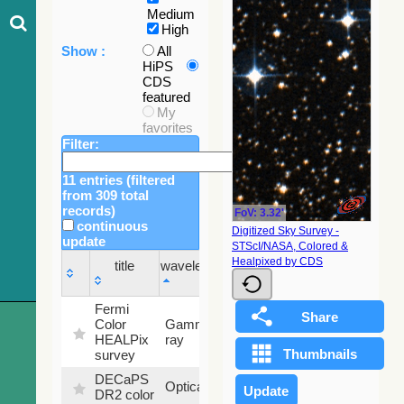
Medium
High
Show :
All
HiPS
CDS
featured
My
favorites
Filter:
11 entries (filtered
from 309 total
records)
FoV: 3.32'
continuous
Digitized Sky Survey -
update
STScI/NASA, Colored &
Sky
Healpixed by CDS
title
wavelength
fraction
title
wavelength
Sky
Fermi
fraction
Color
Gamma-
100
HEALPix
ray
%
survey
DECaPS
6.62
Optical
DR2 color
%