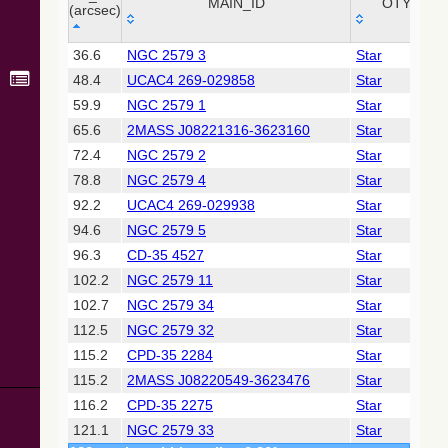
Collaboration,
MAIN_ID
OTYPE
(arcsec)
2022)
(xpsummary)
_r
MAIN_ID
OTYPE
36.6
NGC 2579 3
Star
(arcsec)
48.4
UCAC4 269-029858
Star
2MASS All-
Sky Catalog of
59.9
NGC 2579 1
Star
Point Sources
65.6
2MASS J08221316-3623160
Star
(Cutri+ 2003)
72.4
NGC 2579 2
Star
78.8
NGC 2579 4
Star
Gaia DR2
(Gaia
92.2
UCAC4 269-029938
Star
Collaboration,
94.6
NGC 2579 5
Star
2018) (gaia2)
96.3
CD-35 4527
Star
102.2
NGC 2579 11
Star
AllWISE Data
Release (Cutri+
102.7
NGC 2579 34
Star
2013) (allwise)
112.5
NGC 2579 32
Star
115.2
CPD-35 2284
Star
Gaia EDR3
115.2
2MASS J08220549-3623476
Star
(Gaia
Collaboration,
116.2
CPD-35 2275
Star
2020)
121.1
NGC 2579 33
Star
(comscanl)