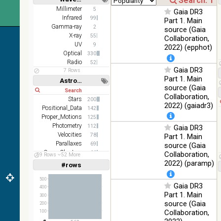
Short
Long
AKARI
Millimeter
5
Gaia DR3
FIS Color
Infrared
99
Part 1. Main
WideL
Gamma-ray
2
source (Gaia
(140um),
100
X-ray
55
Collaboration,
Infrared
WideS
%
UV
9
2022) (epphot)
(90um),
Optical
330
N60
Radio
52
(65um)
Gaia DR3
7 Rows
Part 1. Main
Astronomy keywords
IRAS-
source (Gaia
IRIS
Short
Long
100
Collaboration,
HEALPix
Infrared
Stars
200
%
2022) (gaiadr3)
survey,
Positional_Data
142
color
Proper_Motions
125
Photometry
112
Gaia DR3
AllWISE
Velocities
78
Part 1. Main
color Red
Parallaxes
69
(W4) ,
source (Gaia
Open_Clusters
Green
66
Collaboration,
59 Rows
52 More
100
Stars:variable
(W2) ,
Infrared
61
2022) (paramp)
#rows
%
Linear
Log
(1,2,3,4,5)
Blue (W1)
(1,2,4,8,16)
from raw
500
Gaia DR3
Atlas
400
Full
Basic
Part 1. Main
Images
300
Hide
source (Gaia
200
Collaboration,
100