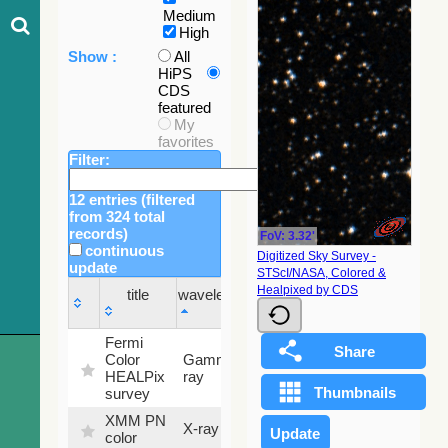
Medium
High
Show :
All
HiPS
CDS
featured
My
favorites
Filter:
12 entries (filtered
from 324 total
records)
FoV: 3.32'
continuous
Digitized Sky Survey -
update
STScI/NASA, Colored &
Sky
Healpixed by CDS
title
wavelength
fraction
title
wavelength
Sky
Fermi
fraction
Color
Gamma-
100
HEALPix
ray
%
survey
XMM PN
X-ray
9.2 %
color