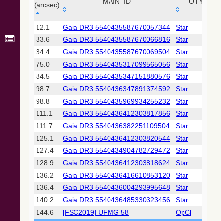
Collaboration,
MAIN_ID
OTYPE
(arcsec)
2022)
(xpsummary)
_r
MAIN_ID
OTYPE
12.1
Gaia DR3 5540435587670057344
Star
(arcsec)
33.6
Gaia DR3 5540435587670066816
Star
2MASS All-
Sky Catalog of
34.4
Gaia DR3 5540435587670069504
Star
Point Sources
75.0
Gaia DR3 5540435317099565056
Star
(Cutri+ 2003)
84.5
Gaia DR3 5540435347151880576
Star
98.7
Gaia DR3 5540436347891374592
Star
Gaia DR2
(Gaia
98.8
Gaia DR3 5540435969934255232
Star
Collaboration,
111.1
Gaia DR3 5540436412303817856
Star
2018) (gaia2)
111.7
Gaia DR3 5540436382251109504
Star
125.1
Gaia DR3 5540436412303820544
Star
Gaia DR2
(Gaia
127.4
Gaia DR3 5540434904782729472
Star
Collaboration,
128.9
Gaia DR3 5540436412303818624
Star
2018) (lpv)
136.2
Gaia DR3 5540436416610853120
Star
Gaia DR2
136.4
Gaia DR3 5540436004293995648
Star
(Gaia
Collaboration,
140.2
Gaia DR3 5540436485330323456
Star
2018) (varres)
144.6
[FSC2019] UFMG 58
OpCl