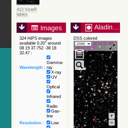
413 VizieR
tables
Aladin Lite
Images
324 HiPS images
DSS colored
available 0.20° around
08 19 37.752
08 19 37.752 -38 18
-38 18 32.47
32.47 :
Gamma-
Wavelength :
ray
X-ray
UV
Optical
Infrared
Radio
Gas-
+
line
–
Resolution :
Low