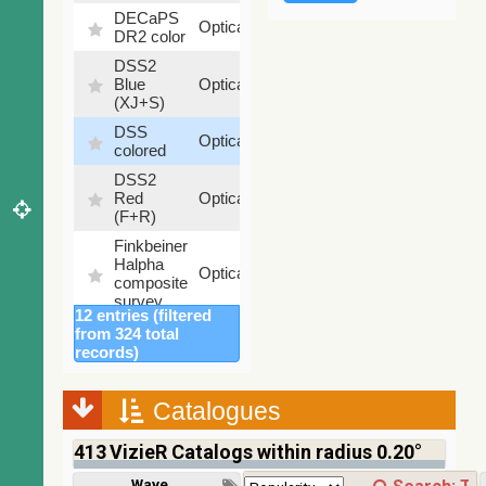
DECaPS
6.62
Optical
DR2 color
%
DSS2
99.72
Blue
Optical
%
(XJ+S)
DSS
100
Optical
colored
%
DSS2
100
Red
Optical
%
(F+R)
Finkbeiner
Halpha
100
Optical
composite
%
survey
12 entries (filtered
Mellinger
from 324 total
color
100
records)
Optical
optical
%
survey
Catalogues
2MASS
color J
413
VizieR Catalogs within radius 0.20°
(1.23um),
100
H
Infrared
%
Wavelength