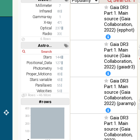
(1.66um),
Short
Long
K
Millimeter
7
Gaia DR3
(2.16um)
Infrared
80
Part 1. Main
Gamma-ray
1
source (Gaia
AKARI
X-ray
47
Collaboration,
FIS Color
Optical
237
2022) (epphot)
WideL
Radio
33
(140um),
100
Infrared
6 Rows
WideS
%
Gaia DR3
Astronomy keywords
(90um),
Part 1. Main
Short
Long
N60
source (Gaia
(65um)
Stars
144
Collaboration,
Positional_Data
127
IRAS-
2022) (gaiadr3)
Photometry
94
IRIS
100
Proper_Motions
83
HEALPix
Infrared
%
Stars:variable
65
Gaia DR3
survey,
Parallaxes
55
Part 1. Main
color
Velocities
50
source (Gaia
AllWISE
53 Rows
46 More
Galaxies
38
Collaboration,
color Red
#rows
Linear
Log
2022) (paramp)
(1,2,3,4,5)
(W4) ,
(1,2,4,8,16)
400
Green
100
(W2) ,
Infrared
300
Gaia DR3
Full
Basic
%
Blue (W1)
Hide
Part 1. Main
200
from raw
source (Gaia
100
Atlas
Collaboration,
Images