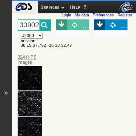
Services
Help
Login
My data
Preferences
Register
Object (Simbad)
Objec
position
:
08 19 37.752 -38 18 32.47
324 HiPS
images