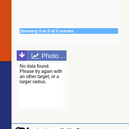
(Gaia
Collaboration,
2020)
(tyc2tdsc)
The Guide
Star Catalog,
Showing 0 to 0 of 0 entries
Version 2.4.2
(GSC2.4.2)
(STScI, 2020)
(gsc242)
Photometric points
The
CatWISE2020
catalog
(updated
version 28-Jan-
2021)
(Marocco+,
2021) (catwise)
NOMAD
Catalog
(Zacharias+
2005)