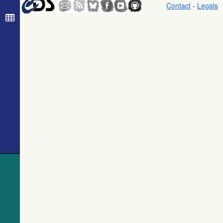
The Guide
Contact
-
Legals
Star Catalog,
Version 2.3.2
(GSC2.3)
(STScI, 2006)
The USNO-
B1.0 Catalog
(Monet+ 2003)
The PPMXL
Catalog
(Roeser+ 2010)
The Initial
Gaia Source
List (IGSL)
(Smart, 2013)
(igsl3)
The band-
merged unWISE
Catalog
(Schlafly+,