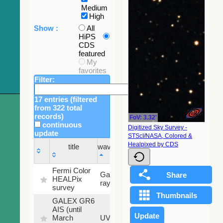
Medium
High
Show :
All
HiPS
CDS
featured
My
favorites
Filter:
17 entries (filtered
from 322 total
records)
FoV: 3.32'
continuous
Digitized Sky Survey -
update
STScI/NASA, Colored &
Sky
Healpixed by CDS
title
wavelength
fraction
title
wavelength
Sky
Fermi Color
Gamma-
100
fraction
HEALPix
ray
%
survey
GALEX GR6
AIS (until
79.79
March
UV
%