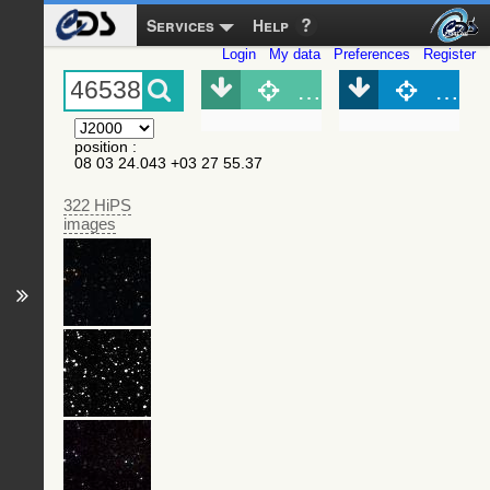
Services
Help
Login
My data
Preferences
Register
Object (Simbad)
Objec
position
:
08 03 24.043 +03 27 55.37
322 HiPS
images