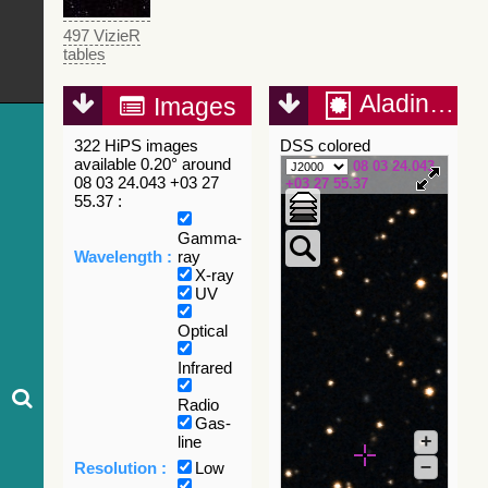
497 VizieR
tables
Aladin Lite
Images
322 HiPS images
DSS colored
available 0.20° around
08 03 24.043
08 03 24.043 +03 27
+03 27 55.37
55.37 :
Gamma-
Wavelength :
ray
X-ray
UV
Optical
Infrared
Radio
Gas-
+
line
–
Resolution :
Low