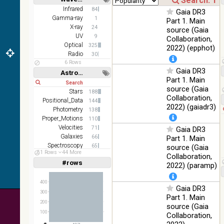
DR1 color
78.12
Short
Long
Infrared
84
Optical
Gaia DR3
(from bands
%
Gamma-ray
1
Part 1. Main
z and g)
X-ray
24
source (Gaia
PanSTARRS
UV
75.82
9
Collaboration,
Optical
DR1 g
%
Optical
325
2022) (epphot)
Radio
30
PanSTARRS
76.26
Optical
6 Rows
DR1 z
%
Gaia DR3
Astronomy keywords
Part 1. Main
35.62
Short
Long
SDSS9 color
Optical
source (Gaia
%
Stars
188
Collaboration,
Positional_Data
144
2MASS
2022) (gaiadr3)
Photometry
138
color J
100
Proper_Motions
(1.23um), H
110
Infrared
%
(1.66um), K
Velocities
71
Gaia DR3
(2.16um)
Galaxies
66
Part 1. Main
Spectroscopy
65
source (Gaia
AKARI FIS
51 Rows
44 More
Redshifts
61
Collaboration,
Color WideL
#rows
Linear
Log
2022) (paramp)
(1,2,3,4,5)
(140um),
100
Infrared
(1,2,4,8,16)
WideS
%
400
(90um), N60
Gaia DR3
Full
Basic
(65um)
300
Hide
Part 1. Main
200
source (Gaia
IRAS-IRIS
100
100
HEALPix
Infrared
Collaboration,
%
survey, color