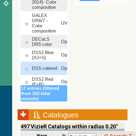
2014)- Color
composition
GALEX
GR6/7 -
78.97
UV
Color
%
composition
DECaLS
26.9
Optical
DR5 color
%
DSS2 Blue
99.72
Optical
(XJ+S)
%
100
DSS colored
Optical
%
DSS2 Red
100
Optical
(F+R)
%
17 entries (filtered
Finkbeiner
from 322 total
Halpha
100
records)
Optical
composite
%
survey
Catalogues
Mellinger
100
color optical
Optical
%
497
VizieR Catalogs within radius 0.20°
survey
PanSTARRS
Wavelength