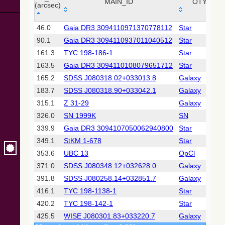
Collaboration,
MAIN_ID
OTYPE
(arcsec)
2022)
(xpsummary)
_r
MAIN_ID
OTYPE
46.0
Gaia DR3 3094110971370778112
Star
(arcsec)
90.1
Gaia DR3 3094110937011040512
Star
2MASS All-
Sky Catalog of
161.3
TYC 198-186-1
Star
Point Sources
163.5
Gaia DR3 3094110108079651712
Star
(Cutri+ 2003)
165.2
SDSS J080318.02+033013.8
Galaxy
183.7
SDSS J080318.90+033042.1
Galaxy
Gaia DR2
(Gaia
315.1
Z 31-29
Galaxy
Collaboration,
326.0
SN 1999K
SN
2018) (gaia2)
339.9
Gaia DR3 3094107050062940800
Star
349.1
StKM 1-678
Star
Gaia DR2
(Gaia
353.6
UBC 13
OpCl
Collaboration,
371.0
SDSS J080348.12+032628.0
Galaxy
2018) (ssoobs)
391.8
SDSS J080258.14+032851.7
Galaxy
416.1
TYC 198-1138-1
Star
Gaia DR2
(Gaia
420.2
TYC 198-142-1
Star
Collaboration,
425.5
WISE J080301.83+033220.7
Galaxy
2018) (varres)