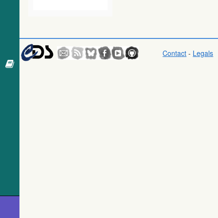
2016) (gaia)
Gaia DR1
(Gaia
Collaboration,
2016) (tgas)
Contact
-
Legals
Gaia DR1
(Gaia
Collaboration,
2016)
(tgasptyc)
The USNO-
A2.0 Catalogue
(Monet+ 1998)
AAVSO
Photometric All
Sky Survey
(APASS) DR9
(Henden+,
2016) (apass9)
TESS Input