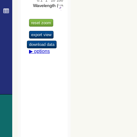
Survey (VHS)
catalog DR5
(McMahon+,
2020) (vhs_dr5)
The Initial
Gaia Source
List (IGSL)
(Smart, 2013)
(igsl3)
The band-
merged unWISE
Catalog
(Schlafly+,
2019) (unwise)
WISE All-Sky
Data Release
(Cutri+ 2012)
(wise)
Gaia DR1
(Gaia
Collaboration,