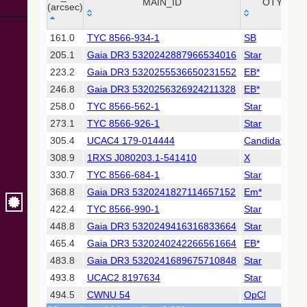
Collaboration,
MAIN_ID
OTYPE
(arcsec)
2022)
(xpsummary)
_r
MAIN_ID
OTYPE
161.0
TYC 8566-934-1
SB
(arcsec)
205.1
Gaia DR3 5320242887966534016
Star
2MASS All-
Sky Catalog of
223.2
Gaia DR3 5320255536650231552
EB*
Point Sources
246.8
Gaia DR3 5320256326924211328
EB*
(Cutri+ 2003)
258.0
TYC 8566-562-1
Star
273.1
TYC 8566-926-1
Star
Gaia DR2
(Gaia
305.4
UCAC4 179-014444
Candidate_Y
Collaboration,
308.9
1RXS J080203.1-541410
X
2018) (gaia2)
330.7
TYC 8566-684-1
Star
368.8
Gaia DR3 5320241827114657152
Em*
AllWISE Data
Release (Cutri+
422.4
TYC 8566-990-1
Star
2013) (allwise)
448.8
Gaia DR3 5320249416316833664
Star
465.4
Gaia DR3 5320240242266561664
EB*
Gaia EDR3
483.8
Gaia DR3 5320241689675710848
Star
(Gaia
Collaboration,
493.8
UCAC2 8197634
Star
2020)
494.5
CWNU 54
OpCl
(comscanl)