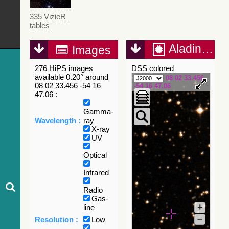
335 VizieR
tables
Aladin Lite
Images
276 HiPS images
DSS colored
available 0.20° around
08 02 33.456
08 02 33.456 -54 16
-54 16 47.06
47.06 :
Gamma-
Wavelength :
ray
X-ray
UV
Optical
Infrared
Radio
Gas-
+
line
–
Resolution :
Low