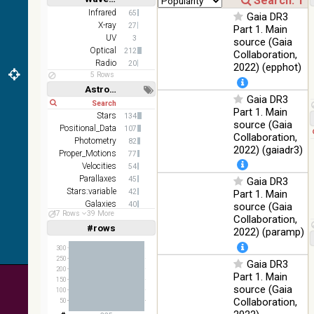
WideL
Short
Long
Infrared
65
Gaia DR3
(140um),
100
Infrared
X-ray
27
Part 1. Main
WideS
%
UV
3
source (Gaia
(90um),
Optical
212
N60
Collaboration,
Radio
20
(65um)
2022) (epphot)
5 Rows
IRAS-
Astronomy keywords
IRIS
Gaia DR3
Short
Long
100
HEALPix
Infrared
Part 1. Main
%
Stars
134
survey,
source (Gaia
Positional_Data
107
color
Collaboration,
Photometry
82
2022) (gaiadr3)
AllWISE
Proper_Motions
77
color Red
Velocities
54
(W4) ,
Parallaxes
45
Gaia DR3
Green
Stars:variable
42
100
Part 1. Main
(W2) ,
Infrared
Galaxies
%
40
source (Gaia
Blue (W1)
47 Rows
39 More
Abundances
31
Collaboration,
from raw
#rows
Linear
Log
2022) (paramp)
(1,2,3,4,5)
Atlas
(1,2,4,8,16)
Images
300
250
Gaia DR3
Full
Basic
200
Hide
Part 1. Main
150
source (Gaia
100
Collaboration,
50