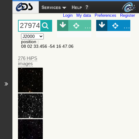
Services
Help
Login
My data
Preferences
Register
Object (Simbad)
Objec
position
:
08 02 33.456 -54 16 47.06
276 HiPS
images