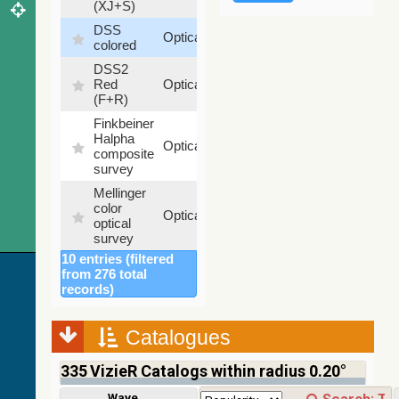
(XJ+S)
DSS
100
Optical
colored
%
DSS2
100
Red
Optical
%
(F+R)
Finkbeiner
Halpha
100
Optical
composite
%
survey
Mellinger
color
100
Optical
optical
%
survey
10 entries (filtered
2MASS
from 276 total
color J
records)
(1.23um),
100
H
Infrared
%
(1.66um),
Catalogues
K
(2.16um)
335
VizieR Catalogs within radius 0.20°
AKARI
FIS Color
Wavelength