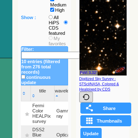
Medium
High
Show :
All
HiPS
CDS
featured
My
favorites
Filter:
10 entries (filtered
from 276 total
records)
FoV: 3.32'
continuous
Digitized Sky Survey -
update
STScI/NASA, Colored &
Sky
Healpixed by CDS
title
wavelength
fraction
title
wavelength
Sky
Fermi
fraction
Color
Gamma-
100
HEALPix
ray
%
survey
DSS2
99.72
Blue
Optical
%