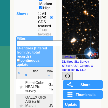
Medium
High
Show :
All
HiPS
CDS
featured
My
favorites
Filter:
14 entries (filtered
from 320 total
records)
FoV: 3.32'
continuous
Digitized Sky Survey -
update
STScI/NASA, Colored &
Sky
Healpixed by CDS
title
wavelength
fraction
title
wavelength
Sky
Fermi Color
Gamma-
100
fraction
HEALPix
ray
%
survey
GALEX GR6
AIS (until
79.79
March
UV
%