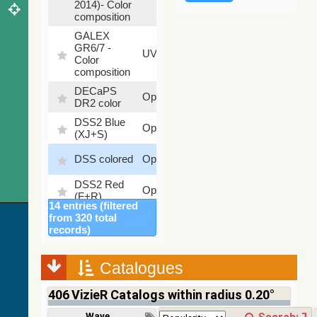
2014)- Color
composition
GALEX
GR6/7 -
78.97
UV
Color
%
composition
DECaPS
6.62
Optical
DR2 color
%
DSS2 Blue
99.72
Optical
(XJ+S)
%
100
DSS colored
Optical
%
DSS2 Red
100
Optical
(F+R)
%
14 entries (filtered
Finkbeiner
from 320 total
Halpha
100
records)
Optical
composite
%
survey
Catalogues
Mellinger
100
color optical
Optical
%
406
VizieR Catalogs within radius 0.20°
survey
PanSTARRS
Wavelength