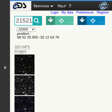
Services
Help
Login
My data
Preferences
Register
Object (Simbad)
Objec
position
:
08 02 29.950 -32 12 54.76
320 HiPS
images