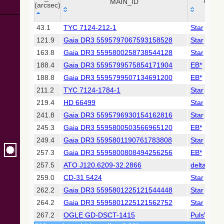
Collaboration,
MAIN_ID
OTYP
(arcsec)
2022)
(xpsummary)
_r
MAIN_ID
OTYP
43.1
TYC 7124-212-1
Star
(arcsec)
121.9
Gaia DR3 5595797067593158528
Star
2MASS All-
Sky Catalog of
163.8
Gaia DR3 5595800258738544128
Star
Point Sources
188.4
Gaia DR3 5595799575854171904
EB*
(Cutri+ 2003)
188.8
Gaia DR3 5595799507134691200
EB*
211.2
TYC 7124-1784-1
Star
Gaia DR2
(Gaia
219.4
HD 66499
Star
Collaboration,
241.8
Gaia DR3 5595796930154162816
Star
2018) (gaia2)
245.3
Gaia DR3 5595800503566965120
EB*
249.4
Gaia DR3 5595801190761783808
Star
AllWISE Data
Release (Cutri+
257.3
Gaia DR3 5595800808494256256
EB*
2013) (allwise)
257.5
ATO J120.6209-32.2866
deltaCep
259.0
CD-31 5424
Star
The Pan-
262.2
Gaia DR3 5595801225121544448
Star
STARRS release
1 (PS1) Survey -
264.2
Gaia DR3 5595801225121562752
Star
DR1
267.2
OGLE GD-DSCT-1415
PulsV*delS
(Chambers+,