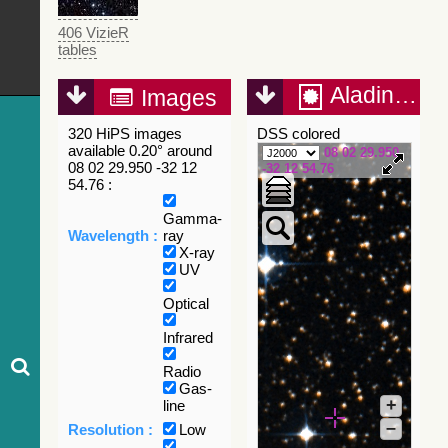
406 VizieR
tables
Aladin Lite
Images
320 HiPS images
DSS colored
available 0.20° around
08 02 29.950
08 02 29.950 -32 12
-32 12 54.76
54.76 :
Gamma-
Wavelength :
ray
X-ray
UV
Optical
Infrared
Radio
Gas-
+
line
–
Resolution :
Low