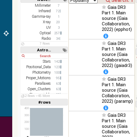
DR1 color
78.12
Short
Long
Millimeter
7
Optical
Gaia DR3
(from bands
%
Infrared
72
Part 1. Main
z and g)
Gamma-ray
1
source (Gaia
2MASS
X-ray
20
Collaboration,
color J
UV
3
2022) (epphot)
100
(1.23um), H
Infrared
Optical
257
%
(1.66um), K
Radio
34
Gaia DR3
(2.16um)
7 Rows
Part 1. Main
Astronomy keywords
AKARI FIS
source (Gaia
Short
Long
Color WideL
Collaboration,
(140um),
Stars
100
142
Infrared
2022) (gaiadr3)
WideS
%
Positional_Data
123
(90um), N60
Photometry
100
(65um)
Proper_Motions
95
Gaia DR3
Parallaxes
63
Part 1. Main
IRAS-IRIS
100
Open_Clusters
63
source (Gaia
HEALPix
Infrared
%
Stars:variable
57
Collaboration,
survey, color
52 Rows
45 More
Velocities
55
2022) (paramp)
#rows
Linear
Log
AllWISE
(1,2,3,4,5)
(1,2,4,8,16)
400
color Red
(W4) , Green
Gaia DR3
300
100
Full
Basic
Hide
(W2) , Blue
Infrared
Part 1. Main
%
200
(W1) from
source (Gaia
100
raw Atlas
Collaboration,
Images