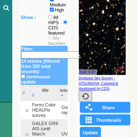
Medium
High
Show :
All
HiPS
CDS
featured
My
favorites
Filter:
14 entries (filtered
from 320 total
records)
FoV: 3.32'
continuous
Digitized Sky Survey -
update
STScI/NASA, Colored &
Sky
Healpixed by CDS
title
wavelength
fraction
title
wavelength
Sky
Fermi Color
Gamma-
100
fraction
HEALPix
ray
%
survey
GALEX GR6
AIS (until
79.79
March
UV
%