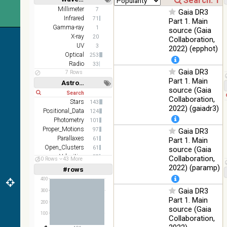
DR1 color
78.12
Short
Long
Millimeter
7
Optical
Gaia DR3
(from bands
%
Infrared
71
Part 1. Main
z and g)
Gamma-ray
1
source (Gaia
2MASS
X-ray
20
Collaboration,
color J
UV
3
2022) (epphot)
100
(1.23um), H
Infrared
Optical
253
%
(1.66um), K
Radio
33
Gaia DR3
(2.16um)
7 Rows
Part 1. Main
Astronomy keywords
AKARI FIS
source (Gaia
Short
Long
Color WideL
Collaboration,
(140um),
Stars
100
143
Infrared
2022) (gaiadr3)
WideS
%
Positional_Data
124
(90um), N60
Photometry
101
(65um)
Proper_Motions
97
Gaia DR3
Parallaxes
61
Part 1. Main
IRAS-IRIS
100
Open_Clusters
61
source (Gaia
HEALPix
Infrared
%
Velocities
57
Collaboration,
survey, color
50 Rows
43 More
Stars:variable
57
2022) (paramp)
#rows
Linear
Log
AllWISE
(1,2,3,4,5)
(1,2,4,8,16)
400
color Red
(W4) , Green
Gaia DR3
300
100
Full
Basic
(W2) , Blue
Infrared
Part 1. Main
Hide
%
200
(W1) from
source (Gaia
100
raw Atlas
Collaboration,
Images