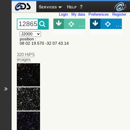
Services
Help
Login
My data
Preferences
Register
Object (Simbad)
Objec
position
:
08 02 19.570 -32 07 43.14
320 HiPS
images