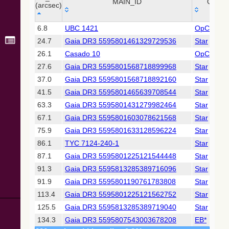
Collaboration,
MAIN_ID
OTYP
(arcsec)
2022)
(xpsummary)
_r
MAIN_ID
OTYP
6.8
UBC 1421
OpCl
(arcsec)
24.7
Gaia DR3 5595801461329729536
Star
2MASS All-
Sky Catalog of
26.1
Casado 10
OpCl
Point Sources
27.6
Gaia DR3 5595801568718899968
Star
(Cutri+ 2003)
37.0
Gaia DR3 5595801568718892160
Star
41.5
Gaia DR3 5595801465639708544
Star
Gaia DR2
(Gaia
63.3
Gaia DR3 5595801431279982464
Star
Collaboration,
67.1
Gaia DR3 5595801603078621568
Star
2018) (gaia2)
75.9
Gaia DR3 5595801633128596224
Star
86.1
TYC 7124-240-1
Star
Gaia DR2
(Gaia
87.1
Gaia DR3 5595801225121544448
Star
Collaboration,
91.3
Gaia DR3 5595813285389716096
Star
2018) (lpv)
91.9
Gaia DR3 5595801190761783808
Star
Gaia DR2
113.4
Gaia DR3 5595801225121562752
Star
(Gaia
Collaboration,
125.5
Gaia DR3 5595813285389719040
Star
2018) (varres)
134.3
Gaia DR3 5595807543003678208
EB*