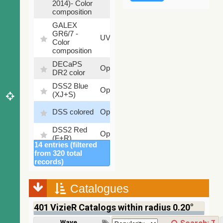
2014)- Color
composition
GALEX
GR6/7 -
78.97
UV
Color
%
composition
DECaPS
6.62
Optical
DR2 color
%
DSS2 Blue
99.72
Optical
(XJ+S)
%
100
DSS colored
Optical
%
DSS2 Red
100
Optical
(F+R)
%
14 entries (filtered
Finkbeiner
from 320 total
Halpha
100
records)
Optical
composite
%
survey
Catalogues
Mellinger
100
color optical
Optical
%
401
VizieR Catalogs within radius 0.20°
survey
PanSTARRS
Wavelength