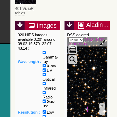
401 VizieR
tables
Aladin Lite
Images
320 HiPS images
DSS colored
available 0.20° around
08 02 19.570
08 02 19.570 -32 07
-32 07 43.14
43.14 :
Gamma-
Wavelength :
ray
X-ray
UV
Optical
Infrared
Radio
Gas-
+
line
–
Resolution :
Low