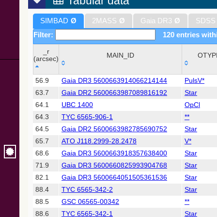
Tabular data
SIMBAD
Ø
2MASS
Ø
Gaia DR3
Ø
SDSS
Filter:
120 entries with
_r
MAIN_ID
OTYP
(arcsec)
_r
MAIN_ID
OTYP
56.9
Gaia DR3 5600663914066214144
PulsV*
(arcsec)
63.7
Gaia DR2 5600663987089816192
Star
64.1
UBC 1400
OpCl
64.3
TYC 6565-906-1
**
64.5
Gaia DR2 5600663982785690752
Star
65.7
ATO J118.2999-28.2478
V*
68.6
Gaia DR3 5600663918357638400
Star
71.9
Gaia DR3 5600660825993904768
Star
82.1
Gaia DR3 5600664051505361536
Star
88.4
TYC 6565-342-2
Star
88.5
GSC 06565-00342
**
88.6
TYC 6565-342-1
Star