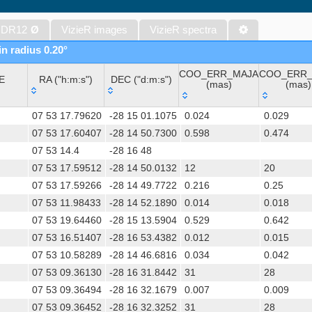
The Initial Gaia Source List (IGSL) (Smart, 2013) (igsl3)
The band-merged unWISE Catalog (Schlafly+, 2019) (unwise)
 DR12
Ø
VizieR images
VizieR spectra
WISE All-Sky Data Release (Cutri+ 2012) (wise)
in radius 0.20°
Gaia DR1 (Gaia Collaboration, 2016) (gaia)
COO_ERR_MAJA
COO_ERR_
Gaia DR1 (Gaia Collaboration, 2016) (tgas)
E
RA ("h:m:s")
DEC ("d:m:s")
(mas)
(mas)
Gaia DR1 (Gaia Collaboration, 2016) (tgasptyc)
E
RA ("h:m:s")
DEC ("d:m:s")
COO_ERR_MAJA
COO_ERR
AAVSO International Variable Star Index VSX (Watson+, 2006-) (v
07 53 17.79620
-28 15 01.1075
0.024
0.029
(mas)
(mas)
The USNO-A2.0 Catalogue (Monet+ 1998)
07 53 17.60407
-28 14 50.7300
0.598
0.474
07 53 14.4
-28 16 48
AAVSO Photometric All Sky Survey (APASS) DR9 (Henden+, 2016)
07 53 17.59512
-28 14 50.0132
12
20
The Pan-STARRS release 1 (PS1) Survey - DR2 (Magnier+, 2025) (
07 53 17.59266
-28 14 49.7722
0.216
0.25
TESS Input Catalog - v8.0 (TIC-8) (Stassun+, 2019) (tic)
07 53 11.98433
-28 14 52.1890
0.014
0.018
Distances to 1.47 billion stars in Gaia EDR3 (Bailer-Jones+, 2021) 
07 53 19.64460
-28 15 13.5904
0.529
0.642
TESS Input Catalog version 8.2 (TIC v8.2) (Paegert+, 2021) (tic82)
07 53 16.51407
-28 16 53.4382
0.012
0.015
The PMM USNO-A1.0 Catalogue (Monet 1997)
07 53 10.58289
-28 14 46.6816
0.034
0.042
1.4GHz NRAO VLA Sky Survey (NVSS) (Condon+ 1998) (nvss)
07 53 09.36130
-28 16 31.8442
31
28
UCAC4 Catalogue (Zacharias+, 2012)
07 53 09.36494
-28 16 32.1679
0.007
0.009
Hot Stuff for One Year (HSOY) (Altmann+, 2017) (hsoy)
07 53 09.36452
-28 16 32.3252
31
28