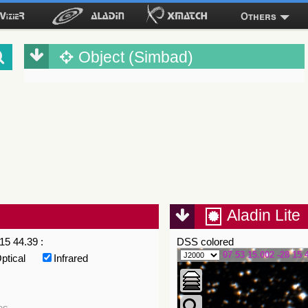
Others
Object (Simbad)
Aladin Lite
15 44.39 :
DSS colored
07 53 15.002 -28 15 
ptical
Infrared
es