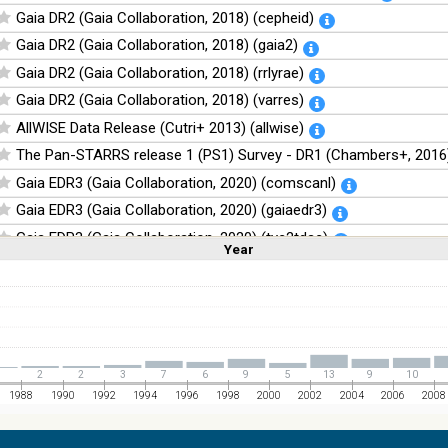
Gaia DR2 (Gaia Collaboration, 2018) (cepheid)
Gaia DR2 (Gaia Collaboration, 2018) (gaia2)
Gaia DR2 (Gaia Collaboration, 2018) (rrlyrae)
Gaia DR2 (Gaia Collaboration, 2018) (varres)
AllWISE Data Release (Cutri+ 2013) (allwise)
The Pan-STARRS release 1 (PS1) Survey - DR1 (Chambers+, 2016)
Gaia EDR3 (Gaia Collaboration, 2020) (comscanl)
Gaia EDR3 (Gaia Collaboration, 2020) (gaiaedr3)
Gaia EDR3 (Gaia Collaboration, 2020) (tyc2tdsc)
Year
Linear
Log
(1,2,3,4,5)
(1,2,4,8,16)
The Guide Star Catalog, Version 2.4.2 (GSC2.4.2) (STScI, 2020) (g
Full
Basic
Hide
The CatWISE2020 catalog (updated version 28-Jan-2021) (Marocc
NOMAD Catalog (Zacharias+ 2005)
The Guide Star Catalog, Version 2.3.2 (GSC2.3) (STScI, 2006)
1
2
2
3
7
6
9
5
13
9
10
The USNO-B1.0 Catalog (Monet+ 2003)
1988
1990
1992
1994
1996
1998
2000
2002
2004
2006
2008
The PPMXL Catalog (Roeser+ 2010)