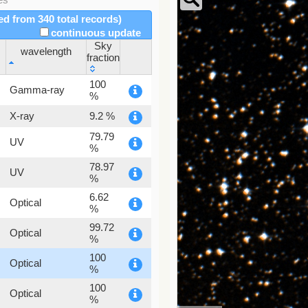
red from 340 total records)
continuous update
Sky
wavelength
fraction
wavelength
Sky
100
Gamma-ray
fraction
%
X-ray
9.2 %
79.79
UV
%
78.97
UV
%
6.62
Optical
%
99.72
Optical
%
100
Optical
%
100
Optical
%