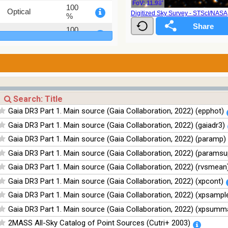
FoV: 11.98'
100
Optical
Digitized Sky Survey - STScI/NAS
%
100
Optical
%
78.12
Optical
%
75.82
Optical
%
76.26
Optical
%
Gaia DR3 Part 1. Main source (Gaia Collaboration, 2022) (epphot)
100
Infrared
Gaia DR3 Part 1. Main source (Gaia Collaboration, 2022) (gaiadr3)
%
Gaia DR3 Part 1. Main source (Gaia Collaboration, 2022) (paramp)
100
Infrared
%
Gaia DR3 Part 1. Main source (Gaia Collaboration, 2022) (paramsu
100
Gaia DR3 Part 1. Main source (Gaia Collaboration, 2022) (rvsmean
Infrared
%
Gaia DR3 Part 1. Main source (Gaia Collaboration, 2022) (xpcont)
100
Infrared
Gaia DR3 Part 1. Main source (Gaia Collaboration, 2022) (xpsampl
%
Gaia DR3 Part 1. Main source (Gaia Collaboration, 2022) (xpsumm
2MASS All-Sky Catalog of Point Sources (Cutri+ 2003)