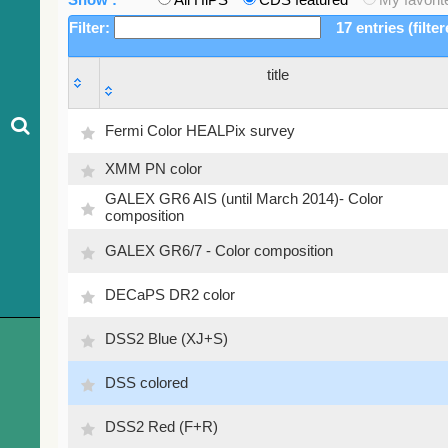
Filter:
17 entries (filte
title
title
Fermi Color HEALPix survey
XMM PN color
GALEX GR6 AIS (until March 2014)- Color
composition
GALEX GR6/7 - Color composition
DECaPS DR2 color
DSS2 Blue (XJ+S)
DSS colored
DSS2 Red (F+R)