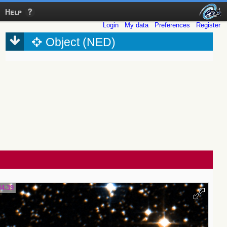
Help
Login
My data
Preferences
Register
Object (NED)
44.39