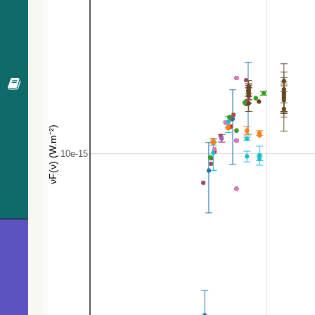
372.6
ATO J118.3866-28.1820
EB*
375.3
Gaia DR3 5600661753706927104
Star
376.1
Gaia DR3 5600660409373074944
EB*
392.8
TYC 6565-1164-1
Star
405.2
Gaia DR3 5600658107270433408
Star
410.5
PGCC G244.73-00.36
MolCld
418.1
Gaia DR3 5600658038550983424
EB*
426.8
TYC 6565-195-1
Star
427.1
TYC 6565-2114-1
Star
435.6
Gaia DR3 5600677009430715520
Candidat
436.4
TYC 6565-276-1
Star
447.3
Gaia DR3 5600663162456204672
Star
456.8
TYC 6565-396-1
SB
458.4
TYC 6565-684-1
Star
468.1
ATO J118.1717-28.2232
PulsV*
477.9
CD-28 5009
Star
480.9
Gaia DR3 5600657733617472640
Star
483.8
UCAC4 309-033500
Star