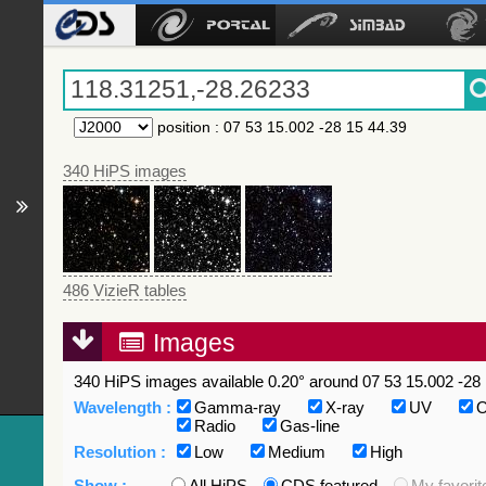
position
:
07 53 15.002 -28 15 44.39
340 HiPS images
486 VizieR tables
Images
340 HiPS images available 0.20° around 07 53 15.002 -28 
Wavelength :
Gamma-ray
X-ray
UV
O
Radio
Gas-line
Resolution :
Low
Medium
High
Show :
All HiPS
CDS featured
My favorit