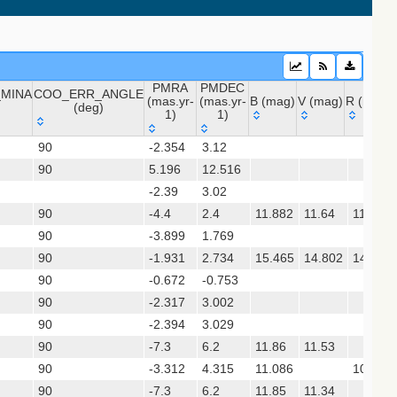
PMRA
PMDEC
MINA
COO_ERR_ANGLE
(mas.yr-
(mas.yr-
B (mag)
V (mag)
R (mag)
(deg)
1)
1)
_MINA
COO_ERR_ANGLE
PMRA
PMDEC
B (mag)
V (mag)
R (mag)
sx)
90
-2.354
3.12
(deg)
(mas.yr-
(mas.yr-
90
5.196
1)
12.516
1)
-2.39
3.02
 (apass9)
90
-4.4
2.4
11.882
11.64
11.71
ps1_dr2)
90
-3.899
1.769
90
-1.931
2.734
15.465
14.802
14.991
(gedr3dis)
90
-0.672
-0.753
90
-2.317
3.002
90
-2.394
3.029
90
-7.3
6.2
11.86
11.53
90
-3.312
4.315
11.086
10.623
90
-7.3
6.2
11.85
11.34