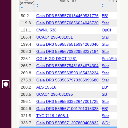
Collaboration,
MAIN_ID
OTYPE
(arcsec)
2022)
(xpsummary)
_r
MAIN_ID
OTYPE
50.2
Gaia DR3 5595576134469531776
EB*
(arcsec)
119.8
Gaia DR3 5595576856024046720
Star
2MASS All-
Sky Catalog of
121.1
CWNU 538
OpCl
Point Sources
166.4
UCAC4 296-031051
Star
(Cutri+ 2003)
199.4
Gaia DR3 5595575515994263040
Star
208.3
Gaia DR3 5595670932988237184
Star
Gaia DR2
(Gaia
225.1
OGLE GD-DSCT-1261
PulsV*delSct
Collaboration,
266.7
Gaia DR3 5595575481634674304
Star
2018) (gaia2)
269.8
Gaia DR3 5595563593165428224
Star
275.9
Gaia DR3 5595657979366999680
Star
AllWISE Data
Release (Cutri+
280.2
ALS 15516
EB*
2013) (allwise)
283.5
UCAC4 296-031095
SB
286.1
Gaia DR3 5595563352647001728
Star
The Pan-
304.9
Gaia DR3 5595671001701315328
EB*
STARRS release
1 (PS1) Survey -
321.5
TYC 7119-1608-1
Star
DR1
333.7
Gaia DR3 5595671207860408832
WD*
(Chambers+,