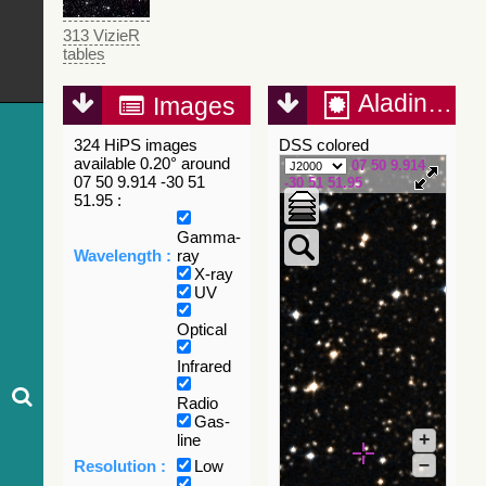
313 VizieR
tables
Aladin Lite
Images
324 HiPS images
DSS colored
available 0.20° around
07 50 9.914
07 50 9.914 -30 51
-30 51 51.95
51.95 :
Gamma-
Wavelength :
ray
X-ray
UV
Optical
Infrared
Radio
Gas-
+
line
–
Resolution :
Low