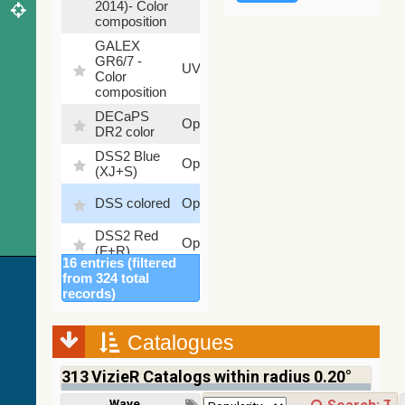
2014)- Color
composition
GALEX
GR6/7 -
78.97
UV
Color
%
composition
DECaPS
6.62
Optical
DR2 color
%
DSS2 Blue
99.72
Optical
(XJ+S)
%
100
DSS colored
Optical
%
DSS2 Red
100
Optical
(F+R)
%
16 entries (filtered
Finkbeiner
from 324 total
Halpha
100
records)
Optical
composite
%
survey
Catalogues
Mellinger
100
color optical
Optical
%
313
VizieR Catalogs within radius 0.20°
survey
PanSTARRS
Wavelength