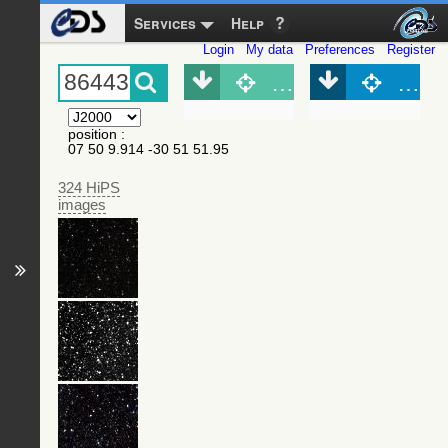
Services
Help
Login
My data
Preferences
Register
Object (Simbad)
Objec
position
:
07 50 9.914 -30 51 51.95
324 HiPS
images