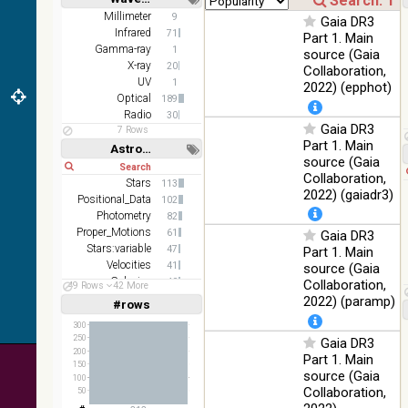
DR1 color
78.12
Short
Long
Millimeter
9
Optical
Gaia DR3
(from bands
%
Infrared
71
Part 1. Main
z and g)
Gamma-ray
1
source (Gaia
PanSTARRS
X-ray
75.82
20
Collaboration,
Optical
DR1 g
%
UV
1
2022) (epphot)
Optical
189
PanSTARRS
76.26
Optical
Radio
30
DR1 z
%
Gaia DR3
7 Rows
Part 1. Main
2MASS
Astronomy keywords
source (Gaia
color J
Short
Long
100
Collaboration,
(1.23um), H
Infrared
Stars
113
%
(1.66um), K
2022) (gaiadr3)
Positional_Data
102
(2.16um)
Photometry
82
Proper_Motions
AKARI FIS
61
Gaia DR3
Color WideL
Stars:variable
47
Part 1. Main
(140um),
100
Velocities
41
source (Gaia
Infrared
WideS
%
Galaxies
40
Collaboration,
49 Rows
42 More
(90um), N60
Parallaxes
38
2022) (paramp)
#rows
Linear
Log
(65um)
(1,2,3,4,5)
(1,2,4,8,16)
300
IRAS-IRIS
250
Gaia DR3
100
HEALPix
Infrared
Full
Basic
200
%
Part 1. Main
Hide
survey, color
150
source (Gaia
100
AllWISE
Collaboration,
50
color Red