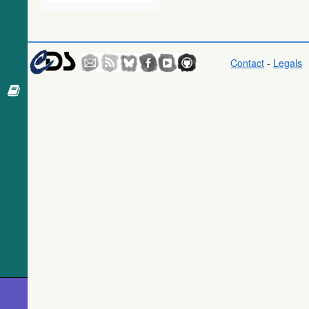
Gaia DR1
(Gaia
Collaboration,
2016) (tgas)
Contact
-
Legals
Gaia DR1
(Gaia
Collaboration,
2016)
(tgasptyc)
The USNO-
A2.0 Catalogue
(Monet+ 1998)
AAVSO
Photometric All
Sky Survey
(APASS) DR9
(Henden+,
2016) (apass9)
TESS Input
Catalog - v8.0