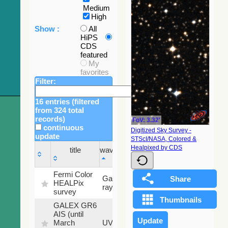
Medium
High
Show :
All
HiPS
CDS
featured
My
favorites
Filter:
16 entries (filtered
from 324 total
records)
FoV: 3.32'
continuous
Digitized Sky Survey -
update
STScI/NASA, Colored &
Sky
Healpixed by CDS
title
wavelength
fraction
title
wavelength
Sky
Fermi Color
Gamma-
100
fraction
HEALPix
ray
%
survey
GALEX GR6
AIS (until
79.79
March
UV
%