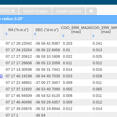
The band-merged unWISE Catalog (Schlafly+, 2019) (unwise)
WISE All-Sky Data Release (Cutri+ 2012) (wise)
 DR12
Ø
VizieR images
VizieR spectra
Gaia DR1 (Gaia Collaboration, 2016) (gaia)
n radius 0.20°
Gaia DR1 (Gaia Collaboration, 2016) (tgas)
COO_ERR_MAJA
COO_ERR_MI
Gaia DR1 (Gaia Collaboration, 2016) (tgasptyc)
RA ("h:m:s")
DEC ("d:m:s")
(mas)
(mas)
The USNO-A2.0 Catalogue (Monet+ 1998)
RA ("h:m:s")
DEC ("d:m:s")
COO_ERR_MAJA
COO_ERR_MI
AAVSO Photometric All Sky Survey (APASS) DR9 (Henden+, 2016)
07 17 28.22042
-36 56 42.9387
0.203
0.241
(mas)
(mas)
TESS Input Catalog - v8.0 (TIC-8) (Stassun+, 2019) (tic)
07 17 34.15254
-36 56 22.8456
0.01
0.013
07 17 27.20612
-36 59 10.1808
0.022
0.025
Distances to 1.47 billion stars in Gaia EDR3 (Bailer-Jones+, 2021) 
07 17 17.28608
-36 55 13.2058
0.011
0.012
The PMM USNO-A1.0 Catalogue (Monet 1997)
07 17 14.30598
-36 56 31.7441
0.014
0.016
TESS Input Catalog version 8.2 (TIC v8.2) (Paegert+, 2021) (tic82)
SO
07 17 40.19198
-36 54 40.7030
0.023
0.028
1.4GHz NRAO VLA Sky Survey (NVSS) (Condon+ 1998) (nvss)
07 17 22.48801
-37 00 27.3457
0.009
0.011
AAVSO International Variable Star Index VSX (Watson+, 2006-) (v
07 17 37.11920
-36 53 40.7090
0.055
0.065
UCAC4 Catalogue (Zacharias+, 2012)
07 17 46.94509
-36 54 52.4120
0.008
0.011
Hot Stuff for One Year (HSOY) (Altmann+, 2017) (hsoy)
07 17 46.40490
-36 59 29.4357
0.009
0.012
Distances to 1.33 billion stars in Gaia DR2 (Bailer-Jones+, 2018) (
07 17 39.03876
-36 52 19.8944
0.012
0.014
ATLAS all-sky stellar ref. catalog, ATLAS-REFCAT2 (Tonry+, 2018)
07 17.1
-36 54