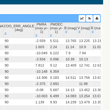
PMRA
PMDEC
NA
COO_ERR_ANGLE
(mas.yr-
(mas.yr-
B (mag)
V (mag)
R (mag)
J (
(deg)
1)
1)
NA
COO_ERR_ANGLE
PMRA
PMDEC
B (mag)
V (mag)
R (mag)
J 
 (apass9)
90
-2.559
5.511
13.765
13.225
13.212
12
(deg)
(mas.yr-
(mas.yr-
90
1.603
1)
2.24
1)
11.14
10.9
11.02
10
90
-10.049
6.222
7.9
7.94
8.
(gedr3dis)
90
-3.934
0.096
10.39
10.13
9.
90
7.812
9.12
13.409
12.741
12.615
11
90
-10.148
6.359
90
-14.306
0.183
14.511
13.756
13.634
12
sx)
90
-2.375
2.892
11.98
7.
90
-0.08
5.687
14.13
13.452
13.361
12
90
-10.003
6.499
14.083
13.254
13.07
11
gaia2dis)
90
1.139
9.93
14.239
13.479
13.391
11
 (refcat2)