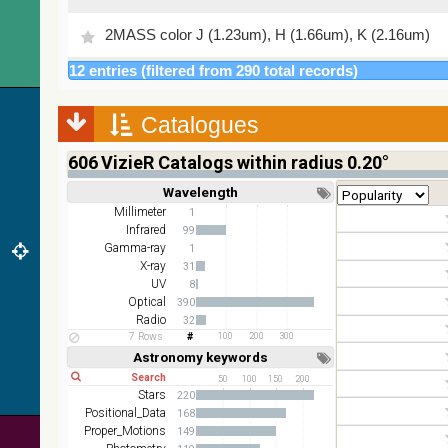
2MASS color J (1.23um), H (1.66um), K (2.16um)
12 entries (filtered from 290 total records)
AKARI FIS Color WideL (140um), WideS (90um),
N60 (65um)
Catalogues
IRAS-IRIS HEALPix survey, color
AllWISE color Red (W4) , Green (W2) , Blue (W1)
606
VizieR Catalogs within radius 0.20°
from raw Atlas Images
Wavelength
Short
Long
Millimeter
1
Infrared
99
Gamma-ray
1
X-ray
31
UV
8
Optical
390
Radio
32
7 Rows
100
200
300
Astronomy keywords
Short
Long
50
100
150
200
Stars
220
Positional_Data
168
Proper_Motions
149