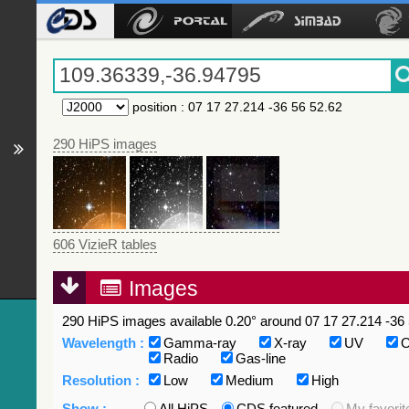
position
:
07 17 27.214 -36 56 52.62
290 HiPS images
606 VizieR tables
Images
290 HiPS images available 0.20° around 07 17 27.214 -36 
Wavelength :
Gamma-ray
X-ray
UV
O
Radio
Gas-line
Resolution :
Low
Medium
High
Show :
All HiPS
CDS featured
My favorit