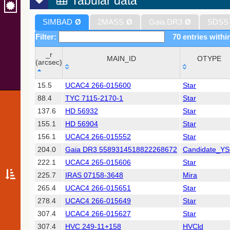
Tabular data
SIMBAD
Ø
2MASS
Ø
Gaia DR3
Ø
SDSS
Filter:
70 entries withi
_r
MAIN_ID
OTYPE
(arcsec)
_r
MAIN_ID
OTYPE
15.5
UCAC4 266-015600
Star
(arcsec)
88.4
TYC 7115-2170-1
Star
137.6
HD 56932
Star
155.1
HD 56904
Star
156.1
UCAC4 266-015552
Star
204.0
Gaia DR3 5589314518822268672
Candidate_Y
222.1
UCAC4 265-015606
Star
225.7
IRAS 07158-3648
Mira
265.4
UCAC4 266-015651
Star
278.4
UCAC4 266-015649
Star
307.4
UCAC4 266-015627
Star
307.4
HVC 249-11+158
HVCld