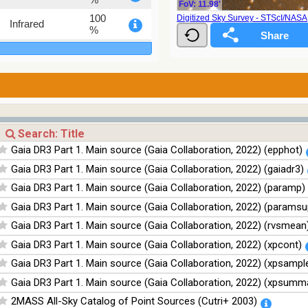
FoV: 11.98'
100
Digitized Sky Survey - STScI/NAS
Infrared
%
100
Infrared
%
100
Infrared
%
100
Infrared
%
Gaia DR3 Part 1. Main source (Gaia Collaboration, 2022) (epphot)
Gaia DR3 Part 1. Main source (Gaia Collaboration, 2022) (gaiadr3)
Gaia DR3 Part 1. Main source (Gaia Collaboration, 2022) (paramp)
Gaia DR3 Part 1. Main source (Gaia Collaboration, 2022) (paramsu
Gaia DR3 Part 1. Main source (Gaia Collaboration, 2022) (rvsmean
Gaia DR3 Part 1. Main source (Gaia Collaboration, 2022) (xpcont)
Gaia DR3 Part 1. Main source (Gaia Collaboration, 2022) (xpsampl
Gaia DR3 Part 1. Main source (Gaia Collaboration, 2022) (xpsumm
2MASS All-Sky Catalog of Point Sources (Cutri+ 2003)