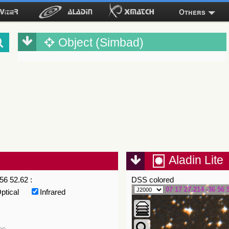
Others
Object (Simbad)
Aladin Lite
56 52.62 :
DSS colored
07 17 27.214 -36 56 
ptical
Infrared
es