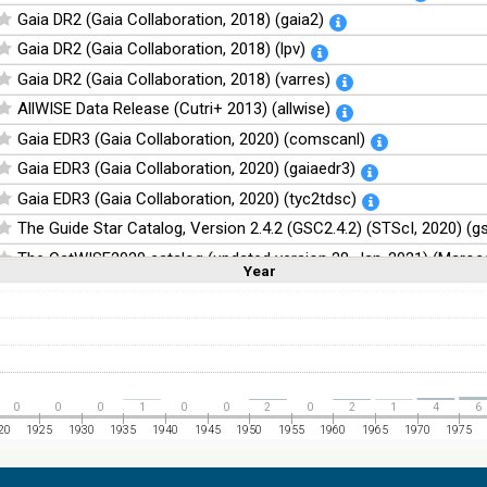
Gaia DR2 (Gaia Collaboration, 2018) (gaia2)
Gaia DR2 (Gaia Collaboration, 2018) (lpv)
Gaia DR2 (Gaia Collaboration, 2018) (varres)
AllWISE Data Release (Cutri+ 2013) (allwise)
Gaia EDR3 (Gaia Collaboration, 2020) (comscanl)
Gaia EDR3 (Gaia Collaboration, 2020) (gaiaedr3)
Gaia EDR3 (Gaia Collaboration, 2020) (tyc2tdsc)
The Guide Star Catalog, Version 2.4.2 (GSC2.4.2) (STScI, 2020) (g
The CatWISE2020 catalog (updated version 28-Jan-2021) (Marocc
Year
Linear
Log
(1,2,3,4,5)
(1,2,4,8,16)
Full
Basic
Hide
NOMAD Catalog (Zacharias+ 2005)
The Guide Star Catalog, Version 2.3.2 (GSC2.3) (STScI, 2006)
The USNO-B1.0 Catalog (Monet+ 2003)
The PPMXL Catalog (Roeser+ 2010)
0
0
0
1
0
0
2
0
2
1
4
6
The VISTA Hemisphere Survey (VHS) catalog DR5 (McMahon+, 20
20
1925
1930
1935
1940
1945
1950
1955
1960
1965
1970
1975
The Initial Gaia Source List (IGSL) (Smart, 2013) (igsl3)