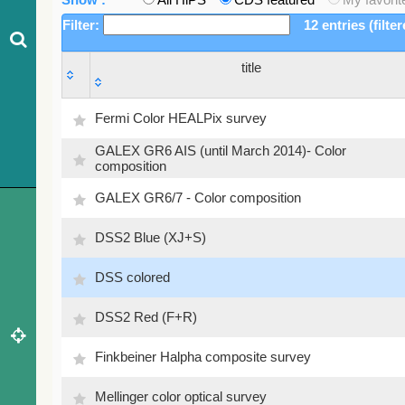
Filter:
12 entries (filte
title
title
Fermi Color HEALPix survey
GALEX GR6 AIS (until March 2014)- Color
composition
GALEX GR6/7 - Color composition
DSS2 Blue (XJ+S)
DSS colored
DSS2 Red (F+R)
Finkbeiner Halpha composite survey
Mellinger color optical survey