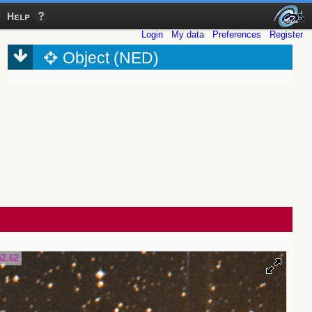
Help
Login
My data
Preferences
Register
Object (NED)
52.62