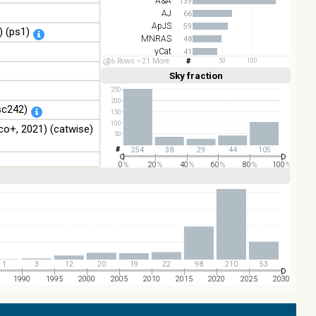
A&A
139
AJ
66
ApJS
59
 (ps1)
MNRAS
48
yCat
41
26 Rows
21 More
50
100
ApJ
24
Sky fraction
Linear
Log
(1,2,3,4,5)
(1,2,4,8,16)
Full
Basic
250
Hide
200
sc242)
150
100
o+, 2021) (catwise)
50
254
38
29
44
105
0
%
20
%
40
%
60
%
80
%
100
%
1
3
12
20
19
22
98
210
53
1990
1995
2000
2005
2010
2015
2020
2025
2030