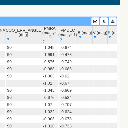
 (apass9)
PMRA
NA
COO_ERR_ANGLE
PMDEC
ps1_dr2)
(mas.yr-
B (mag)
V (mag)
R (mag)
J 
(deg)
(mas.yr-1)
1)
INA
COO_ERR_ANGLE
PMRA
PMDEC
B (mag)
V (mag)
R (mag)
J
sx)
90
-1.048
-0.674
(deg)
(mas.yr-
(mas.yr-1)
(gedr3dis)
90
-1.991
1)
-0.478
90
-0.876
-0.749
90
-0.988
-0.683
90
-1.003
-0.62
-1.02
-0.67
90
-1.043
-0.669
90
-0.876
-0.524
90
-1.07
-0.707
90
-1.022
-0.624
gaia2dis)
90
-0.963
-0.678
 (refcat2)
90
-1.016
-0.735