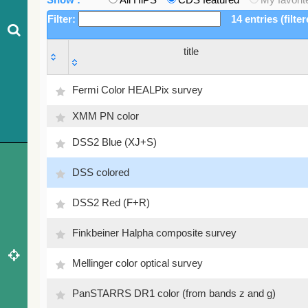
Filter:
14 entries (filte
title
title
Fermi Color HEALPix survey
XMM PN color
DSS2 Blue (XJ+S)
DSS colored
DSS2 Red (F+R)
Finkbeiner Halpha composite survey
Mellinger color optical survey
PanSTARRS DR1 color (from bands z and g)