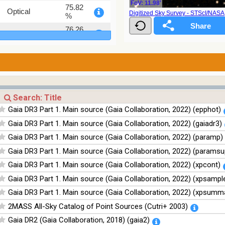
FoV: 11.98'
75.82
Optical
Digitized Sky Survey - STScI/NAS
%
76.26
Optical
%
100
Infrared
%
100
Infrared
%
100
Infrared
%
Gaia DR3 Part 1. Main source (Gaia Collaboration, 2022) (epphot)
100
Infrared
Gaia DR3 Part 1. Main source (Gaia Collaboration, 2022) (gaiadr3)
%
Gaia DR3 Part 1. Main source (Gaia Collaboration, 2022) (paramp)
Gaia DR3 Part 1. Main source (Gaia Collaboration, 2022) (paramsu
Gaia DR3 Part 1. Main source (Gaia Collaboration, 2022) (xpcont)
Gaia DR3 Part 1. Main source (Gaia Collaboration, 2022) (xpsampl
Gaia DR3 Part 1. Main source (Gaia Collaboration, 2022) (xpsumm
2MASS All-Sky Catalog of Point Sources (Cutri+ 2003)
Gaia DR2 (Gaia Collaboration, 2018) (gaia2)