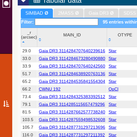
Tabular data
SIMBAD
Ø
2MASS
Ø
Gaia DR3
Ø
SDSS
Filter:
95 entries withi
_r
MAIN_ID
OTYPE
(arcsec)
_r
MAIN_ID
OTYPE
29.0
Gaia DR3 3114284707640239616
Star
(arcsec)
33.0
Gaia DR3 3114284673280490880
Star
33.9
Gaia DR3 3114284707640242560
Star
51.7
Gaia DR3 3114284638920763136
Star
65.2
Gaia DR3 3114284535841554304
Star
66.2
CWNU 192
OpCl
73.4
Gaia DR3 3114284325383392512
Star
79.1
Gaia DR3 3114285115657479296
Star
81.5
Gaia DR3 3114287662577738240
Star
103.5
Gaia DR3 3114287559498532608
Star
105.7
Gaia DR3 3114287731297213696
Star
116.0
Gaia DR3 3114287731297211392
Star