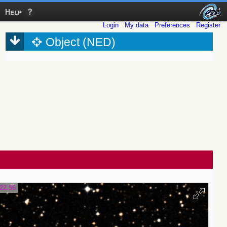
Help
Login
My data
Preferences
Register
Object (NED)
22.56