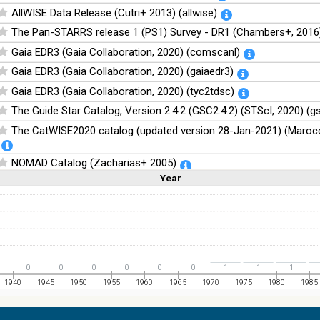
AllWISE Data Release (Cutri+ 2013) (allwise)
The Pan-STARRS release 1 (PS1) Survey - DR1 (Chambers+, 2016)
Gaia EDR3 (Gaia Collaboration, 2020) (comscanl)
Gaia EDR3 (Gaia Collaboration, 2020) (gaiaedr3)
Gaia EDR3 (Gaia Collaboration, 2020) (tyc2tdsc)
The Guide Star Catalog, Version 2.4.2 (GSC2.4.2) (STScI, 2020) (g
The CatWISE2020 catalog (updated version 28-Jan-2021) (Marocc
NOMAD Catalog (Zacharias+ 2005)
Year
Linear
Log
The Guide Star Catalog, Version 2.3.2 (GSC2.3) (STScI, 2006)
(1,2,3,4,5)
(1,2,4,8,16)
Full
Basic
Hide
The USNO-B1.0 Catalog (Monet+ 2003)
The PPMXL Catalog (Roeser+ 2010)
The Initial Gaia Source List (IGSL) (Smart, 2013) (igsl3)
The band-merged unWISE Catalog (Schlafly+, 2019) (unwise)
0
0
0
0
0
0
1
1
1
WISE All-Sky Data Release (Cutri+ 2012) (wise)
1940
1945
1950
1955
1960
1965
1970
1975
1980
1985
Gaia DR1 (Gaia Collaboration, 2016) (gaia)