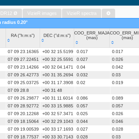
Gaia DR1 (Gaia Collaboration, 2016) (tgas)
Gaia DR1 (Gaia Collaboration, 2016) (tgasptyc)
 DR12
Ø
VizieR images
VizieR spectra
The USNO-A2.0 Catalogue (Monet+ 1998)
n radius 0.20°
AAVSO Photometric All Sky Survey (APASS) DR9 (Henden+, 2016)
COO_ERR_MAJA
COO_ERR_MI
The Pan-STARRS release 1 (PS1) Survey - DR2 (Magnier+, 2025) (
RA ("h:m:s")
DEC ("d:m:s")
(mas)
(mas)
TESS Input Catalog - v8.0 (TIC-8) (Stassun+, 2019) (tic)
RA ("h:m:s")
DEC ("d:m:s")
COO_ERR_MAJA
COO_ERR_M
AAVSO International Variable Star Index VSX (Watson+, 2006-) (v
07 09 23.16365
+00 32 15.5199
0.017
0.017
(mas)
(mas)
Distances to 1.47 billion stars in Gaia EDR3 (Bailer-Jones+, 2021) 
07 09 27.22451
+00 32 25.5591
0.027
0.026
07 09 23.14266
+00 32 04.1471
0.04
0.042
TESS Input Catalog version 8.2 (TIC v8.2) (Paegert+, 2021) (tic82)
07 09 26.42773
+00 31 35.2694
0.032
0.03
The PMM USNO-A1.0 Catalogue (Monet 1997)
07 09 25.03725
+00 31 17.3908
0.02
0.019
1.4GHz NRAO VLA Sky Survey (NVSS) (Condon+ 1998) (nvss)
07 09 28.8
+00 31 48
UCAC4 Catalogue (Zacharias+, 2012)
07 09 26.29877
+00 31 11.6014
0.086
0.089
Hot Stuff for One Year (HSOY) (Altmann+, 2017) (hsoy)
07 09 28.92772
+00 33 15.9885
0.057
0.057
PS1-PSC, Point Source Catalog (Miller+, 2021) (hlsp_ps1_mh)
07 09 20.12268
+00 32 57.3471
0.025
0.026
PS1-PSC, Point Source Catalog (Miller+, 2021) (hlsp_ps1_tm)
07 09 18.15064
+00 32 29.1043
0.044
0.046
Distances to 1.33 billion stars in Gaia DR2 (Bailer-Jones+, 2018) (
07 09 19.00539
+00 33 17.1693
0.027
0.028
ATLAS all-sky stellar ref. catalog, ATLAS-REFCAT2 (Tonry+, 2018)
07 09 18.77537
+00 33 30.7143
0.028
0.03