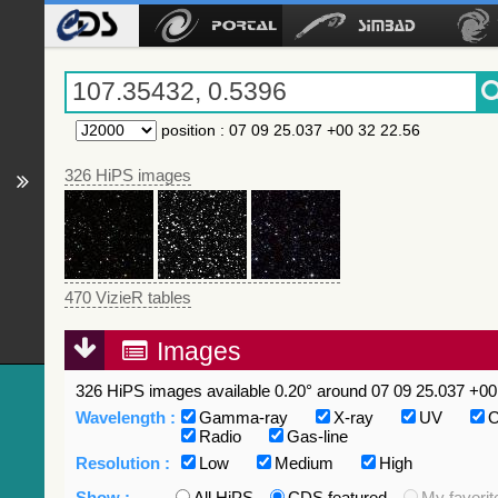
position
:
07 09 25.037 +00 32 22.56
326 HiPS images
470 VizieR tables
Images
326 HiPS images available 0.20° around 07 09 25.037 +00 
Wavelength :
Gamma-ray
X-ray
UV
O
Radio
Gas-line
Resolution :
Low
Medium
High
Show :
All HiPS
CDS featured
My favorit