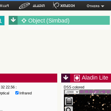
Others
Object (Simbad)
Aladin Lite
32 22.56 :
DSS colored
07 09 25.037 +00 32 
ptical
Infrared
es