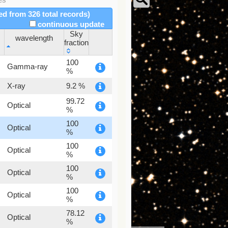
red from 326 total records)
continuous update
Sky
wavelength
fraction
wavelength
Sky
100
Gamma-ray
fraction
%
X-ray
9.2 %
99.72
Optical
%
100
Optical
%
100
Optical
%
100
Optical
%
100
Optical
%
78.12
Optical
%