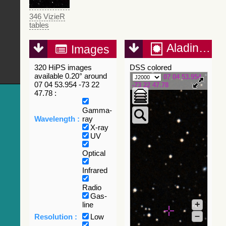
346 VizieR
tables
Aladin Lite
Images
320 HiPS images
DSS colored
available 0.20° around
07 04 53.954
07 04 53.954 -73 22
-73 22 47.78
47.78 :
Gamma-
Wavelength :
ray
X-ray
UV
Optical
Infrared
Radio
Gas-
+
line
–
Resolution :
Low