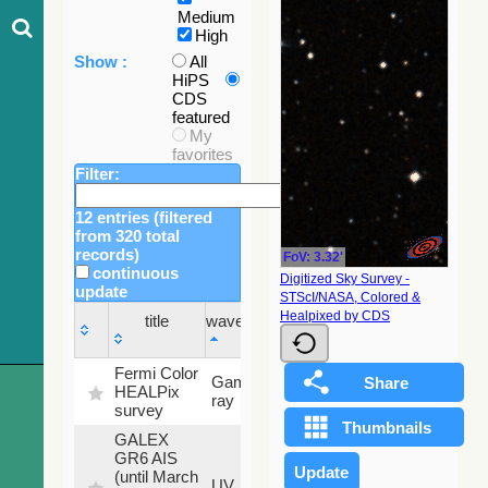
Medium
High
Show :
All
HiPS
CDS
featured
My
favorites
Filter:
12 entries (filtered
from 320 total
records)
FoV: 3.32'
continuous
Digitized Sky Survey -
update
STScI/NASA, Colored &
Sky
Healpixed by CDS
title
wavelength
fraction
title
wavelength
Sky
Fermi Color
Gamma-
100
fraction
HEALPix
ray
%
survey
GALEX
GR6 AIS
(until March
79.79
UV