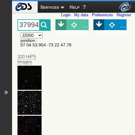
Services
Help
Login
My data
Preferences
Register
Object (Simbad)
Objec
position
:
07 04 53.954 -73 22 47.78
320 HiPS
images