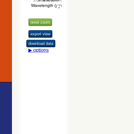
The USNO-
B1.0 Catalog
(Monet+ 2003)
The PPMXL
Catalog
(Roeser+ 2010)
The VISTA
Hemisphere
Survey (VHS)
catalog DR5
(McMahon+,
2020) (vhs_dr5)
The Initial
Gaia Source
List (IGSL)
(Smart, 2013)
(igsl3)
The band-
merged unWISE
Catalog