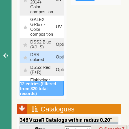
2014)-
%
Color
composition
GALEX
GR6/7 -
78.97
UV
Color
%
composition
DSS2 Blue
99.72
Optical
(XJ+S)
%
DSS
100
Optical
colored
%
DSS2 Red
100
Optical
(F+R)
%
Finkbeiner
12 entries (filtered
Halpha
100
Optical
from 320 total
composite
%
records)
survey
Mellinger
100
color optical
Optical
Catalogues
%
survey
346
VizieR Catalogs within radius 0.20°
2MASS
color J
100
Wavelength