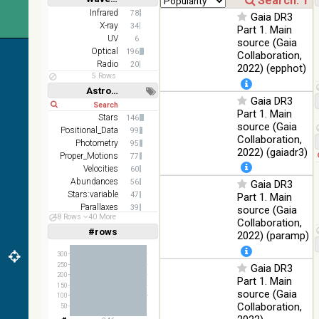
(1.23um), H
Infrared
%
Short
Long
(1.66um), K
Infrared
78
Gaia DR3
(2.16um)
X-ray
34
Part 1. Main
UV
6
source (Gaia
AKARI FIS
Optical
196
Collaboration,
Color WideL
Radio
20
2022) (epphot)
(140um),
100
Infrared
5 Rows
WideS
%
Astronomy keywords
(90um),
Gaia DR3
Short
Long
N60 (65um)
Part 1. Main
Stars
146
IRAS-IRIS
source (Gaia
Positional_Data
99
HEALPix
100
Collaboration,
Infrared
Photometry
95
survey,
%
2022) (gaiadr3)
Proper_Motions
77
color
Velocities
60
AllWISE
Abundances
56
Gaia DR3
color Red
Stars:variable
47
Part 1. Main
(W4) ,
Parallaxes
39
source (Gaia
Green (W2)
100
48 Rows
40 More
Galaxies
36
Infrared
Collaboration,
, Blue (W1)
%
#rows
Linear
Log
2022) (paramp)
(1,2,3,4,5)
from raw
(1,2,4,8,16)
Atlas
300
Images
250
Gaia DR3
Full
Basic
200
Hide
Part 1. Main
150
source (Gaia
100
Collaboration,
50