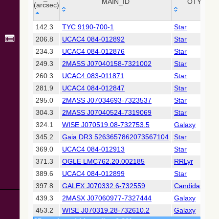
Collaboration,
MAIN_ID
OTYPE
(arcsec)
2022)
(xpsummary)
_r
MAIN_ID
OTYPE
142.3
TYC 9190-700-1
Star
(arcsec)
206.8
UCAC4 084-012892
Star
2MASS All-
Sky Catalog of
234.3
UCAC4 084-012876
Star
Point Sources
249.3
2MASS J07040158-7321002
Star
(Cutri+ 2003)
260.3
UCAC4 083-011871
Star
281.9
UCAC4 084-012847
Star
Gaia DR2
(Gaia
295.0
2MASS J07034693-7323537
Star
Collaboration,
304.3
2MASS J07040524-7319069
Star
2018) (gaia2)
324.1
WISE J070519.08-732753.5
Galaxy
345.2
Gaia DR3 5263657862073567104
Star
Gaia DR2
(Gaia
369.0
UCAC4 084-012913
Star
Collaboration,
371.3
OGLE LMC762.20.002185
RRLyr
2018) (rrlyrae)
389.6
UCAC4 084-012899
Star
397.8
GALEX J070332.6-732559
Candidate_W
Gaia DR2
(Gaia
439.3
2MASX J07060977-7327444
Galaxy
Collaboration,
453.2
WISE J070319.28-732610.2
Galaxy
2018) (varres)