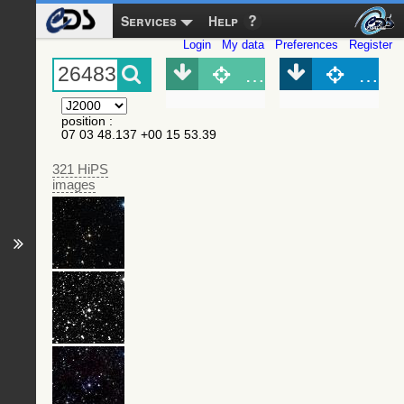
Services
Help
Login
My data
Preferences
Register
Object (Simbad)
Objec
position
:
07 03 48.137 +00 15 53.39
321 HiPS
images