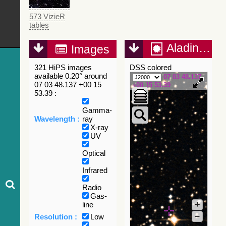
573 VizieR
tables
Aladin Lite
Images
321 HiPS images
DSS colored
available 0.20° around
07 03 48.137
07 03 48.137 +00 15
+00 15 53.39
53.39 :
Gamma-
Wavelength :
ray
X-ray
UV
Optical
Infrared
Radio
Gas-
+
line
–
Resolution :
Low