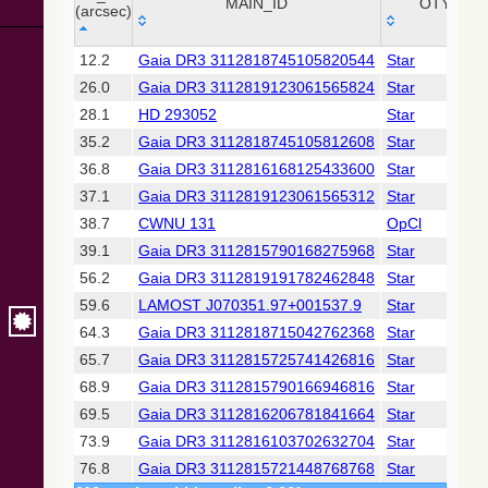
Collaboration,
MAIN_ID
OTYPE
(arcsec)
2022)
(xpsummary)
_r
MAIN_ID
OTYPE
12.2
Gaia DR3 3112818745105820544
Star
(arcsec)
26.0
Gaia DR3 3112819123061565824
Star
2MASS All-
Sky Catalog of
28.1
HD 293052
Star
Point Sources
35.2
Gaia DR3 3112818745105812608
Star
(Cutri+ 2003)
36.8
Gaia DR3 3112816168125433600
Star
37.1
Gaia DR3 3112819123061565312
Star
Gaia DR2
(Gaia
38.7
CWNU 131
OpCl
Collaboration,
39.1
Gaia DR3 3112815790168275968
Star
2018) (gaia2)
56.2
Gaia DR3 3112819191782462848
Star
59.6
LAMOST J070351.97+001537.9
Star
Gaia DR2
(Gaia
64.3
Gaia DR3 3112818715042762368
Star
Collaboration,
65.7
Gaia DR3 3112815725741426816
Star
2018) (varres)
68.9
Gaia DR3 3112815790166946816
Star
69.5
Gaia DR3 3112816206781841664
Star
AllWISE Data
Release (Cutri+
73.9
Gaia DR3 3112816103702632704
Star
2013) (allwise)
76.8
Gaia DR3 3112815721448768768
Star