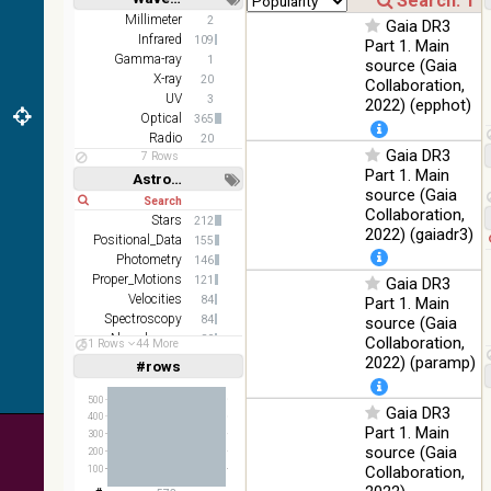
(2.16um)
Short
Long
Millimeter
2
Gaia DR3
Infrared
109
AKARI FIS
Part 1. Main
Gamma-ray
Color WideL
1
source (Gaia
(140um),
X-ray
100
20
Collaboration,
Infrared
WideS
%
UV
3
2022) (epphot)
(90um), N60
Optical
365
(65um)
Radio
20
Gaia DR3
7 Rows
IRAS-IRIS
Part 1. Main
100
Astronomy keywords
HEALPix
Infrared
%
source (Gaia
Short
Long
survey, color
Collaboration,
Stars
212
AllWISE
2022) (gaiadr3)
Positional_Data
155
color Red
Photometry
146
(W4) , Green
100
Proper_Motions
121
Gaia DR3
(W2) , Blue
Infrared
%
Velocities
84
Part 1. Main
(W1) from
Spectroscopy
84
source (Gaia
raw Atlas
Abundances
80
Collaboration,
Images
51 Rows
44 More
Stars:variable
77
2022) (paramp)
#rows
Linear
Log
(1,2,3,4,5)
(1,2,4,8,16)
500
Gaia DR3
400
Full
Basic
Part 1. Main
300
Hide
source (Gaia
200
Collaboration,
100