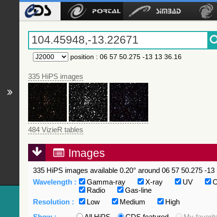
position
:
06 57 50.275 -13 13 36.16
335 HiPS images
484 VizieR tables
Images
335 HiPS images available 0.20° around 06 57 50.275 -13 
Wavelength :
Gamma-ray
X-ray
UV
O
Radio
Gas-line
Resolution :
Low
Medium
High
Show :
All HiPS
CDS featured
My favorit