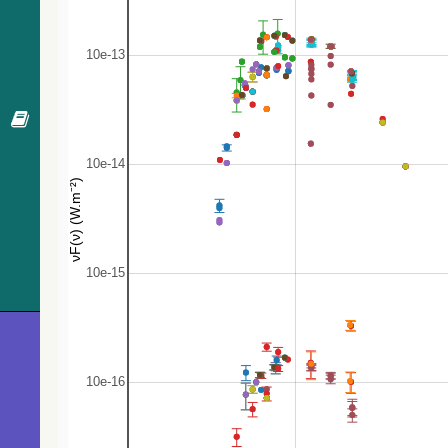
65.2
Gaia DR3 2949520450678262912
Star
66.4
2MASS J06575454-1313587
RGB*
67.5
Gaia DR3 2949520686898878592
Star
68.1
Gaia DR3 2949520412020930560
Star
68.9
2MASS J06575423-1314133
Star
70.6
Gaia DR3 2949532437929467648
Star
70.8
Gaia DR3 2949520450678266112
Star
73.0
Gaia DR3 2949521034793805952
Star
73.1
Gaia DR3 2949521099218989056
Star
73.3
Gaia DR3 2949521099215856128
Star
73.5
Gaia DR3 2949532476586689792
Star
74.0
Gaia DR3 2949521034793802112
Star
75.8
Gaia DR3 2949521103513277568
Star
76.0
Gaia DR3 2949520519397754752
Star
78.1
Gaia DR3 2949520446380679040
Star
78.3
Gaia DR3 2949520416318534528
Star
79.6
Gaia DR3 2949520588117228544
Star
80.1
Gaia DR3 2949532442226963072
Star