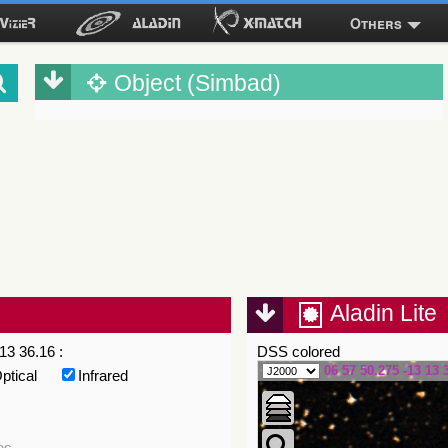
Others
Object (Simbad)
Aladin Lite
13 36.16 :
DSS colored
06 57 50.275 -13 13 
ptical
Infrared
es