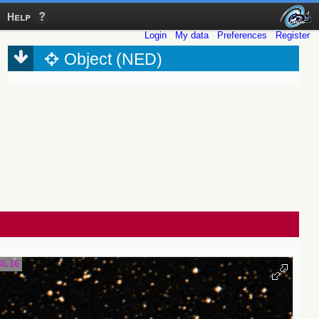
Help
Login
My data
Preferences
Register
Object (NED)
36.16