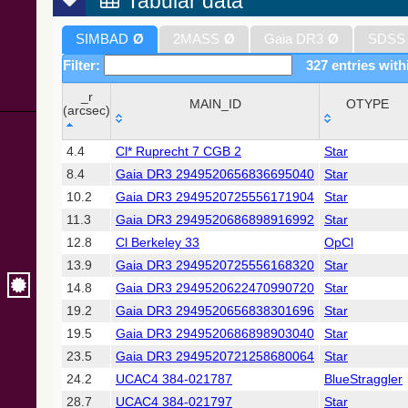
Tabular data
SIMBAD
Ø
2MASS
Ø
Gaia DR3
Ø
SDSS
Filter:
327 entries with
_r
MAIN_ID
OTYPE
(arcsec)
_r
MAIN_ID
OTYPE
4.4
Cl* Ruprecht 7 CGB 2
Star
(arcsec)
8.4
Gaia DR3 2949520656836695040
Star
10.2
Gaia DR3 2949520725556171904
Star
11.3
Gaia DR3 2949520686898916992
Star
12.8
Cl Berkeley 33
OpCl
13.9
Gaia DR3 2949520725556168320
Star
14.8
Gaia DR3 2949520622470990720
Star
19.2
Gaia DR3 2949520656838301696
Star
19.5
Gaia DR3 2949520686898903040
Star
23.5
Gaia DR3 2949520721258680064
Star
24.2
UCAC4 384-021787
BlueStraggler
28.7
UCAC4 384-021797
Star