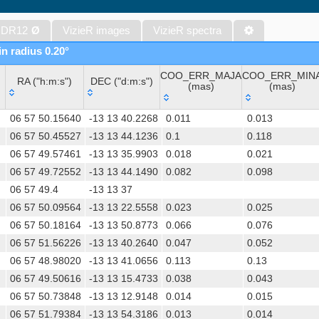
The Initial Gaia Source List (IGSL) (Smart, 2013) (igsl3)
The band-merged unWISE Catalog (Schlafly+, 2019) (unwise)
 DR12
Ø
VizieR images
VizieR spectra
WISE All-Sky Data Release (Cutri+ 2012) (wise)
in radius 0.20°
Gaia DR1 (Gaia Collaboration, 2016) (gaia)
COO_ERR_MAJA
COO_ERR_MIN
Gaia DR1 (Gaia Collaboration, 2016) (tgas)
RA ("h:m:s")
DEC ("d:m:s")
(mas)
(mas)
Gaia DR1 (Gaia Collaboration, 2016) (tgasptyc)
RA ("h:m:s")
DEC ("d:m:s")
COO_ERR_MAJA
COO_ERR_MIN
The USNO-A2.0 Catalogue (Monet+ 1998)
06 57 50.15640
-13 13 40.2268
0.011
0.013
(mas)
(mas)
AAVSO Photometric All Sky Survey (APASS) DR9 (Henden+, 2016)
06 57 50.45527
-13 13 44.1236
0.1
0.118
06 57 49.57461
-13 13 35.9903
0.018
0.021
The Pan-STARRS release 1 (PS1) Survey - DR2 (Magnier+, 2025) (
06 57 49.72552
-13 13 44.1490
0.082
0.098
TESS Input Catalog - v8.0 (TIC-8) (Stassun+, 2019) (tic)
06 57 49.4
-13 13 37
AAVSO International Variable Star Index VSX (Watson+, 2006-) (v
06 57 50.09564
-13 13 22.5558
0.023
0.025
Distances to 1.47 billion stars in Gaia EDR3 (Bailer-Jones+, 2021) 
06 57 50.18164
-13 13 50.8773
0.066
0.076
TESS Input Catalog version 8.2 (TIC v8.2) (Paegert+, 2021) (tic82)
06 57 51.56226
-13 13 40.2640
0.047
0.052
The PMM USNO-A1.0 Catalogue (Monet 1997)
06 57 48.98020
-13 13 41.0656
0.113
0.13
1.4GHz NRAO VLA Sky Survey (NVSS) (Condon+ 1998) (nvss)
06 57 49.50616
-13 13 15.4733
0.038
0.043
UCAC4 Catalogue (Zacharias+, 2012)
06 57 50.73848
-13 13 12.9148
0.014
0.015
Hot Stuff for One Year (HSOY) (Altmann+, 2017) (hsoy)
06 57 51.79384
-13 13 54.3186
0.013
0.014