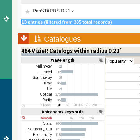
PanSTARRS DR1 z
13 entries (filtered from 335 total records)
2MASS color J (1.23um), H (1.66um), K (2.16um)
AKARI FIS Color WideL (140um), WideS (90um),
Catalogues
N60 (65um)
484
VizieR Catalogs within radius 0.20°
IRAS-IRIS HEALPix survey, color
Wavelength
Short
Long
AllWISE color Red (W4) , Green (W2) , Blue (W1)
Millimeter
2
from raw Atlas Images
Infrared
92
Gamma-ray
2
X-ray
35
UV
2
Optical
275
Radio
35
7 Rows
50
100
150
200
250
Astronomy keywords
Short
Long
50
100
150
Stars
180
Positional_Data
121
Photometry
115