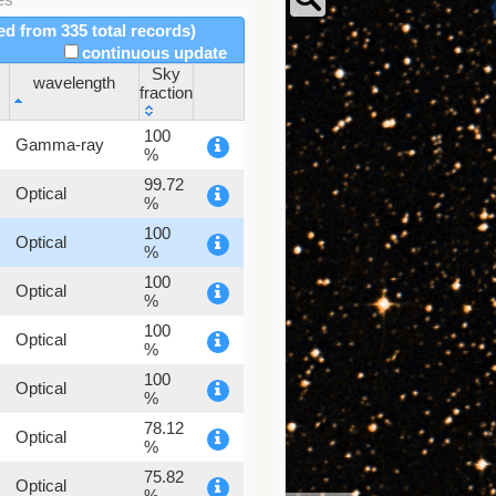
red from 335 total records)
continuous update
Sky
wavelength
fraction
wavelength
Sky
100
Gamma-ray
fraction
%
99.72
Optical
%
100
Optical
%
100
Optical
%
100
Optical
%
100
Optical
%
78.12
Optical
%
75.82
Optical
%