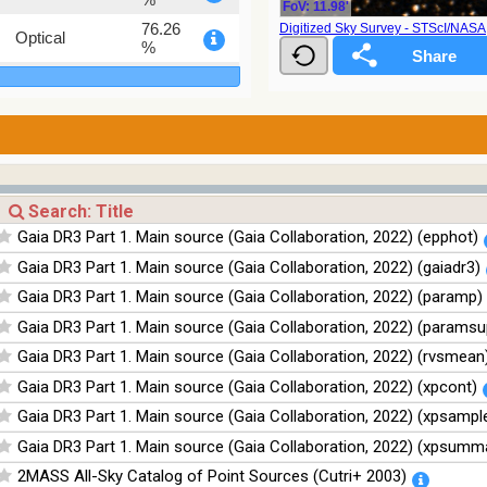
FoV: 11.98'
76.26
Digitized Sky Survey - STScI/NAS
Optical
%
100
Infrared
%
100
Infrared
%
100
Infrared
%
100
Infrared
Gaia DR3 Part 1. Main source (Gaia Collaboration, 2022) (epphot)
%
Gaia DR3 Part 1. Main source (Gaia Collaboration, 2022) (gaiadr3)
Gaia DR3 Part 1. Main source (Gaia Collaboration, 2022) (paramp)
Gaia DR3 Part 1. Main source (Gaia Collaboration, 2022) (paramsu
Gaia DR3 Part 1. Main source (Gaia Collaboration, 2022) (rvsmean
Gaia DR3 Part 1. Main source (Gaia Collaboration, 2022) (xpcont)
Gaia DR3 Part 1. Main source (Gaia Collaboration, 2022) (xpsampl
Gaia DR3 Part 1. Main source (Gaia Collaboration, 2022) (xpsumm
2MASS All-Sky Catalog of Point Sources (Cutri+ 2003)