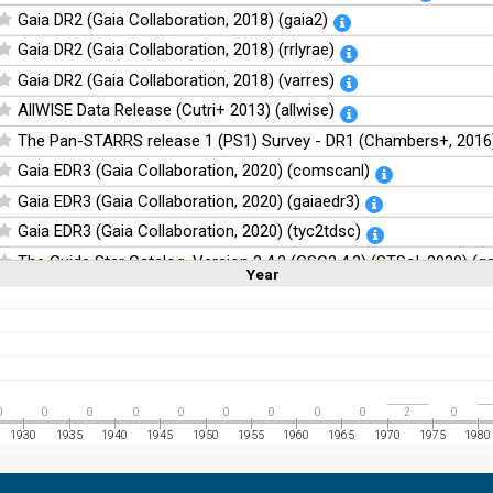
Gaia DR2 (Gaia Collaboration, 2018) (gaia2)
Gaia DR2 (Gaia Collaboration, 2018) (rrlyrae)
Gaia DR2 (Gaia Collaboration, 2018) (varres)
AllWISE Data Release (Cutri+ 2013) (allwise)
The Pan-STARRS release 1 (PS1) Survey - DR1 (Chambers+, 2016)
Gaia EDR3 (Gaia Collaboration, 2020) (comscanl)
Gaia EDR3 (Gaia Collaboration, 2020) (gaiaedr3)
Gaia EDR3 (Gaia Collaboration, 2020) (tyc2tdsc)
The Guide Star Catalog, Version 2.4.2 (GSC2.4.2) (STScI, 2020) (g
Year
Linear
Log
(1,2,3,4,5)
(1,2,4,8,16)
The CatWISE2020 catalog (updated version 28-Jan-2021) (Marocc
Full
Basic
Hide
NOMAD Catalog (Zacharias+ 2005)
The Guide Star Catalog, Version 2.3.2 (GSC2.3) (STScI, 2006)
The USNO-B1.0 Catalog (Monet+ 2003)
0
0
0
0
0
0
0
0
0
2
0
The PPMXL Catalog (Roeser+ 2010)
1930
1935
1940
1945
1950
1955
1960
1965
1970
1975
1980
The VISTA Hemisphere Survey (VHS) catalog DR5 (McMahon+, 20