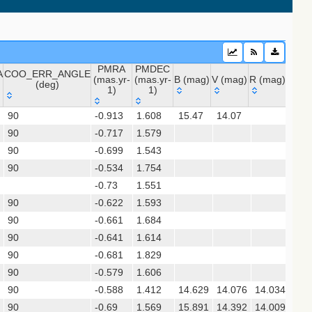
PMRA
PMDEC
A
COO_ERR_ANGLE
(mas.yr-
(mas.yr-
B (mag)
V (mag)
R (mag)
J (ma
(deg)
1)
1)
A
COO_ERR_ANGLE
PMRA
PMDEC
B (mag)
V (mag)
R (mag)
J (m
90
-0.913
1.608
15.47
14.07
11.
(deg)
(mas.yr-
(mas.yr-
 (apass9)
90
-0.717
1)
1.579
1)
90
-0.699
1.543
ps1_dr2)
90
-0.534
1.754
-0.73
1.551
sx)
90
-0.622
1.593
(gedr3dis)
90
-0.661
1.684
90
-0.641
1.614
90
-0.681
1.829
90
-0.579
1.606
90
-0.588
1.412
14.629
14.076
14.034
13.
90
-0.69
1.569
15.891
14.392
14.009
11.