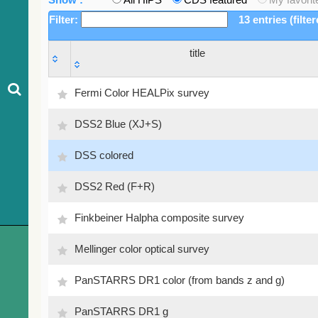
Filter:
13 entries (filte
title
title
Fermi Color HEALPix survey
DSS2 Blue (XJ+S)
DSS colored
DSS2 Red (F+R)
Finkbeiner Halpha composite survey
Mellinger color optical survey
PanSTARRS DR1 color (from bands z and g)
PanSTARRS DR1 g