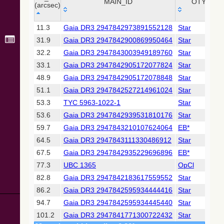
Collaboration,
MAIN_ID
OTYPE
(arcsec)
2022)
(xpsummary)
_r
MAIN_ID
OTYPE
11.3
Gaia DR3 2947842973891552128
Star
(arcsec)
31.9
Gaia DR3 2947842900869950464
Star
2MASS All-
Sky Catalog of
32.2
Gaia DR3 2947843003949189760
Star
Point Sources
33.1
Gaia DR3 2947842905172077824
Star
(Cutri+ 2003)
48.9
Gaia DR3 2947842905172078848
Star
51.1
Gaia DR3 2947842527214961024
Star
Gaia DR2
(Gaia
53.3
TYC 5963-1022-1
Star
Collaboration,
53.6
Gaia DR3 2947842939531810176
Star
2018) (cepheid)
59.7
Gaia DR3 2947843210107624064
EB*
64.5
Gaia DR3 2947843111330486912
Star
Gaia DR2
(Gaia
67.5
Gaia DR3 2947842935229696896
EB*
Collaboration,
77.3
UBC 1365
OpCl
2018) (gaia2)
82.8
Gaia DR3 2947842183617559552
Star
86.2
Gaia DR3 2947842595934444416
Star
Gaia DR2
(Gaia
94.7
Gaia DR3 2947842595934445440
Star
Collaboration,
101.2
Gaia DR3 2947841771300722432
Star
2018) (lpv)