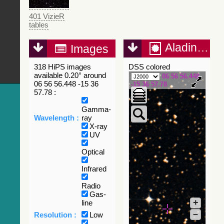
401 VizieR
tables
Aladin Lite
Images
318 HiPS images
DSS colored
available 0.20° around
06 56 56.448
06 56 56.448 -15 36
-15 36 57.78
57.78 :
Gamma-
Wavelength :
ray
X-ray
UV
Optical
Infrared
Radio
Gas-
+
line
–
Resolution :
Low