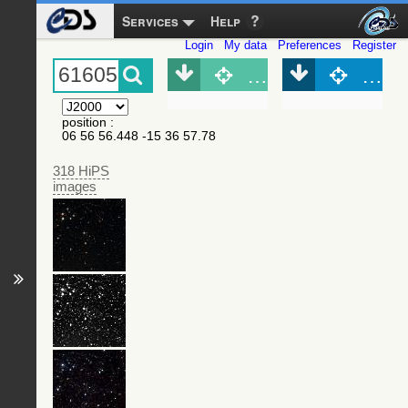
Services
Help
Login
My data
Preferences
Register
Object (Simbad)
Objec
position
:
06 56 56.448 -15 36 57.78
318 HiPS
images