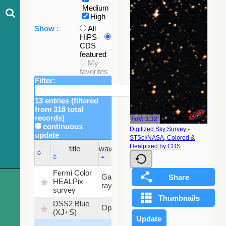
Medium
High
Show :
All
HiPS
CDS
featured
My
favorites
Filter:
13 entries (filtered
from 318 total
records)
FoV: 3.32'
continuous
Digitized Sky Survey -
update
STScI/NASA, Colored &
Sky
Healpixed by CDS
title
wavelength
fraction
title
wavelength
Sky
Fermi Color
Gamma-
100
fraction
HEALPix
ray
%
survey
DSS2 Blue
99.72
Optical
(XJ+S)
%
100