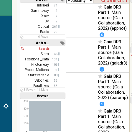
(2.16um)
Short
Long
Infrared
71
Gaia DR3
Gamma-ray
1
AKARI FIS
Part 1. Main
X-ray
Color WideL
17
source (Gaia
(140um),
UV
100
2
Collaboration,
Infrared
WideS
%
Optical
261
2022) (epphot)
(90um), N60
Radio
22
(65um)
6 Rows
Gaia DR3
Astronomy keywords
IRAS-IRIS
Part 1. Main
100
Short
Long
HEALPix
Infrared
%
source (Gaia
Stars
survey, color
146
Collaboration,
Positional_Data
131
AllWISE
2022) (gaiadr3)
Photometry
106
color Red
Proper_Motions
91
(W4) , Green
100
Stars:variable
88
Gaia DR3
(W2) , Blue
Infrared
%
Velocities
55
Part 1. Main
(W1) from
Parallaxes
53
source (Gaia
raw Atlas
48 Rows
41 More
Photometry:wide-band
39
Collaboration,
Images
#rows
Linear
Log
2022) (paramp)
(1,2,3,4,5)
(1,2,4,8,16)
400
300
Gaia DR3
Full
Basic
Hide
Part 1. Main
200
source (Gaia
100
Collaboration,