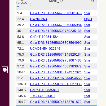
Collaboration,
MAIN_ID
OTYPE
(arcsec)
2022)
(xpsummary)
_r
MAIN_ID
OTYPE
9.4
Gaia DR3 3125656475370501376
Star
(arcsec)
22.4
CWNU 263
OpCl
2MASS All-
Sky Catalog of
39.2
Gaia DR2 3125656475370505984
Star
Point Sources
40.1
Gaia DR3 3125656509730235136
Star
(Cutri+ 2003)
53.8
CoRoT 102841584
Star
65.1
Gaia DR3 3125656608508564992
Star
Gaia DR2
(Gaia
72.1
UCAC4 454-022546
Star
Collaboration,
75.3
Gaia DR3 3125656574148829184
Star
2018) (gaia2)
79.0
Gaia DR3 3125656539789087488
Star
97.2
Gaia DR3 3125656544089983872
Star
Gaia DR2
(Gaia
104.1
Gaia DR3 3125550819174977024
Star
Collaboration,
112.9
Gaia DR3 3125562707644454656
Star
2018) (varres)
136.0
Gaia DR3 3125550780515527936
Star
140.5
CoRoT 102835819
Star
AllWISE Data
Release (Cutri+
145.4
TYC 148-2508-1
Star
2013) (allwise)
154.7
Gaia DR3 3125550746155791872
Star