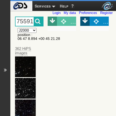
Services
Help
Login
My data
Preferences
Register
Object (Simbad)
Objec
position
:
06 47 8.894 +00 45 21.28
362 HiPS
images