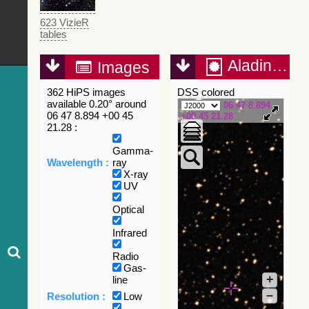
623 VizieR
tables
Aladin Lite
Images
362 HiPS images
DSS colored
available 0.20° around
06 47 8.894
06 47 8.894 +00 45
+00 45 21.28
21.28 :
Gamma-
Wavelength :
ray
X-ray
UV
Optical
Infrared
Radio
Gas-
+
line
–
Resolution :
Low