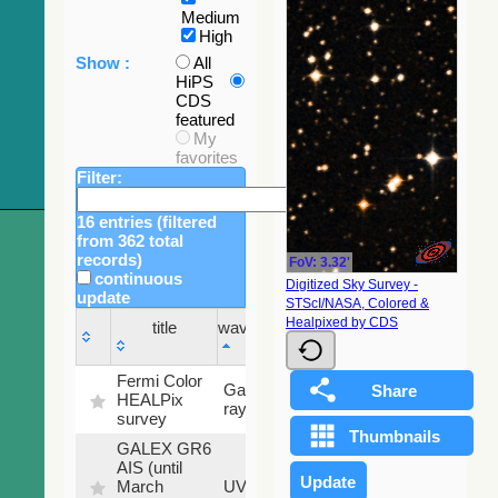
Medium
High
Show :
All
HiPS
CDS
featured
My
favorites
Filter:
16 entries (filtered
from 362 total
records)
FoV: 3.32'
continuous
Digitized Sky Survey -
update
STScI/NASA, Colored &
Sky
Healpixed by CDS
title
wavelength
fraction
title
wavelength
Sky
Fermi Color
Gamma-
100
fraction
HEALPix
ray
%
survey
GALEX GR6
AIS (until
79.79
March
UV
%