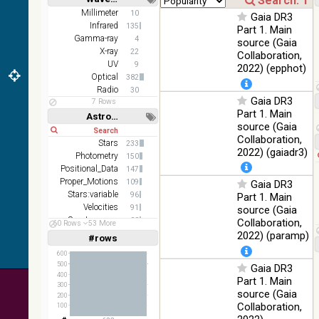
z and g)
Short
Long
Millimeter
10
Gaia DR3
PanSTARRS
75.82
Infrared
Optical
135
Part 1. Main
DR1 g
%
Gamma-ray
4
source (Gaia
PanSTARRS
X-ray
76.26
22
Collaboration,
Optical
DR1 z
%
UV
9
2022) (epphot)
Optical
382
35.62
SDSS9 color
Optical
Radio
30
%
Gaia DR3
7 Rows
Part 1. Main
2MASS
Astronomy keywords
source (Gaia
color J
Short
Long
100
Collaboration,
(1.23um), H
Infrared
Stars
233
%
(1.66um), K
2022) (gaiadr3)
Photometry
150
(2.16um)
Positional_Data
147
Proper_Motions
AKARI FIS
109
Gaia DR3
Color WideL
Stars:variable
96
Part 1. Main
(140um),
100
Velocities
91
source (Gaia
Infrared
WideS
%
Spectroscopy
88
Collaboration,
60 Rows
53 More
(90um), N60
Abundances
72
2022) (paramp)
#rows
Linear
Log
(65um)
(1,2,3,4,5)
(1,2,4,8,16)
600
IRAS-IRIS
500
Gaia DR3
100
HEALPix
Infrared
Full
Basic
400
%
Part 1. Main
Hide
survey, color
300
source (Gaia
200
AllWISE
Collaboration,
100
color Red