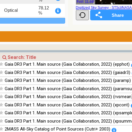
FoV: 11.98'
78.12
Digitized Sky Survey - STScI/NAS
Optical
%
75.82
Optical
%
76.26
Optical
%
100
Infrared
%
100
Infrared
Gaia DR3 Part 1. Main source (Gaia Collaboration, 2022) (epphot)
%
Gaia DR3 Part 1. Main source (Gaia Collaboration, 2022) (gaiadr3)
100
Infrared
%
Gaia DR3 Part 1. Main source (Gaia Collaboration, 2022) (paramp)
100
Infrared
Gaia DR3 Part 1. Main source (Gaia Collaboration, 2022) (paramsu
%
Gaia DR3 Part 1. Main source (Gaia Collaboration, 2022) (rvsmean
Gaia DR3 Part 1. Main source (Gaia Collaboration, 2022) (xpcont)
Gaia DR3 Part 1. Main source (Gaia Collaboration, 2022) (xpsampl
Gaia DR3 Part 1. Main source (Gaia Collaboration, 2022) (xpsumm
2MASS All-Sky Catalog of Point Sources (Cutri+ 2003)