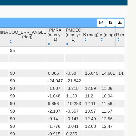
PMRA
PMDEC
INA
COO_ERR_ANGLE
sx)
(mas.yr-
(mas.yr-
B (mag)
V (mag)
R (mag)
J
(deg)
1)
1)
INA
COO_ERR_ANGLE
PMRA
PMDEC
B (mag)
V (mag)
R (mag)
 (apass9)
95
(deg)
(mas.yr-
(mas.yr-
ps1_dr2)
1)
1)
90
0.086
-0.58
15.045
14.601
14.705
(gedr3dis)
90
-24.047
-21.842
90
-1.807
-3.218
12.59
11.86
90
-1.648
1.139
11.2
10.94
90
9.856
-10.283
12.11
11.56
90
-2.107
-0.557
13.57
11.67
90
-0.14
-0.147
12.49
12.56
90
-1.776
-0.041
12.63
12.47
90
-0.915
0.235