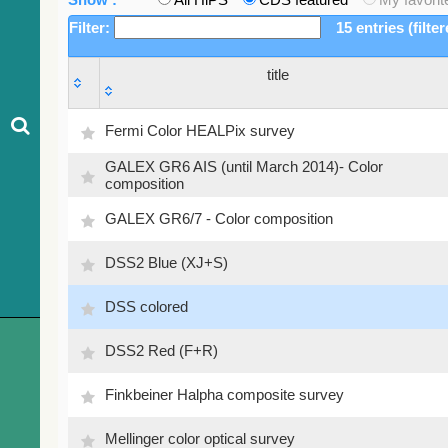
Filter:
15 entries (filte
title
title
Fermi Color HEALPix survey
GALEX GR6 AIS (until March 2014)- Color
composition
GALEX GR6/7 - Color composition
DSS2 Blue (XJ+S)
DSS colored
DSS2 Red (F+R)
Finkbeiner Halpha composite survey
Mellinger color optical survey