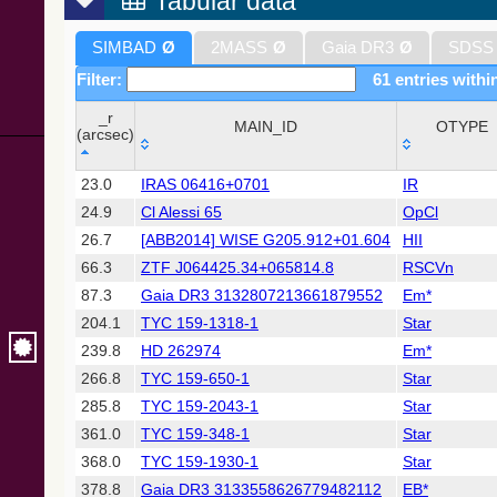
Tabular data
SIMBAD
Ø
2MASS
Ø
Gaia DR3
Ø
SDSS
Filter:
61 entries withi
_r
MAIN_ID
OTYPE
(arcsec)
_r
MAIN_ID
OTYPE
23.0
IRAS 06416+0701
IR
(arcsec)
24.9
Cl Alessi 65
OpCl
26.7
[ABB2014] WISE G205.912+01.604
HII
66.3
ZTF J064425.34+065814.8
RSCVn
87.3
Gaia DR3 3132807213661879552
Em*
204.1
TYC 159-1318-1
Star
239.8
HD 262974
Em*
266.8
TYC 159-650-1
Star
285.8
TYC 159-2043-1
Star
361.0
TYC 159-348-1
Star
368.0
TYC 159-1930-1
Star
378.8
Gaia DR3 3133558626779482112
EB*