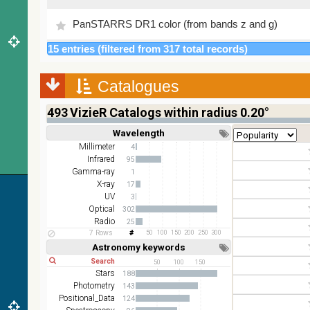
PanSTARRS DR1 color (from bands z and g)
15 entries (filtered from 317 total records)
PanSTARRS DR1 g
Catalogues
PanSTARRS DR1 z
493
VizieR Catalogs within radius 0.20°
2MASS color J (1.23um), H (1.66um), K (2.16um)
Wavelength
Short
Long
AKARI FIS Color WideL (140um), WideS (90um),
Millimeter
4
N60 (65um)
Infrared
95
Gamma-ray
1
IRAS-IRIS HEALPix survey, color
X-ray
17
UV
3
AllWISE color Red (W4) , Green (W2) , Blue (W1)
Optical
302
from raw Atlas Images
Radio
25
7 Rows
50
100
150
200
250
300
Astronomy keywords
Short
Long
50
100
150
Stars
188
Photometry
143
Positional_Data
124