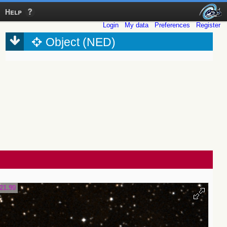
Help
Login
My data
Preferences
Register
Object (NED)
21.90