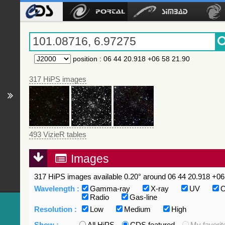
position
:
06 44 20.918 +06 58 21.90
317 HiPS images
493 VizieR tables
Images
317 HiPS images available 0.20° around 06 44 20.918 +06 
Wavelength :
Gamma-ray
X-ray
UV
O
Radio
Gas-line
Resolution :
Low
Medium
High
Show :
All HiPS
CDS featured
My favorit