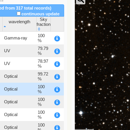
red from 317 total records)
continuous update
Sky
wavelength
fraction
wavelength
Sky
100
Gamma-ray
fraction
%
79.79
UV
%
78.97
UV
%
99.72
Optical
%
100
Optical
%
100
Optical
%
100
Optical
%
100
Optical
%