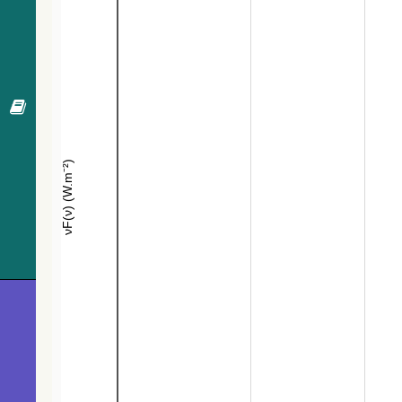
640.7
TYC 159-1594-1
Pec*
641.6
UCAC4 486-028166
PM*
645.8
Gaia DR3 3132808592349887488
EB*
646.8
Gaia DR3 3133558936016613376
EB*
675.8
TYC 159-564-1
Star
686.2
Gaia DR3 3133566568179666048
EB*
694.9
TYC 159-932-1
Star
698.0
ATO J101.2824+06.9745
PulsV*delSct
698.3
ZTF J064442.30+070843.4
EB*
704.3
ZTF J064508.22+065822.3
EB*
707.1
UCAC4 485-027196
Star
711.1
HD 262803
Star
719.5
IRAS 06421+0652
Star