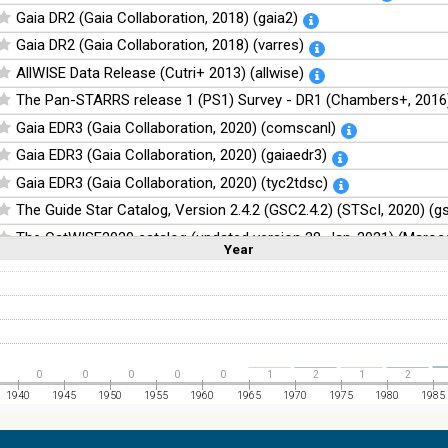
Gaia DR2 (Gaia Collaboration, 2018) (gaia2)
Gaia DR2 (Gaia Collaboration, 2018) (varres)
AllWISE Data Release (Cutri+ 2013) (allwise)
The Pan-STARRS release 1 (PS1) Survey - DR1 (Chambers+, 2016)
Gaia EDR3 (Gaia Collaboration, 2020) (comscanl)
Gaia EDR3 (Gaia Collaboration, 2020) (gaiaedr3)
Gaia EDR3 (Gaia Collaboration, 2020) (tyc2tdsc)
The Guide Star Catalog, Version 2.4.2 (GSC2.4.2) (STScI, 2020) (g
The CatWISE2020 catalog (updated version 28-Jan-2021) (Marocc
Year
Linear
Log
(1,2,3,4,5)
(1,2,4,8,16)
Full
Basic
Hide
NOMAD Catalog (Zacharias+ 2005)
The Guide Star Catalog, Version 2.3.2 (GSC2.3) (STScI, 2006)
The USNO-B1.0 Catalog (Monet+ 2003)
The PPMXL Catalog (Roeser+ 2010)
0
0
0
0
0
1
2
1
2
The Initial Gaia Source List (IGSL) (Smart, 2013) (igsl3)
1940
1945
1950
1955
1960
1965
1970
1975
1980
1985
The band-merged unWISE Catalog (Schlafly+, 2019) (unwise)