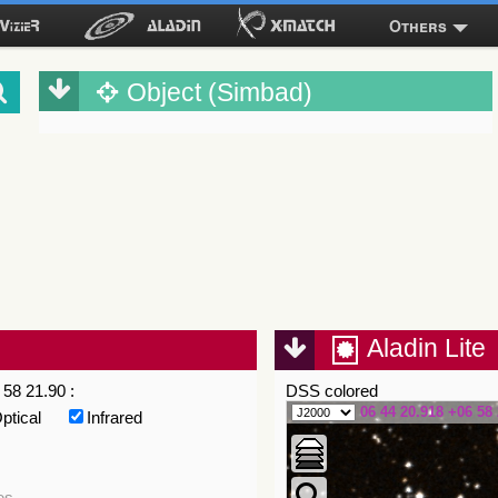
Others
Object (Simbad)
Aladin Lite
58 21.90 :
DSS colored
06 44 20.918 +06 58 
ptical
Infrared
es