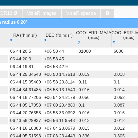
WISE All-Sky Data Release (Cutri+ 2012) (wise)
Gaia DR1 (Gaia Collaboration, 2016) (gaia)
 DR12
Ø
VizieR images
VizieR spectra
Gaia DR1 (Gaia Collaboration, 2016) (tgas)
n radius 0.20°
Gaia DR1 (Gaia Collaboration, 2016) (tgasptyc)
COO_ERR_MAJA
COO_ERR_M
AAVSO International Variable Star Index VSX (Watson+, 2006-) (v
RA ("h:m:s")
DEC ("d:m:s")
(mas)
(mas)
The USNO-A2.0 Catalogue (Monet+ 1998)
RA ("h:m:s")
DEC ("d:m:s")
COO_ERR_MAJA
COO_ERR_M
AAVSO Photometric All Sky Survey (APASS) DR9 (Henden+, 2016)
06 44 20.5
+06 58 44
31000
6000
(mas)
(mas)
The Pan-STARRS release 1 (PS1) Survey - DR2 (Magnier+, 2025) (
06 44 20.3
+06 58 45
06 44 19.81
+06 58 42.9
TESS Input Catalog - v8.0 (TIC-8) (Stassun+, 2019) (tic)
06 44 25.34548
+06 58 14.7518
0.019
0.018
Distances to 1.47 billion stars in Gaia EDR3 (Bailer-Jones+, 2021) 
06 44 15.05409
+06 58 20.8114
0.11
0.1
TESS Input Catalog version 8.2 (TIC v8.2) (Paegert+, 2021) (tic82)
06 44 34.61485
+06 58 13.1540
0.016
0.014
The PMM USNO-A1.0 Catalogue (Monet 1997)
06 44 18.77206
+06 54 24.2179
0.056
0.052
1.4GHz NRAO VLA Sky Survey (NVSS) (Condon+ 1998) (nvss)
06 44 05.17958
+07 00 29.4880
0.1
0.087
UCAC4 Catalogue (Zacharias+, 2012)
06 44 20.76558
+06 53 36.0692
0.016
0.016
Hot Stuff for One Year (HSOY) (Altmann+, 2017) (hsoy)
06 43 58.29937
+06 56 11.9543
0.013
0.012
PS1-PSC, Point Source Catalog (Miller+, 2021) (hlsp_ps1_mh)
06 44 16.18383
+07 04 23.0579
0.013
0.012
PS1-PSC, Point Source Catalog (Miller+, 2021) (hlsp_ps1_tm)
06 44 05.51598
+07 03 23.4443
0.336
0.305