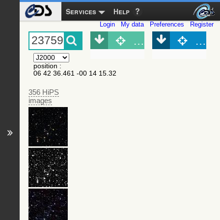
Services
Help
Login
My data
Preferences
Register
Object (Simbad)
Objec
position
:
06 42 36.461 -00 14 15.32
356 HiPS
images