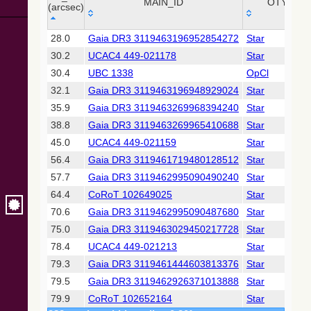
Collaboration,
MAIN_ID
OTYPE
(arcsec)
2022)
(xpsummary)
_r
MAIN_ID
OTYPE
28.0
Gaia DR3 3119463196952854272
Star
(arcsec)
30.2
UCAC4 449-021178
Star
2MASS All-
Sky Catalog of
30.4
UBC 1338
OpCl
Point Sources
32.1
Gaia DR3 3119463196948929024
Star
(Cutri+ 2003)
35.9
Gaia DR3 3119463269968394240
Star
38.8
Gaia DR3 3119463269965410688
Star
Gaia DR2
(Gaia
45.0
UCAC4 449-021159
Star
Collaboration,
56.4
Gaia DR3 3119461719480128512
Star
2018) (gaia2)
57.7
Gaia DR3 3119462995090490240
Star
64.4
CoRoT 102649025
Star
Gaia DR2
(Gaia
70.6
Gaia DR3 3119462995090487680
Star
Collaboration,
75.0
Gaia DR3 3119463029450217728
Star
2018) (lpv)
78.4
UCAC4 449-021213
Star
Gaia DR2
79.3
Gaia DR3 3119461444603813376
Star
(Gaia
Collaboration,
79.5
Gaia DR3 3119462926371013888
Star
2018) (varres)
79.9
CoRoT 102652164
Star