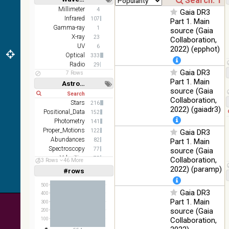
z and g)
Short
Long
Millimeter
4
Gaia DR3
PanSTARRS
75.82
Infrared
Optical
107
Part 1. Main
DR1 g
%
Gamma-ray
1
source (Gaia
PanSTARRS
X-ray
76.26
23
Collaboration,
Optical
DR1 z
%
UV
6
2022) (epphot)
Optical
333
35.62
SDSS9 color
Optical
Radio
29
%
Gaia DR3
7 Rows
Part 1. Main
2MASS
Astronomy keywords
source (Gaia
color J
Short
Long
100
Collaboration,
(1.23um), H
Infrared
Stars
216
%
(1.66um), K
2022) (gaiadr3)
Positional_Data
152
(2.16um)
Photometry
141
Proper_Motions
AKARI FIS
122
Gaia DR3
Color WideL
Abundances
82
Part 1. Main
(140um),
100
Spectroscopy
77
source (Gaia
Infrared
WideS
%
Velocities
75
Collaboration,
53 Rows
46 More
(90um), N60
Stars:variable
69
2022) (paramp)
#rows
Linear
Log
(65um)
(1,2,3,4,5)
(1,2,4,8,16)
500
IRAS-IRIS
Gaia DR3
100
400
HEALPix
Infrared
Full
Basic
%
Part 1. Main
300
Hide
survey, color
source (Gaia
200
AllWISE
Collaboration,
100
color Red