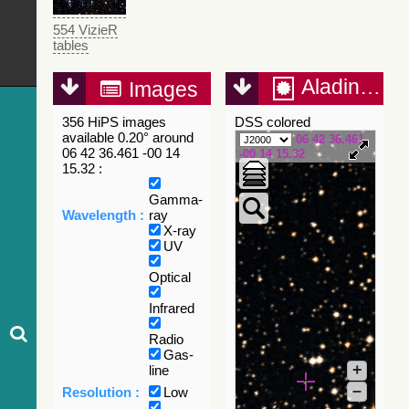
554 VizieR
tables
Aladin Lite
Images
356 HiPS images
DSS colored
available 0.20° around
06 42 36.461
06 42 36.461 -00 14
-00 14 15.32
15.32 :
Gamma-
Wavelength :
ray
X-ray
UV
Optical
Infrared
Radio
Gas-
+
line
–
Resolution :
Low