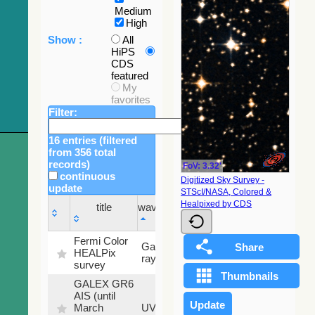
Medium
High
Show :
All
HiPS
CDS
featured
My
favorites
Filter:
16 entries (filtered
from 356 total
records)
FoV: 3.32'
continuous
Digitized Sky Survey -
update
STScI/NASA, Colored &
Sky
Healpixed by CDS
title
wavelength
fraction
title
wavelength
Sky
Fermi Color
Gamma-
100
fraction
HEALPix
ray
%
survey
GALEX GR6
AIS (until
79.79
March
UV
%