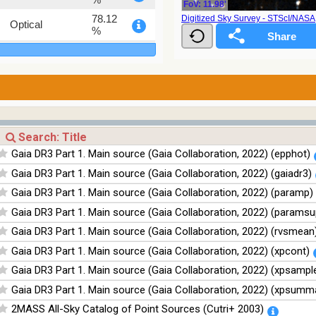
FoV: 11.98'
78.12
Digitized Sky Survey - STScI/NAS
Optical
%
75.82
Optical
%
76.26
Optical
%
100
Infrared
%
100
Infrared
Gaia DR3 Part 1. Main source (Gaia Collaboration, 2022) (epphot)
%
Gaia DR3 Part 1. Main source (Gaia Collaboration, 2022) (gaiadr3)
100
Infrared
%
Gaia DR3 Part 1. Main source (Gaia Collaboration, 2022) (paramp)
100
Infrared
Gaia DR3 Part 1. Main source (Gaia Collaboration, 2022) (paramsu
%
Gaia DR3 Part 1. Main source (Gaia Collaboration, 2022) (rvsmean
Gaia DR3 Part 1. Main source (Gaia Collaboration, 2022) (xpcont)
Gaia DR3 Part 1. Main source (Gaia Collaboration, 2022) (xpsampl
Gaia DR3 Part 1. Main source (Gaia Collaboration, 2022) (xpsumm
2MASS All-Sky Catalog of Point Sources (Cutri+ 2003)