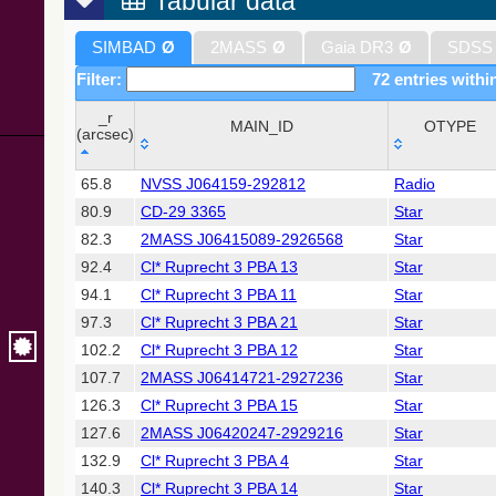
Tabular data
SIMBAD
Ø
2MASS
Ø
Gaia DR3
Ø
SDSS
Filter:
72 entries withi
_r
MAIN_ID
OTYPE
(arcsec)
_r
MAIN_ID
OTYPE
65.8
NVSS J064159-292812
Radio
(arcsec)
80.9
CD-29 3365
Star
82.3
2MASS J06415089-2926568
Star
92.4
Cl* Ruprecht 3 PBA 13
Star
94.1
Cl* Ruprecht 3 PBA 11
Star
97.3
Cl* Ruprecht 3 PBA 21
Star
102.2
Cl* Ruprecht 3 PBA 12
Star
107.7
2MASS J06414721-2927236
Star
126.3
Cl* Ruprecht 3 PBA 15
Star
127.6
2MASS J06420247-2929216
Star
132.9
Cl* Ruprecht 3 PBA 4
Star
140.3
Cl* Ruprecht 3 PBA 14
Star