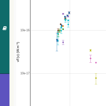
441.5
NVSS J064144-293503
Radio
446.7
LEDA 729390
Galaxy
468.9
Gaia DR3 2894407018011964032
Star
480.0
2MASS J06412970-2933478
low-mass*
497.6
UCAC2 19578018
Star
501.3
ATO J100.6380-29.4822
V*
510.7
Gaia DR3 2894402276372393984
Star
519.7
TYC 6533-763-1
Star
520.6
ATO J100.4326-29.6053
EB*
526.0
TYC 6520-1788-1
Star
567.8
Gaia DR3 2894593415299372672
Star
602.1
Gaia DR3 2918421898150827136
EB*
602.4
CRTS J064116.4-292232
EB*
620.7
UCAC4 303-013479
Star
623.1
Gaia DR3 2894586955668382592
Candidate_W
630.2
Gaia DR3 2894400725885775872
PulsV*
640.7
Gaia DR3 2894397324273095552
AGN
652.3
CRTS J064243.8-292538
EB*