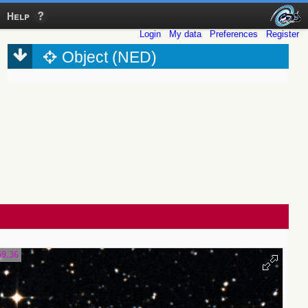
Help
Login
My data
Preferences
Register
Object (NED)
59.36