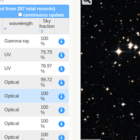
red from 297 total records)
continuous update
Sky
wavelength
fraction
wavelength
Sky
100
Gamma-ray
fraction
%
79.79
UV
%
78.97
UV
%
99.72
Optical
%
100
Optical
%
100
Optical
%
100
Optical
%
100
Optical
%