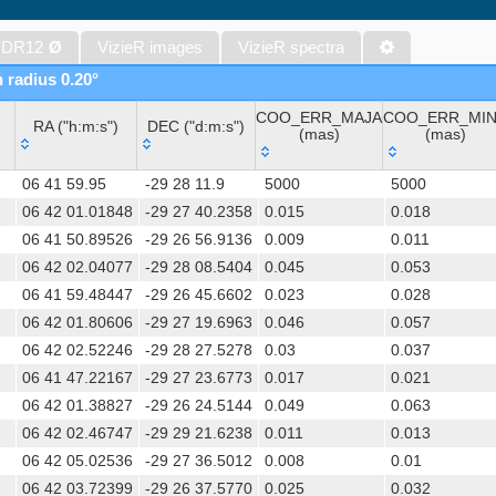
Gaia DR1 (Gaia Collaboration, 2016) (gaia)
Gaia DR1 (Gaia Collaboration, 2016) (tgas)
 DR12
Ø
VizieR images
VizieR spectra
Gaia DR1 (Gaia Collaboration, 2016) (tgasptyc)
n radius 0.20°
AAVSO International Variable Star Index VSX (Watson+, 2006-) (v
COO_ERR_MAJA
COO_ERR_MI
The USNO-A2.0 Catalogue (Monet+ 1998)
RA ("h:m:s")
DEC ("d:m:s")
(mas)
(mas)
AAVSO Photometric All Sky Survey (APASS) DR9 (Henden+, 2016)
RA ("h:m:s")
DEC ("d:m:s")
COO_ERR_MAJA
COO_ERR_MI
The Pan-STARRS release 1 (PS1) Survey - DR2 (Magnier+, 2025) (
06 41 59.95
-29 28 11.9
5000
5000
(mas)
(mas)
TESS Input Catalog - v8.0 (TIC-8) (Stassun+, 2019) (tic)
06 42 01.01848
-29 27 40.2358
0.015
0.018
06 41 50.89526
-29 26 56.9136
0.009
0.011
Distances to 1.47 billion stars in Gaia EDR3 (Bailer-Jones+, 2021) 
06 42 02.04077
-29 28 08.5404
0.045
0.053
TESS Input Catalog version 8.2 (TIC v8.2) (Paegert+, 2021) (tic82)
06 41 59.48447
-29 26 45.6602
0.023
0.028
The PMM USNO-A1.0 Catalogue (Monet 1997)
06 42 01.80606
-29 27 19.6963
0.046
0.057
1.4GHz NRAO VLA Sky Survey (NVSS) (Condon+ 1998) (nvss)
06 42 02.52246
-29 28 27.5278
0.03
0.037
UCAC4 Catalogue (Zacharias+, 2012)
06 41 47.22167
-29 27 23.6773
0.017
0.021
Hot Stuff for One Year (HSOY) (Altmann+, 2017) (hsoy)
06 42 01.38827
-29 26 24.5144
0.049
0.063
PS1-PSC, Point Source Catalog (Miller+, 2021) (hlsp_ps1_mh)
06 42 02.46747
-29 29 21.6238
0.011
0.013
PS1-PSC, Point Source Catalog (Miller+, 2021) (hlsp_ps1_tm)
06 42 05.02536
-29 27 36.5012
0.008
0.01
Distances to 1.33 billion stars in Gaia DR2 (Bailer-Jones+, 2018) (
06 42 03.72399
-29 26 37.5770
0.025
0.032