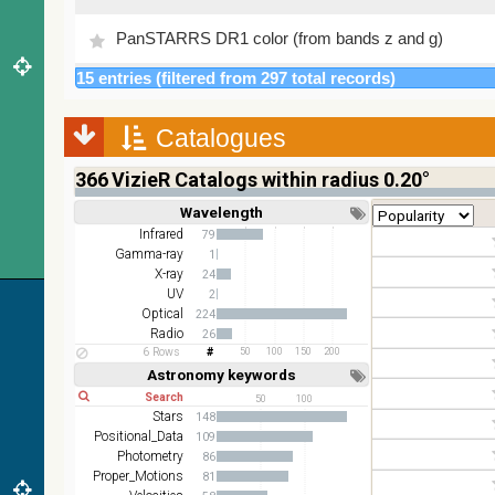
PanSTARRS DR1 color (from bands z and g)
15 entries (filtered from 297 total records)
PanSTARRS DR1 g
Catalogues
PanSTARRS DR1 z
366
VizieR Catalogs within radius 0.20°
2MASS color J (1.23um), H (1.66um), K (2.16um)
Wavelength
Short
Long
AKARI FIS Color WideL (140um), WideS (90um),
Infrared
79
N60 (65um)
Gamma-ray
1
X-ray
24
IRAS-IRIS HEALPix survey, color
UV
2
Optical
224
AllWISE color Red (W4) , Green (W2) , Blue (W1)
Radio
26
from raw Atlas Images
6 Rows
50
100
150
200
Astronomy keywords
Short
Long
50
100
Stars
148
Positional_Data
109
Photometry
86
Proper_Motions
81