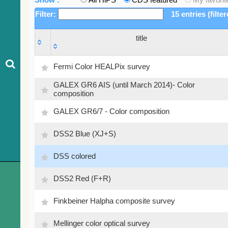
Filter:
15 entries (filte
title
title
Fermi Color HEALPix survey
GALEX GR6 AIS (until March 2014)- Color
composition
GALEX GR6/7 - Color composition
DSS2 Blue (XJ+S)
DSS colored
DSS2 Red (F+R)
Finkbeiner Halpha composite survey
Mellinger color optical survey