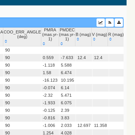
sx)
PMRA
PMDEC
NA
COO_ERR_ANGLE
(mas.yr-
(mas.yr-
B (mag)
V (mag)
R (mag)
J (m
(deg)
1)
1)
 (apass9)
NA
COO_ERR_ANGLE
PMRA
PMDEC
B (mag)
V (mag)
R (mag)
J (m
ps1_dr2)
90
(deg)
(mas.yr-
(mas.yr-
90
0.559
1)
-7.633
1)
12.4
12.4
90
-1.118
5.588
12.
(gedr3dis)
90
1.58
6.474
15.
90
-16.123
10.195
90
-0.074
6.14
16.
90
-2.32
5.471
90
-1.933
6.075
14.
90
-0.125
2.39
90
-0.816
3.83
13.
90
-1.006
2.033
12.697
11.358
gaia2dis)
90
1.254
4.028