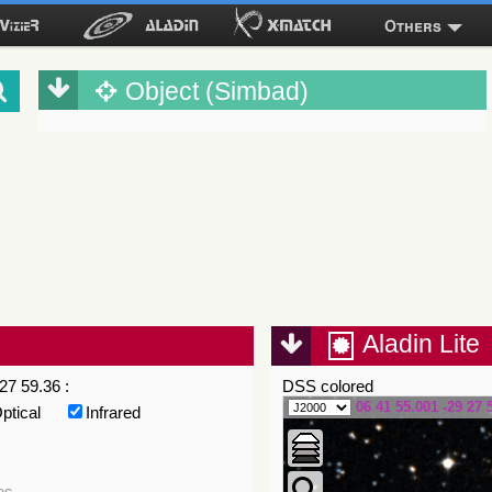
Others
Object (Simbad)
Aladin Lite
27 59.36 :
DSS colored
06 41 55.001 -29 27 
ptical
Infrared
es