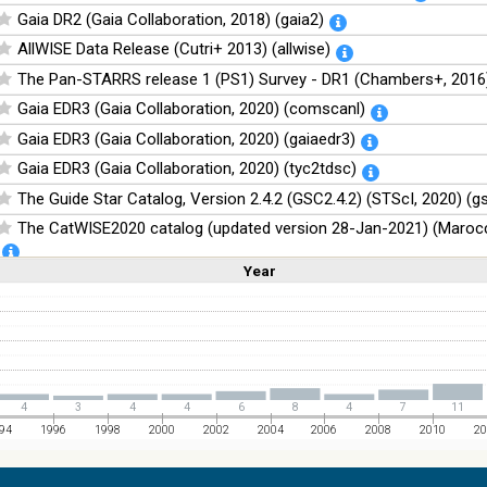
Gaia DR2 (Gaia Collaboration, 2018) (gaia2)
AllWISE Data Release (Cutri+ 2013) (allwise)
The Pan-STARRS release 1 (PS1) Survey - DR1 (Chambers+, 2016)
Gaia EDR3 (Gaia Collaboration, 2020) (comscanl)
Gaia EDR3 (Gaia Collaboration, 2020) (gaiaedr3)
Gaia EDR3 (Gaia Collaboration, 2020) (tyc2tdsc)
The Guide Star Catalog, Version 2.4.2 (GSC2.4.2) (STScI, 2020) (g
The CatWISE2020 catalog (updated version 28-Jan-2021) (Marocc
Year
Linear
Log
NOMAD Catalog (Zacharias+ 2005)
(1,2,3,4,5)
(1,2,4,8,16)
Full
Basic
Hide
The Guide Star Catalog, Version 2.3.2 (GSC2.3) (STScI, 2006)
The USNO-B1.0 Catalog (Monet+ 2003)
The PPMXL Catalog (Roeser+ 2010)
The Initial Gaia Source List (IGSL) (Smart, 2013) (igsl3)
4
3
4
4
6
8
4
7
11
The band-merged unWISE Catalog (Schlafly+, 2019) (unwise)
94
1996
1998
2000
2002
2004
2006
2008
2010
20
WISE All-Sky Data Release (Cutri+ 2012) (wise)