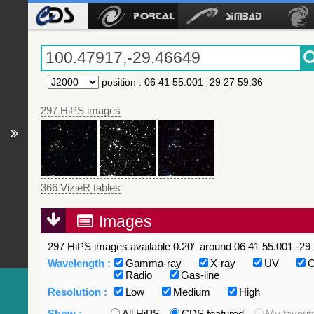
position
:
06 41 55.001 -29 27 59.36
297 HiPS images
366 VizieR tables
Images
297 HiPS images available 0.20° around 06 41 55.001 -29 
Wavelength :
Gamma-ray
X-ray
UV
O
Radio
Gas-line
Resolution :
Low
Medium
High
Show :
All HiPS
CDS featured
My favorit