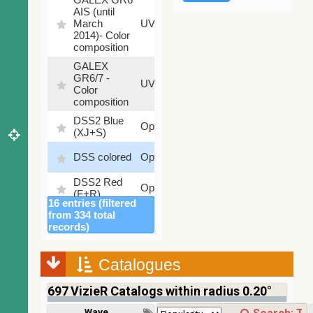
AIS (until
79.79
March
UV
%
2014)- Color
composition
GALEX
GR6/7 -
78.97
UV
Color
%
composition
DSS2 Blue
99.72
Optical
(XJ+S)
%
100
DSS colored
Optical
%
DSS2 Red
100
Optical
(F+R)
%
16 entries (filtered
Finkbeiner
from 334 total
Halpha
100
records)
Optical
composite
%
survey
Catalogues
Mellinger
100
color optical
Optical
%
697
VizieR Catalogs within radius 0.20°
survey
PanSTARRS
Wavelength