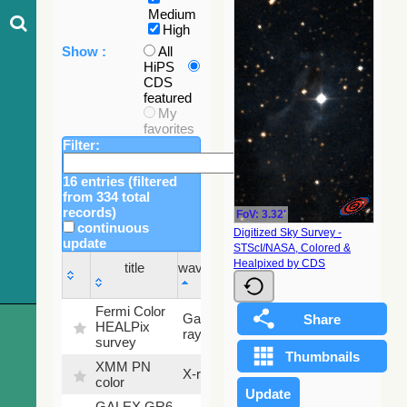
Medium
High
Show :
All
HiPS
CDS
featured
My
favorites
Filter:
16 entries (filtered
from 334 total
records)
FoV: 3.32'
continuous
Digitized Sky Survey -
update
STScI/NASA, Colored &
Sky
Healpixed by CDS
title
wavelength
fraction
title
wavelength
Sky
Fermi Color
Gamma-
100
fraction
HEALPix
ray
%
survey
XMM PN
X-ray
9.2 %
color
GALEX GR6