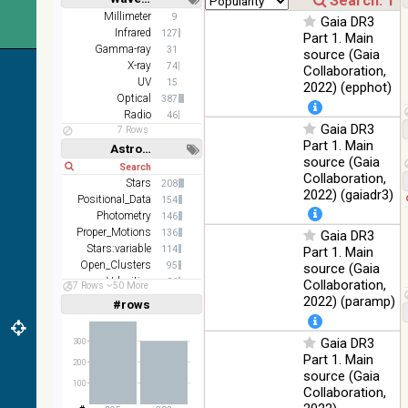
DR1 color
78.12
Short
Long
Millimeter
9
Optical
Gaia DR3
(from bands
%
Infrared
127
Part 1. Main
z and g)
Gamma-ray
31
source (Gaia
PanSTARRS
X-ray
75.82
74
Collaboration,
Optical
DR1 g
%
UV
15
2022) (epphot)
Optical
387
PanSTARRS
76.26
Optical
Radio
46
DR1 z
%
Gaia DR3
7 Rows
Part 1. Main
2MASS
Astronomy keywords
source (Gaia
color J
Short
Long
100
Collaboration,
(1.23um), H
Infrared
Stars
208
%
(1.66um), K
2022) (gaiadr3)
Positional_Data
154
(2.16um)
Photometry
146
Proper_Motions
AKARI FIS
136
Gaia DR3
Color WideL
Stars:variable
114
Part 1. Main
(140um),
100
Open_Clusters
95
source (Gaia
Infrared
WideS
%
Velocities
86
Collaboration,
57 Rows
50 More
(90um), N60
Parallaxes
71
2022) (paramp)
#rows
Linear
Log
(65um)
(1,2,3,4,5)
(1,2,4,8,16)
IRAS-IRIS
Gaia DR3
100
300
HEALPix
Infrared
Full
Basic
%
Part 1. Main
Hide
200
survey, color
source (Gaia
100
AllWISE
Collaboration,
color Red