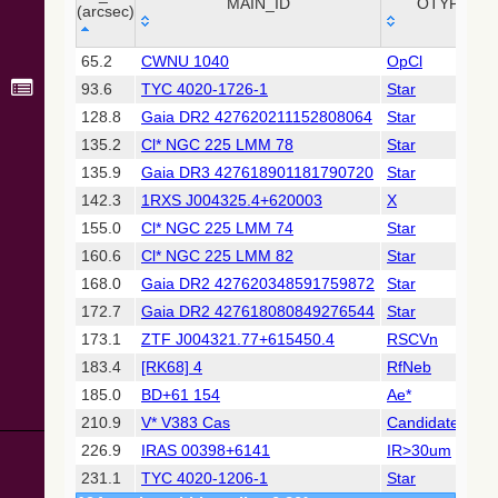
Collaboration,
MAIN_ID
OTYPE
(arcsec)
2022)
(xpsummary)
_r
MAIN_ID
OTYPE
65.2
CWNU 1040
OpCl
(arcsec)
93.6
TYC 4020-1726-1
Star
2MASS All-
Sky Catalog of
128.8
Gaia DR2 427620211152808064
Star
Point Sources
135.2
Cl* NGC 225 LMM 78
Star
(Cutri+ 2003)
135.9
Gaia DR3 427618901181790720
Star
142.3
1RXS J004325.4+620003
X
Gaia DR2
(Gaia
155.0
Cl* NGC 225 LMM 74
Star
Collaboration,
160.6
Cl* NGC 225 LMM 82
Star
2018) (gaia2)
168.0
Gaia DR2 427620348591759872
Star
172.7
Gaia DR2 427618080849276544
Star
Gaia DR2
(Gaia
173.1
ZTF J004321.77+615450.4
RSCVn
Collaboration,
183.4
[RK68] 4
RfNeb
2018) (rrlyrae)
185.0
BD+61 154
Ae*
210.9
V* V383 Cas
Candidate_LP*
Gaia DR2
(Gaia
226.9
IRAS 00398+6141
IR>30um
Collaboration,
231.1
TYC 4020-1206-1
Star
2018) (varres)