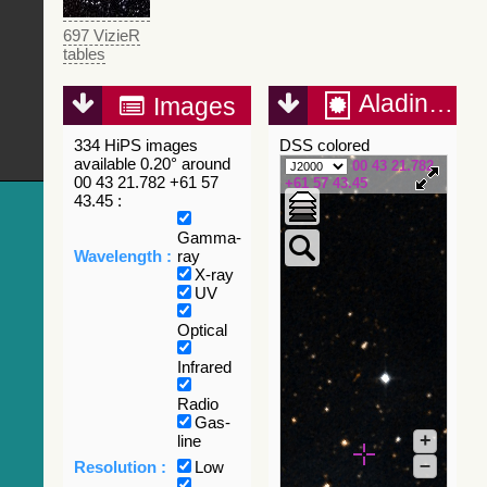
697 VizieR
tables
Aladin Lite
Images
334 HiPS images
DSS colored
available 0.20° around
00 43 21.782
00 43 21.782 +61 57
+61 57 43.45
43.45 :
Gamma-
Wavelength :
ray
X-ray
UV
Optical
Infrared
Radio
Gas-
+
line
–
Resolution :
Low