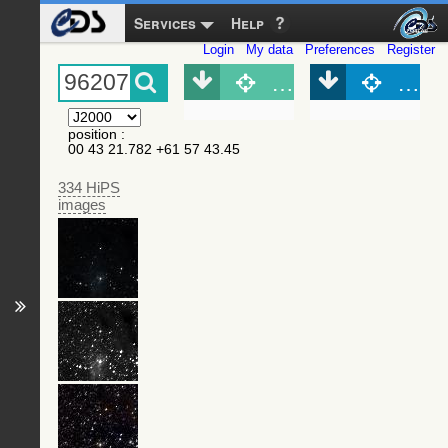
Services
Help
Login
My data
Preferences
Register
Object (Simbad)
Objec
position
:
00 43 21.782 +61 57 43.45
334 HiPS
images