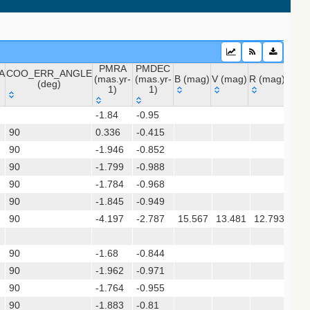
PMRA
PMDEC
A
COO_ERR_ANGLE
(mas.yr-
(mas.yr-
B (mag)
V (mag)
R (mag)
J (m
(deg)
1)
1)
A
COO_ERR_ANGLE
PMRA
PMDEC
B (mag)
V (mag)
R (mag)
J (m
-1.84
-0.95
(deg)
(mas.yr-
(mas.yr-
 (apass9)
90
0.336
1)
-0.415
1)
90
-1.946
-0.852
ps1_dr2)
90
-1.799
-0.988
90
-1.784
-0.968
sx)
90
-1.845
-0.949
(gedr3dis)
90
-4.197
-2.787
15.567
13.481
12.793
9.3
90
-1.68
-0.844
90
-1.962
-0.971
90
-1.764
-0.955
90
-1.883
-0.81