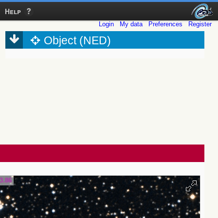
Help
Login
My data
Preferences
Register
Object (NED)
3.86