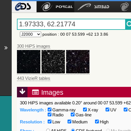
position
:
00 07 53.599 +62 13 3.86
300 HiPS images
443 VizieR tables
Images
300 HiPS images available 0.20° around 00 07 53.599 +62 
Wavelength :
Gamma-ray
X-ray
UV
O
Radio
Gas-line
Resolution :
Low
Medium
High
Show :
All HiPS
CDS featured
My favorit