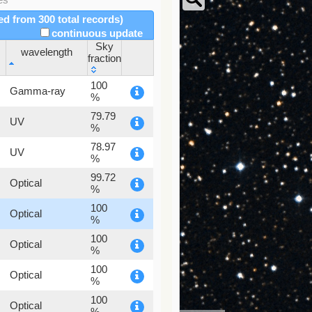
red from 300 total records)
continuous update
Sky
wavelength
fraction
wavelength
Sky
100
Gamma-ray
fraction
%
79.79
UV
%
78.97
UV
%
99.72
Optical
%
100
Optical
%
100
Optical
%
100
Optical
%
100
Optical
%