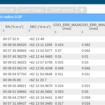
The Initial Gaia Source List (IGSL) (Smart, 2013) (igsl3)
The band-merged unWISE Catalog (Schlafly+, 2019) (unwise)
 DR12
Ø
VizieR images
VizieR spectra
WISE All-Sky Data Release (Cutri+ 2012) (wise)
in radius 0.20°
Gaia DR1 (Gaia Collaboration, 2016) (gaia)
COO_ERR_MAJA
COO_ERR_MIN
Gaia DR1 (Gaia Collaboration, 2016) (tgas)
RA ("h:m:s")
DEC ("d:m:s")
(mas)
(mas)
Gaia DR1 (Gaia Collaboration, 2016) (tgasptyc)
RA ("h:m:s")
DEC ("d:m:s")
COO_ERR_MAJA
COO_ERR_MIN
The USNO-A2.0 Catalogue (Monet+ 1998)
00 07 52.8
+62 13 48
(mas)
(mas)
AAVSO Photometric All Sky Survey (APASS) DR9 (Henden+, 2016)
00 08 00.86520
+62 13 11.1595
0.424
0.382
00 07 45.99945
+62 13 02.5477
0.07
0.064
The Pan-STARRS release 1 (PS1) Survey - DR2 (Magnier+, 2025) (
00 07 45.38276
+62 12 44.9465
0.01
0.01
TESS Input Catalog - v8.0 (TIC-8) (Stassun+, 2019) (tic)
00 08 02.36023
+62 13 07.6708
0.031
0.03
AAVSO International Variable Star Index VSX (Watson+, 2006-) (v
00 08 03.96176
+62 13 05.4248
0.048
0.046
Distances to 1.47 billion stars in Gaia EDR3 (Bailer-Jones+, 2021) 
00 08 04.07702
+62 11 54.0648
0.011
0.011
TESS Input Catalog version 8.2 (TIC v8.2) (Paegert+, 2021) (tic82)
00 08 05.00
+62 11 20.7
The PMM USNO-A1.0 Catalogue (Monet 1997)
00 08 05.48821
+62 15 04.9670
0.024
0.021
1.4GHz NRAO VLA Sky Survey (NVSS) (Condon+ 1998) (nvss)
00 08 01.58860
+62 10 46.5882
0.053
0.05
UCAC4 Catalogue (Zacharias+, 2012)
00 08 04.27607
+62 15 24.4441
0.067
0.059
Hot Stuff for One Year (HSOY) (Altmann+, 2017) (hsoy)
00 07 31.58437
+62 13 59.3480
0.017
0.016