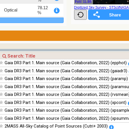
FoV: 11.98'
78.12
Digitized Sky Survey - STScI/NAS
Optical
%
75.82
Optical
%
76.26
Optical
%
100
Infrared
%
100
Infrared
Gaia DR3 Part 1. Main source (Gaia Collaboration, 2022) (epphot)
%
Gaia DR3 Part 1. Main source (Gaia Collaboration, 2022) (gaiadr3)
100
Infrared
%
Gaia DR3 Part 1. Main source (Gaia Collaboration, 2022) (paramp)
100
Infrared
Gaia DR3 Part 1. Main source (Gaia Collaboration, 2022) (paramsu
%
Gaia DR3 Part 1. Main source (Gaia Collaboration, 2022) (rvsmean
Gaia DR3 Part 1. Main source (Gaia Collaboration, 2022) (xpcont)
Gaia DR3 Part 1. Main source (Gaia Collaboration, 2022) (xpsampl
Gaia DR3 Part 1. Main source (Gaia Collaboration, 2022) (xpsumm
2MASS All-Sky Catalog of Point Sources (Cutri+ 2003)