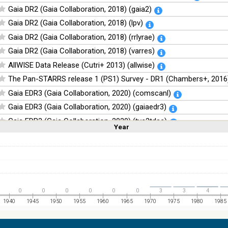
Gaia DR2 (Gaia Collaboration, 2018) (gaia2)
Gaia DR2 (Gaia Collaboration, 2018) (lpv)
Gaia DR2 (Gaia Collaboration, 2018) (rrlyrae)
Gaia DR2 (Gaia Collaboration, 2018) (varres)
AllWISE Data Release (Cutri+ 2013) (allwise)
The Pan-STARRS release 1 (PS1) Survey - DR1 (Chambers+, 2016)
Gaia EDR3 (Gaia Collaboration, 2020) (comscanl)
Gaia EDR3 (Gaia Collaboration, 2020) (gaiaedr3)
Gaia EDR3 (Gaia Collaboration, 2020) (tyc2tdsc)
Year
Linear
Log
(1,2,3,4,5)
(1,2,4,8,16)
The Guide Star Catalog, Version 2.4.2 (GSC2.4.2) (STScI, 2020) (g
Full
Basic
Hide
The CatWISE2020 catalog (updated version 28-Jan-2021) (Marocc
NOMAD Catalog (Zacharias+ 2005)
The Guide Star Catalog, Version 2.3.2 (GSC2.3) (STScI, 2006)
0
0
0
0
0
0
3
3
4
The USNO-B1.0 Catalog (Monet+ 2003)
1940
1945
1950
1955
1960
1965
1970
1975
1980
1985
The PPMXL Catalog (Roeser+ 2010)