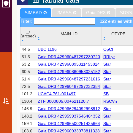
Tabular data
SIMBAD
Ø
2MASS
Ø
Gaia DR3
Ø
SDSS
Filter:
122 entries with
_r
MAIN_ID
OTYPE
(arcsec)
_r
MAIN_ID
OTYPE
44.5
UBC 1196
OpCl
(arcsec)
51.3
Gaia DR3 429960487297230720
RRLyr
53.2
Gaia DR3 429960895311453824
Star
60.5
Gaia DR3 429960860953025152
Star
61.4
Gaia DR3 429960487297231616
Star
72.5
Gaia DR3 429960487297232384
Star
101.2
UCAC4 761-001497
SB
130.4
ZTF J000805.00+621120.7
RSCVn
146.9
Gaia DR3 429966294092998912
Star
148.2
Gaia DR3 429959937546404352
Star
159.1
Gaia DR3 429966500251425664
Star
163.6
Gaia DR3 429960933973811328
Star