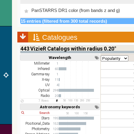
PanSTARRS DR1 color (from bands z and g)
15 entries (filtered from 300 total records)
PanSTARRS DR1 g
Catalogues
PanSTARRS DR1 z
443
VizieR Catalogs within radius 0.20°
2MASS color J (1.23um), H (1.66um), K (2.16um)
Wavelength
Short
Long
AKARI FIS Color WideL (140um), WideS (90um),
Millimeter
1
N60 (65um)
Infrared
65
Gamma-ray
1
IRAS-IRIS HEALPix survey, color
X-ray
11
UV
4
AllWISE color Red (W4) , Green (W2) , Blue (W1)
Optical
298
from raw Atlas Images
Radio
20
7 Rows
50
100
150
200
250
Astronomy keywords
Short
Long
50
100
150
Stars
195
Positional_Data
152
Photometry
120