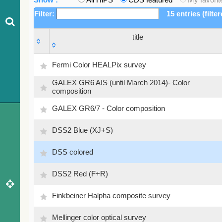
Filter:
15 entries (filte
title
title
Fermi Color HEALPix survey
GALEX GR6 AIS (until March 2014)- Color
composition
GALEX GR6/7 - Color composition
DSS2 Blue (XJ+S)
DSS colored
DSS2 Red (F+R)
Finkbeiner Halpha composite survey
Mellinger color optical survey