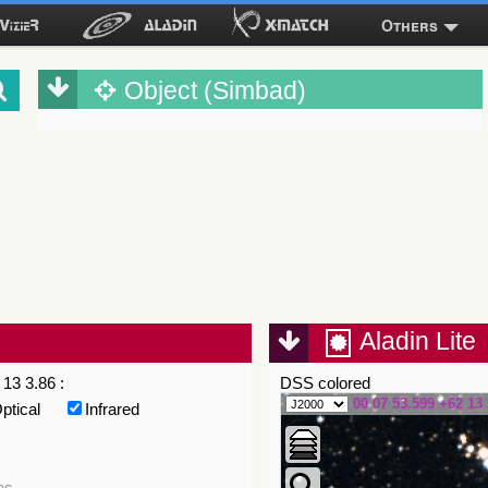
Others
Object (Simbad)
Aladin Lite
13 3.86 :
DSS colored
00 07 53.599 +62 13 
ptical
Infrared
es